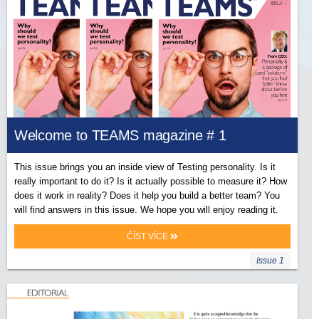
Welcome to TEAMS magazine # 1
This issue brings you an inside view of Testing personality. Is it
really important to do it? Is it actually possible to measure it? How
does it work in reality? Does it help you build a better team? You
will find answers in this issue. We hope you will enjoy reading it.
ČÍST VÍCE
Issue 1