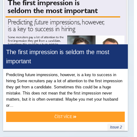
The first impression is seldom the most
important
Predicting future impressions, however, is a key to success in
hiring Some recruiters pay a lot of attention to the first impression
they get from a candidate. Sometimes this could be a huge
mistake. This does not mean that the first impression never
matters, but it is often overrated. Maybe you met your husband
or…
ČÍST VÍCE
Issue 2