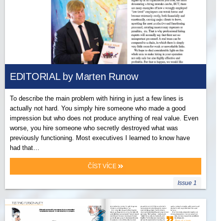
EDITORIAL by Marten Runow
To describe the main problem with hiring in just a few lines is
actually not hard. You simply hire someone who made a good
impression but who does not produce anything of real value. Even
worse, you hire someone who secretly destroyed what was
previously functioning. Most executives I learned to know have
had that…
ČÍST VÍCE
Issue 1