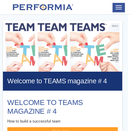
Toggle
navigat
Welcome to TEAMS magazine # 4
WELCOME TO TEAMS
MAGAZINE # 4
How to build a successful team