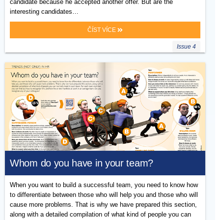
candidate because he accepted another offer. But are the
interesting candidates…
ČÍST VÍCE
Issue 4
Whom do you have in your team?
When you want to build a successful team, you need to know how
to differentiate between those who will help you and those who will
cause more problems. That is why we have prepared this section,
along with a detailed compilation of what kind of people you can