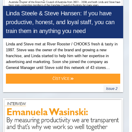
Linda Steele & Steve Hansen: If you have
productive, honest, and loyal staff, you can
train them in anything you need
Linda and Steve met at River Rooster / CHOOKS fresh & tasty in
1997. Steve was the owner of the brand and growing a new
franchise, and Linda started to help him with her expertise in
advertising and marketing. Soon she joined the company as
General Manager until Steve sold this network of 43 stores…
ČÍST VÍCE
Issue 2