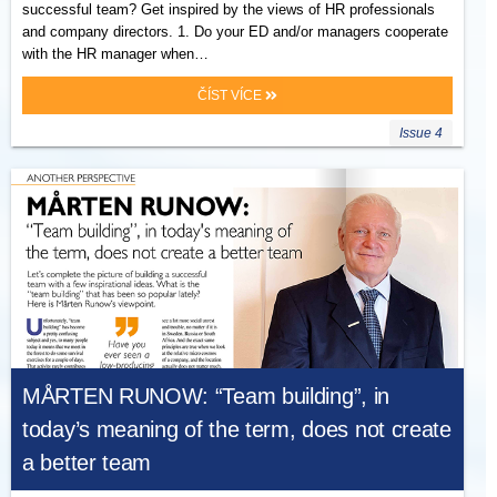
successful team? Get inspired by the views of HR professionals
and company directors. 1. Do your ED and/or managers cooperate
with the HR manager when…
ČÍST VÍCE
Issue 4
MÅRTEN RUNOW: “Team building”, in
today’s meaning of the term, does not create
a better team