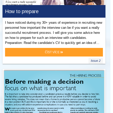
How to prepare
I have noticed during my 30+ years of experience in recruiting new
personnel how important the interview can be if you want a really
successful recruitment process. I will give you some advice here
on how to prepare for such an interview with candidates.
Preparation: Read the candidate’s CV to quickly get an idea of…
ČÍST VÍCE
Issue 2