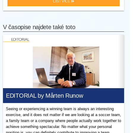
ČÍST VÍCE
V časopise najdete také toto
EDITORIAL by Mårten Runow
Seeing or experiencing a winning team is always an interesting
exercise, and it does not matter if we are looking at a soccer team,
a family team or a company where people actually work together to
achieve something spectacular. No matter what your personal
position is, you can definitely contribute to improving a team.