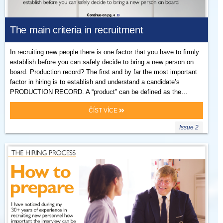
The main criteria in recruitment
In recruiting new people there is one factor that you have to firmly
establish before you can safely decide to bring a new person on
board. Production record? The first and by far the most important
factor in hiring is to establish and understand a candidate’s
PRODUCTION RECORD. A “product” can be defined as the…
ČÍST VÍCE
Issue 2