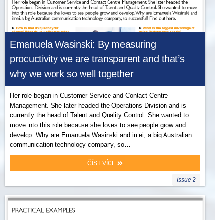
Emanuela Wasinski: By measuring
productivity we are transparent and that’s
why we work so well together
Her role began in Customer Service and Contact Centre
Management. She later headed the Operations Division and is
currently the head of Talent and Quality Control. She wanted to
move into this role because she loves to see people grow and
develop. Why are Emanuela Wasinski and imei, a big Australian
communication technology company, so…
ČÍST VÍCE
Issue 2