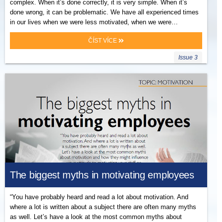
complex. When it’s done correctly, it is very simple. When it’s
done wrong, it can be problematic. We have all experienced times
in our lives when we were less motivated, when we were…
ČÍST VÍCE
Issue 3
The biggest myths in motivating employees
“You have probably heard and read a lot about motivation. And
where a lot is written about a subject there are often many myths
as well. Let’s have a look at the most common myths about