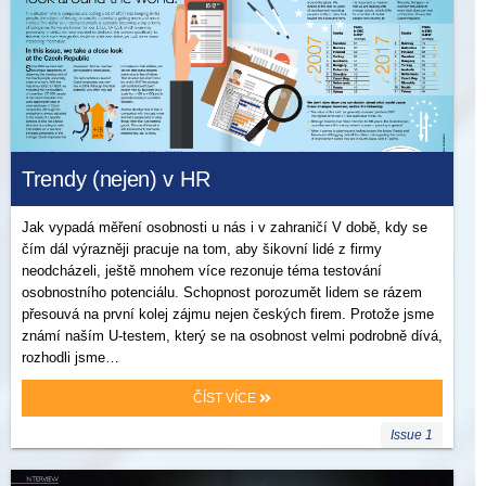
Trendy (nejen) v HR
Jak vypadá měření osobnosti u nás i v zahraničí V době, kdy se
čím dál výrazněji pracuje na tom, aby šikovní lidé z firmy
neodcházeli, ještě mnohem více rezonuje téma testování
osobnostního potenciálu. Schopnost porozumět lidem se rázem
přesouvá na první kolej zájmu nejen českých firem. Protože jsme
známí naším U-testem, který se na osobnost velmi podrobně dívá,
rozhodli jsme…
ČÍST VÍCE
Issue 1