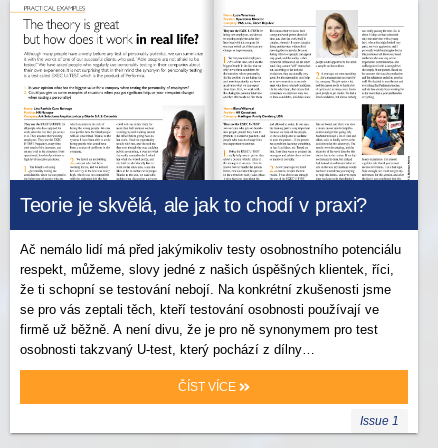
Teorie je skvělá, ale jak to chodí v praxi?
Ač nemálo lidí má před jakýmikoliv testy osobnostního potenciálu
respekt, můžeme, slovy jedné z našich úspěšných klientek, říci,
že ti schopní se testování nebojí. Na konkrétní zkušenosti jsme
se pro vás zeptali těch, kteří testování osobnosti používají ve
firmě už běžně. A není divu, že je pro ně synonymem pro test
osobnosti takzvaný U-test, který pochází z dílny…
ČÍST VÍCE
Issue 1