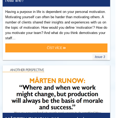
real life?
Having a purpose in life is dependent on your personal motivation.
Motivating yourself can often be harder than motivating others. A
number of clients shared their insights and experiences with us on
the topic of motivation. How would you define ‘motivation’? How do
you motivate your team? And what do you think demotivates your
staff…
ČÍST VÍCE
Issue 3