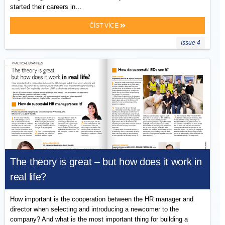
started their careers in…
ČÍST VÍCE
Issue 4
The theory is great – but how does it work in
real life?
How important is the cooperation between the HR manager and
director when selecting and introducing a newcomer to the
company? And what is the most important thing for building a