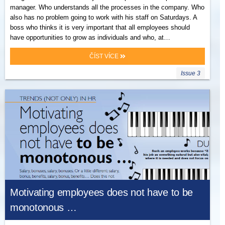
manager. Who understands all the processes in the company. Who
also has no problem going to work with his staff on Saturdays. A
boss who thinks it is very important that all employees should
have opportunities to grow as individuals and who, at…
ČÍST VÍCE
Issue 3
Motivating employees does not have to be
monotonous …