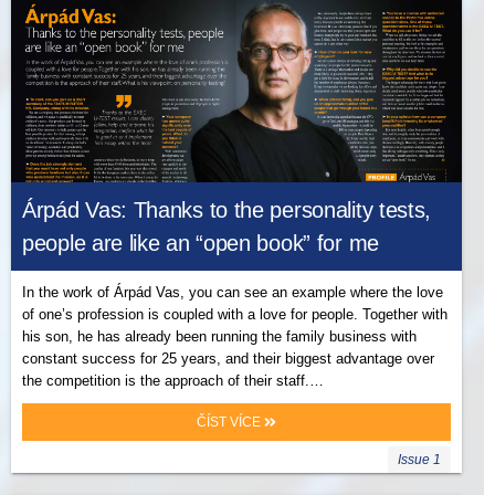
Árpád Vas: Thanks to the personality tests,
people are like an “open book” for me
In the work of Árpád Vas, you can see an example where the love
of one’s profession is coupled with a love for people. Together with
his son, he has already been running the family business with
constant success for 25 years, and their biggest advantage over
the competition is the approach of their staff.…
ČÍST VÍCE
Issue 1