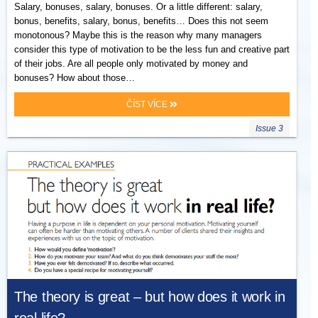
Salary, bonuses, salary, bonuses. Or a little different: salary,
bonus, benefits, salary, bonus, benefits… Does this not seem
monotonous? Maybe this is the reason why many managers
consider this type of motivation to be the less fun and creative part
of their jobs. Are all people only motivated by money and
bonuses? How about those…
ČÍST VÍCE
Issue 3
The theory is great – but how does it work in