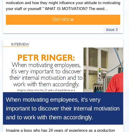
motivation and how they might influence your attitude to motivating
your staff or yourself.” WHAT IS MOTIVATION? The word…
ČÍST VÍCE
Issue 3
When motivating employees, it’s very
important to discover their internal motivation
and to work with them accordingly.
Imagine a boss who has 24 years of experience as a production