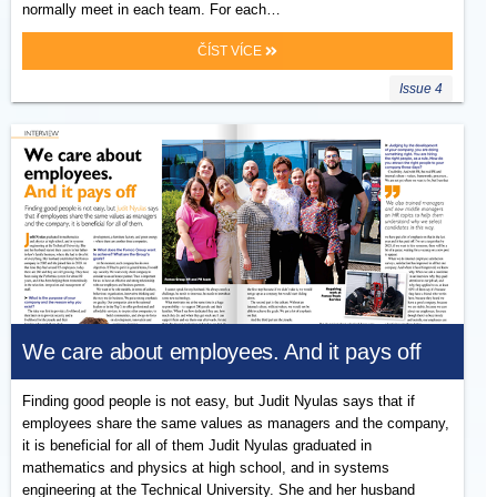
normally meet in each team. For each…
ČÍST VÍCE
Issue 4
We care about employees. And it pays off
Finding good people is not easy, but Judit Nyulas says that if
employees share the same values as managers and the company,
it is beneficial for all of them Judit Nyulas graduated in
mathematics and physics at high school, and in systems
engineering at the Technical University. She and her husband