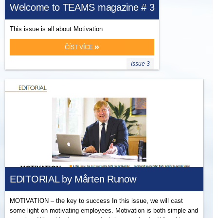
Welcome to TEAMS magazine # 3
This issue is all about Motivation
ČÍST VÍCE
Issue 3
EDITORIAL by Mårten Runow
MOTIVATION – the key to success In this issue, we will cast
some light on motivating employees. Motivation is both simple and