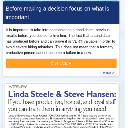
Before making a decision focus on what is
important
It is important to take into consideration a candidate’s previous
results before you decide to hire him. The fact that a candidate
has produced before and can prove it is VERY valuable in order to
avoid severe hiring mistakes. This does not mean that a formerly
productive person cannot become a failure in a new…
ČÍST VÍCE
Issue 2