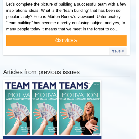
Let’s complete the picture of building a successful team with a few
inspirational ideas. What is the “team building” that has been so
popular lately? Here is Mårten Runow’s viewpoint. Unfortunately,
“team building” has become a pretty confusing subject and yes, to
many people today it means that we meet in the forest to do…
ČÍST VÍCE
Issue 4
Articles from previous issues