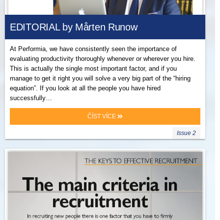
EDITORIAL by Mårten Runow
At Performia, we have consistently seen the importance of
evaluating productivity thoroughly whenever or wherever you hire.
This is actually the single most important factor, and if you
manage to get it right you will solve a very big part of the “hiring
equation”. If you look at all the people you have hired
successfully…
ČÍST VÍCE
Issue 2