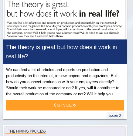
The theory is great but how does it work in
real life?
We can find a lot of articles and reports on production and
productivity on the internet, in newspapers and magazines. But
how do you connect production with your employees directly?
Should their work be measured or not? If yes, will it contribute to
the overall production of the company or not? Will it help you…
ČÍST VÍCE
Issue 2