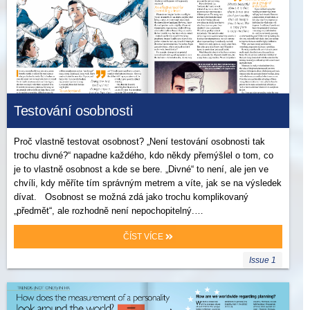
Testování osobnosti
Proč vlastně testovat osobnost? „Není testování osobnosti tak
trochu divné?“ napadne každého, kdo někdy přemýšlel o tom, co
je to vlastně osobnost a kde se bere. „Divné“ to není, ale jen ve
chvíli, kdy měříte tím správným metrem a víte, jak se na výsledek
dívat. Osobnost se možná zdá jako trochu komplikovaný
„předmět“, ale rozhodně není nepochopitelný.…
ČÍST VÍCE
Issue 1