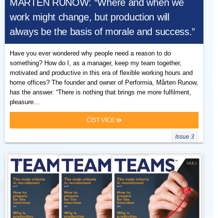
MÅRTEN RUNOW: “Where and when we
work might change, but production will
always be the basis of morale and success.”
Have you ever wondered why people need a reason to do
something? How do I, as a manager, keep my team together,
motivated and productive in this era of flexible working hours and
home offices? The founder and owner of Performia, Mårten Runow,
has the answer. “There is nothing that brings me more fulfilment,
pleasure…
ČÍST VÍCE
Issue 3