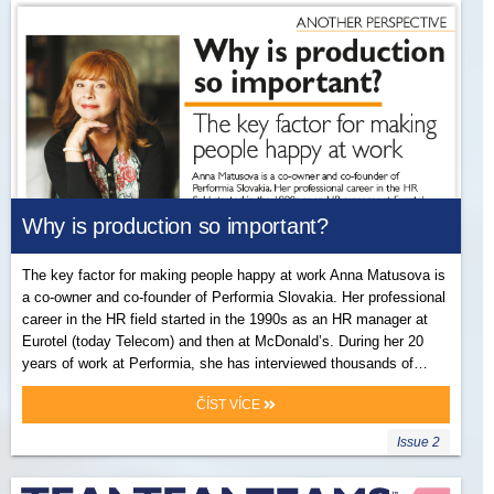
Why is production so important?
The key factor for making people happy at work Anna Matusova is
a co-owner and co-founder of Performia Slovakia. Her professional
career in the HR field started in the 1990s as an HR manager at
Eurotel (today Telecom) and then at McDonald’s. During her 20
years of work at Performia, she has interviewed thousands of…
ČÍST VÍCE
Issue 2