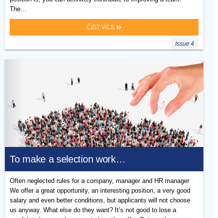
The…
ČÍST VÍCE
Issue 4
To make a selection work…
Often neglected rules for a company, manager and HR manager
We offer a great opportunity, an interesting position, a very good
salary and even better conditions, but applicants will not choose
us anyway. What else do they want? It’s not good to lose a