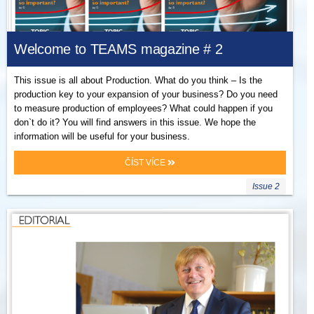
Welcome to TEAMS magazine # 2
This issue is all about Production. What do you think – Is the
production key to your expansion of your business? Do you need
to measure production of employees? What could happen if you
don`t do it? You will find answers in this issue. We hope the
information will be useful for your business.
ČÍST VÍCE
Issue 2