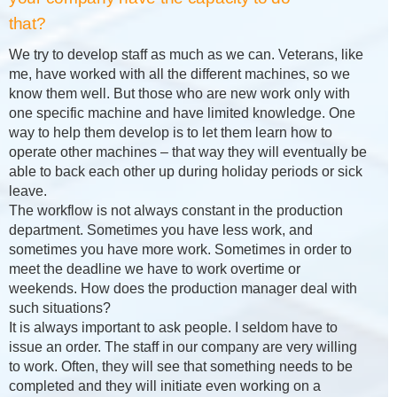
that?
We try to develop staff as much as we can. Veterans, like
me, have worked with all the different machines, so we
know them well. But those who are new work only with
one specific machine and have limited knowledge. One
way to help them develop is to let them learn how to
operate other machines – that way they will eventually be
able to back each other up during holiday periods or sick
leave.
The workflow is not always constant in the production
department. Sometimes you have less work, and
sometimes you have more work. Sometimes in order to
meet the deadline we have to work overtime or
weekends. How does the production manager deal with
such situations?
It is always important to ask people. I seldom have to
issue an order. The staff in our company are very willing
to work. Often, they will see that something needs to be
completed and they will initiate even working on a