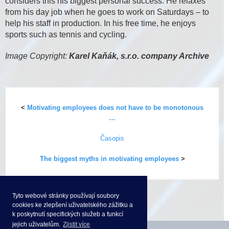
considers this his biggest personal success. He relaxes
from his day job when he goes to work on Saturdays – to
help his staff in production. In his free time, he enjoys
sports such as tennis and cycling.
Image Copyright:
Karel Kaňák, s.r.o. company Archive
<
Motivating employees does not have to be monotonous
…
Časopis
The biggest myths in motivating employees
>
Tyto webové stránky používají soubory
cookies ke zlepšení uživatelského zážitku a
k poskytnutí specifických služeb a funkcí
jejich uživatelům.
Zjistit více