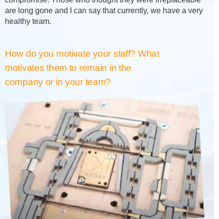
are long gone and I can say that currently, we have a very
healthy team.
How do you motivate your staff? What
motivates them to remain in the
company or in your team?