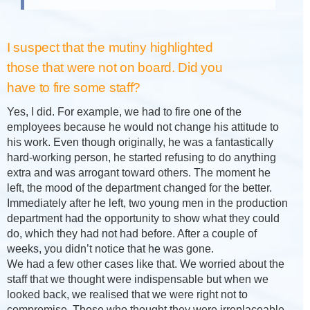
I suspect that the mutiny highlighted
those that were not on board. Did you
have to fire some staff?
Yes, I did. For example, we had to fire one of the
employees because he would not change his attitude to
his work. Even though originally, he was a fantastically
hard-working person, he started refusing to do anything
extra and was arrogant toward others. The moment he
left, the mood of the department changed for the better.
Immediately after he left, two young men in the production
department had the opportunity to show what they could
do, which they had not had before. After a couple of
weeks, you didn’t notice that he was gone.
We had a few other cases like that. We worried about the
staff that we thought were indispensable but when we
looked back, we realised that we were right not to
compromise. Those who thought they were irreplaceable