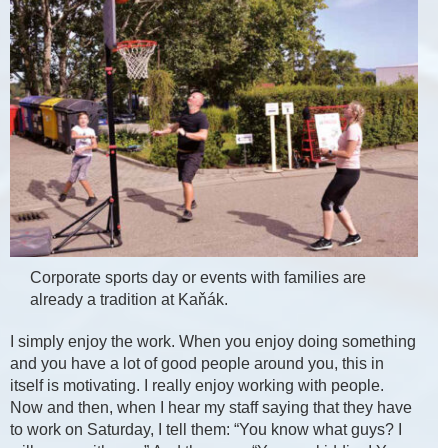
Corporate sports day or events with families are
already a tradition at Kaňák.
I simply enjoy the work. When you enjoy doing something
and you have a lot of good people around you, this in
itself is motivating. I really enjoy working with people.
Now and then, when I hear my staff saying that they have
to work on Saturday, I tell them: “You know what guys? I