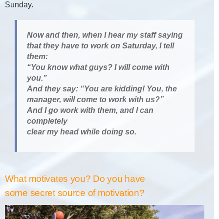
Sunday.
Now and then, when I hear my staff saying
that they have to work on Saturday, I tell
them:
“You know what guys? I will come with
you.”
And they say: “You are kidding! You, the
manager, will come to work with us?”
And I go work with them, and I can
completely
clear my head while doing so.
What motivates you? Do you have
some secret source of motivation?