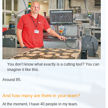
You don’t know what exactly is a cutting tool? You can
imagine it like this.
Around 85.
And how many are there in your team?
At the moment, I have 40 people in my team.