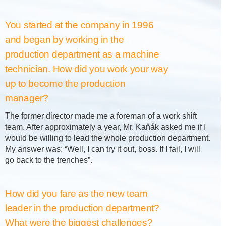
You started at the company in 1996
and began by working in the
production department as a machine
technician. How did you work your way
up to become the production
manager?
The former director made me a foreman of a work shift
team. After approximately a year, Mr. Kaňák asked me if I
would be willing to lead the whole production department.
My answer was: “Well, I can try it out, boss. If I fail, I will
go back to the trenches”.
How did you fare as the new team
leader in the production department?
What were the biggest challenges?