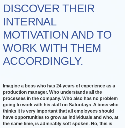
DISCOVER THEIR
INTERNAL
MOTIVATION AND TO
WORK WITH THEM
ACCORDINGLY.
Imagine a boss who has 24 years of experience as a
production manager. Who understands all the
processes in the company. Who also has no problem
going to work with his staff on Saturdays. A boss who
thinks it is very important that all employees should
have opportunities to grow as individuals and who, at
the same time, is admirably soft-spoken. No, this is