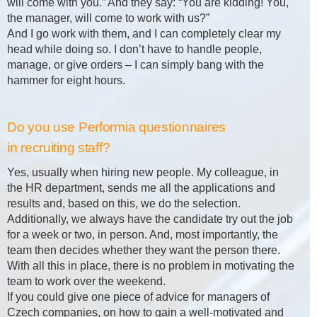
will come with you.” And they say: “You are kidding! You,
the manager, will come to work with us?”
And I go work with them, and I can completely clear my
head while doing so. I don’t have to handle people,
manage, or give orders – I can simply bang with the
hammer for eight hours.
Do you use Performia questionnaires
in recruiting staff?
Yes, usually when hiring new people. My colleague, in
the HR department, sends me all the applications and
results and, based on this, we do the selection.
Additionally, we always have the candidate try out the job
for a week or two, in person. And, most importantly, the
team then decides whether they want the person there.
With all this in place, there is no problem in motivating the
team to work over the weekend.
If you could give one piece of advice for managers of
Czech companies, on how to gain a well-motivated and