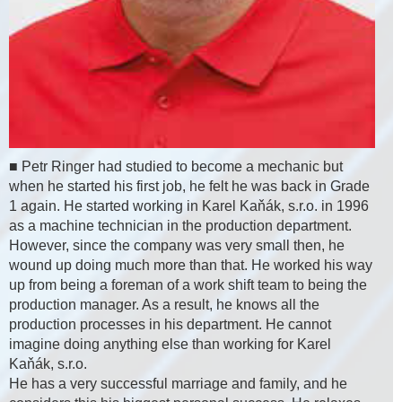
■ Petr Ringer had studied to become a mechanic but
when he started his first job, he felt he was back in Grade
1 again. He started working in Karel Kaňák, s.r.o. in 1996
as a machine technician in the production department.
However, since the company was very small then, he
wound up doing much more than that. He worked his way
up from being a foreman of a work shift team to being the
production manager. As a result, he knows all the
production processes in his department. He cannot
imagine doing anything else than working for Karel
Kaňák, s.r.o.
He has a very successful marriage and family, and he