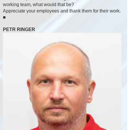
working team, what would that be?
Appreciate your employees and thank them for their work.
■
PETR RINGER