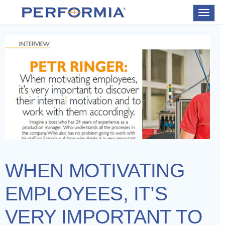
Toggle
navigat
WHEN MOTIVATING
EMPLOYEES, IT’S
VERY IMPORTANT TO