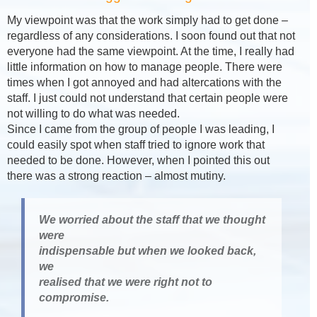
My viewpoint was that the work simply had to get done –
regardless of any considerations. I soon found out that not
everyone had the same viewpoint. At the time, I really had
little information on how to manage people. There were
times when I got annoyed and had altercations with the
staff. I just could not understand that certain people were
not willing to do what was needed.
Since I came from the group of people I was leading, I
could easily spot when staff tried to ignore work that
needed to be done. However, when I pointed this out
there was a strong reaction – almost mutiny.
We worried about the staff that we thought
were
indispensable but when we looked back,
we
realised that we were right not to
compromise.