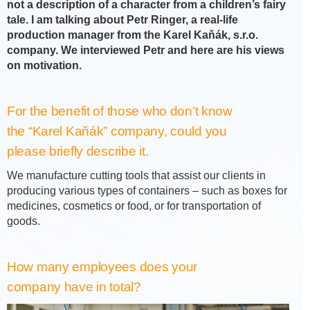
not a description of a character from a children’s fairy
tale. I am talking about Petr Ringer, a real-life
production manager from the Karel Kaňák, s.r.o.
company. We interviewed Petr and here are his views
on motivation.
For the benefit of those who don’t know
the “Karel Kaňák” company, could you
please briefly describe it.
We manufacture cutting tools that assist our clients in
producing various types of containers – such as boxes for
medicines, cosmetics or food, or for transportation of
goods.
How many employees does your
company have in total?