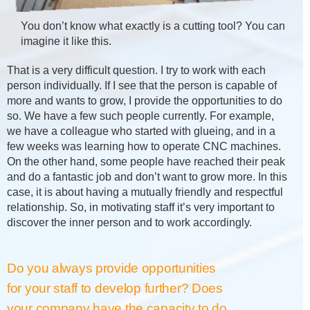
You don’t know what exactly is a cutting tool? You can
imagine it like this.
That is a very difficult question. I try to work with each
person individually. If I see that the person is capable of
more and wants to grow, I provide the opportunities to do
so. We have a few such people currently. For example,
we have a colleague who started with glueing, and in a
few weeks was learning how to operate CNC machines.
On the other hand, some people have reached their peak
and do a fantastic job and don’t want to grow more. In this
case, it is about having a mutually friendly and respectful
relationship. So, in motivating staff it’s very important to
discover the inner person and to work accordingly.
Do you always provide opportunities
for your staff to develop further? Does
your company have the capacity to do