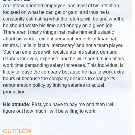
An ‘inflow-oriented employee’ has most of his attention
focused on what he can get or gain, and thus he is
constantly estimating what the returns will be and whether
he should waste his time and energy on a given job.
There aren’t many things that make him enthusiastic
about his work – except personal benefits or financial
returns. He is in fact a ‘mercenary’ and not a team player.
Such an employee will recalculate his salary, demand
refunds for every expense, and he will spend much of his
work time demanding salary increases. This individual is
likely to leave the company because he has to work extra
hours or because the company decides to change its
remuneration policy by linking salaries to actual
production.
His attitude:
First, you have to pay me and then I will
figure out how much I will be willing to work.
OUTFLOW