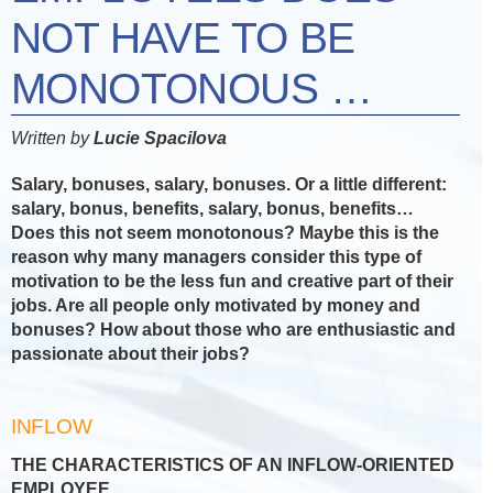
NOT HAVE TO BE
MONOTONOUS …
Written by
Lucie Spacilova
Salary, bonuses, salary, bonuses. Or a little different:
salary, bonus, benefits, salary, bonus, benefits…
Does this not seem monotonous? Maybe this is the
reason why many managers consider this type of
motivation to be the less fun and creative part of their
jobs. Are all people only motivated by money and
bonuses? How about those who are enthusiastic and
passionate about their jobs?
INFLOW
THE CHARACTERISTICS OF AN INFLOW-ORIENTED
EMPLOYEE