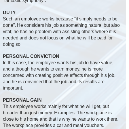
“fantastic symphony”.
DUTY
Such an employee works because “it simply needs to be
done”. He considers his job as something natural but also
vital; he has no problem with assisting others where it is
needed and does not focus on what he will be paid for
doing so.
PERSONAL CONVICTION
In this case, the employee wants his job to have value,
and although he wants to earn money, he is more
concerned with creating positive effects through his job,
and he is convinced that the job and its results are
important.
PERSONAL GAIN
This employee works mainly for what he will get, but
broader than just money. Examples: The workplace is
close to his home and that is why he wants to work there.
The workplace provides a car and meal vouchers.