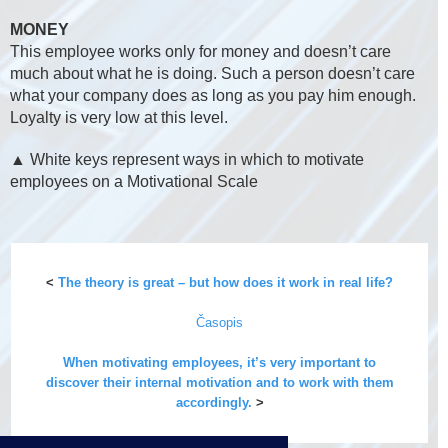
MONEY
This employee works only for money and doesn’t care
much about what he is doing. Such a person doesn’t care
what your company does as long as you pay him enough.
Loyalty is very low at this level.
▲ White keys represent ways in which to motivate
employees on a Motivational Scale
<
The theory is great – but how does it work in real life?
Časopis
When motivating employees, it’s very important to
discover their internal motivation and to work with them
accordingly.
>