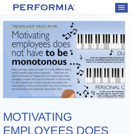
Toggle
navigat
MOTIVATING
EMPLOYEES DOES