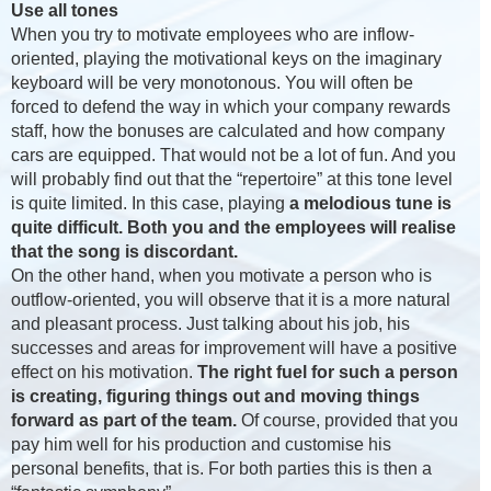
Use all tones
When you try to motivate employees who are inflow-
oriented, playing the motivational keys on the imaginary
keyboard will be very monotonous. You will often be
forced to defend the way in which your company rewards
staff, how the bonuses are calculated and how company
cars are equipped. That would not be a lot of fun. And you
will probably find out that the “repertoire” at this tone level
is quite limited. In this case, playing
a melodious tune is
quite difficult. Both you and the employees will realise
that the song is discordant.
On the other hand, when you motivate a person who is
outflow-oriented, you will observe that it is a more natural
and pleasant process. Just talking about his job, his
successes and areas for improvement will have a positive
effect on his motivation.
The right fuel for such a person
is creating, figuring things out and moving things
forward as part of the team.
Of course, provided that you
pay him well for his production and customise his
personal benefits, that is. For both parties this is then a