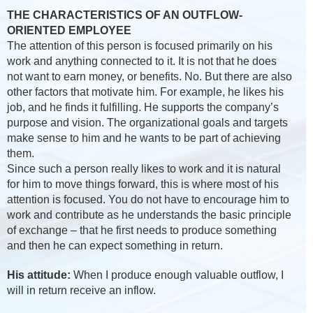
THE CHARACTERISTICS OF AN OUTFLOW-
ORIENTED EMPLOYEE
The attention of this person is focused primarily on his
work and anything connected to it. It is not that he does
not want to earn money, or benefits. No. But there are also
other factors that motivate him. For example, he likes his
job, and he finds it fulfilling. He supports the company’s
purpose and vision. The organizational goals and targets
make sense to him and he wants to be part of achieving
them.
Since such a person really likes to work and it is natural
for him to move things forward, this is where most of his
attention is focused. You do not have to encourage him to
work and contribute as he understands the basic principle
of exchange – that he first needs to produce something
and then he can expect something in return.
His attitude:
When I produce enough valuable outflow, I
will in return receive an inflow.