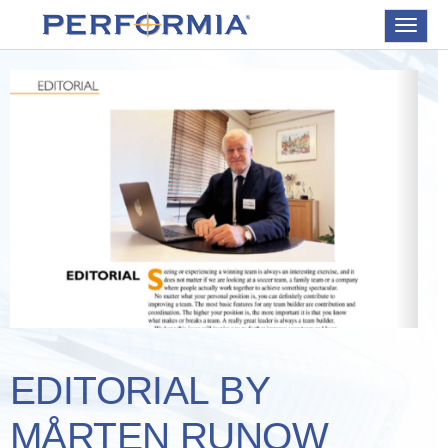
Toggle
navigat
EDITORIAL BY
MÅRTEN RUNOW