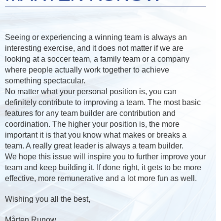
Seeing or experiencing a winning team is always an
interesting exercise, and it does not matter if we are
looking at a soccer team, a family team or a company
where people actually work together to achieve
something spectacular.
No matter what your personal position is, you can
definitely contribute to improving a team. The most basic
features for any team builder are contribution and
coordination. The higher your position is, the more
important it is that you know what makes or breaks a
team. A really great leader is always a team builder.
We hope this issue will inspire you to further improve your
team and keep building it. If done right, it gets to be more
effective, more remunerative and a lot more fun as well.
Wishing you all the best,
Mårten Runow