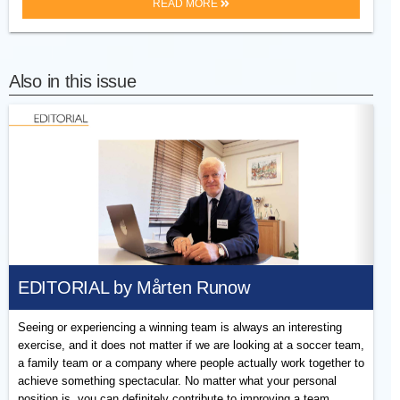
READ MORE
Also in this issue
EDITORIAL by Mårten Runow
Seeing or experiencing a winning team is always an interesting
exercise, and it does not matter if we are looking at a soccer team,
a family team or a company where people actually work together to
achieve something spectacular. No matter what your personal
position is, you can definitely contribute to improving a team.