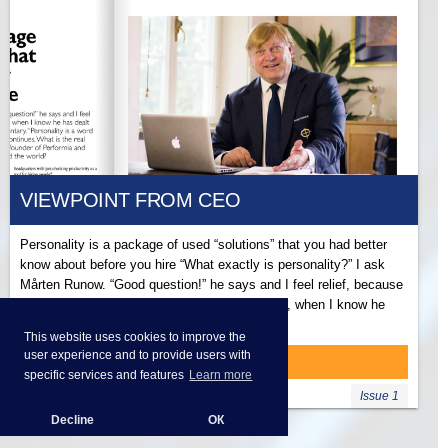
VIEWPOINT FROM CEO
Personality is a package of used “solutions” that you had better
know about before you hire “What exactly is personality?” I ask
Mårten Runow. “Good question!” he says and I feel relief, because
to ask the highest boss such a basic question, when I know he
has dealt with it every day for more than 25…
This website uses cookies to improve the
user experience and to provide users with
READ MORE
specific services and features
Learn more
Issue 1
Decline
ОК