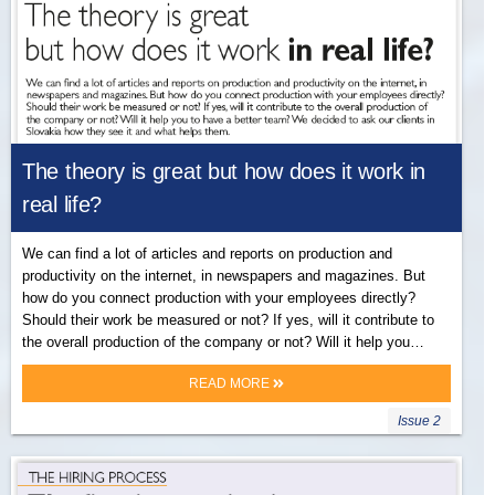
The theory is great but how does it work in
real life?
We can find a lot of articles and reports on production and
productivity on the internet, in newspapers and magazines. But
how do you connect production with your employees directly?
Should their work be measured or not? If yes, will it contribute to
the overall production of the company or not? Will it help you…
READ MORE
Issue 2