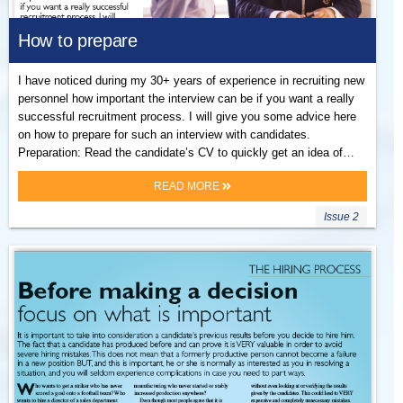
How to prepare
I have noticed during my 30+ years of experience in recruiting new
personnel how important the interview can be if you want a really
successful recruitment process. I will give you some advice here
on how to prepare for such an interview with candidates.
Preparation: Read the candidate’s CV to quickly get an idea of…
READ MORE
Issue 2