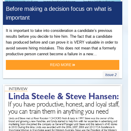
Before making a decision focus on what is
important
It is important to take into consideration a candidate’s previous
results before you decide to hire him. The fact that a candidate
has produced before and can prove it is VERY valuable in order to
avoid severe hiring mistakes. This does not mean that a formerly
productive person cannot become a failure in a new…
READ MORE
Issue 2