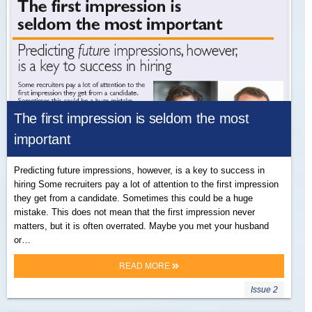
The first impression is seldom the most
important
Predicting future impressions, however, is a key to success in
hiring Some recruiters pay a lot of attention to the first impression
they get from a candidate. Sometimes this could be a huge
mistake. This does not mean that the first impression never
matters, but it is often overrated. Maybe you met your husband
or…
READ MORE
Issue 2