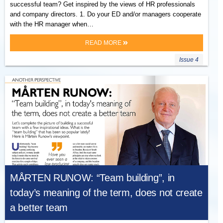
successful team? Get inspired by the views of HR professionals
and company directors. 1. Do your ED and/or managers cooperate
with the HR manager when…
READ MORE
Issue 4
MÅRTEN RUNOW: “Team building”, in
today’s meaning of the term, does not create
a better team