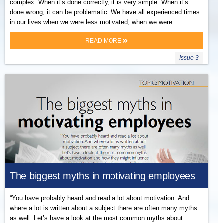
complex. When it’s done correctly, it is very simple. When it’s
done wrong, it can be problematic. We have all experienced times
in our lives when we were less motivated, when we were…
READ MORE
Issue 3
The biggest myths in motivating employees
“You have probably heard and read a lot about motivation. And
where a lot is written about a subject there are often many myths
as well. Let’s have a look at the most common myths about