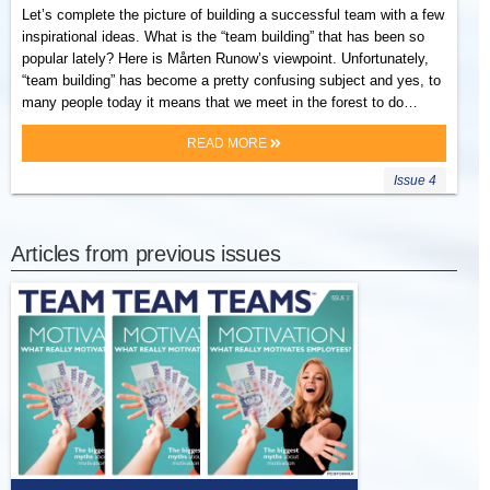
Let’s complete the picture of building a successful team with a few
inspirational ideas. What is the “team building” that has been so
popular lately? Here is Mårten Runow’s viewpoint. Unfortunately,
“team building” has become a pretty confusing subject and yes, to
many people today it means that we meet in the forest to do…
READ MORE
Issue 4
Articles from previous issues