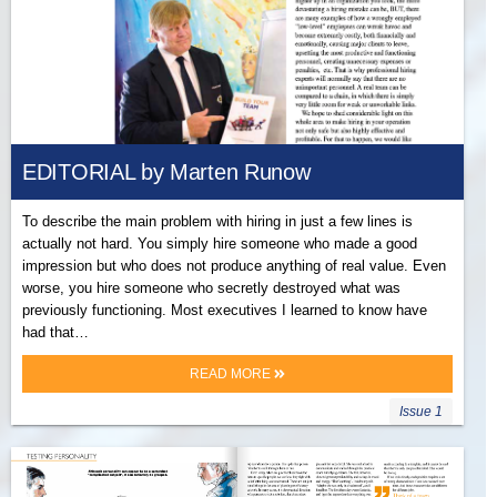
EDITORIAL by Marten Runow
To describe the main problem with hiring in just a few lines is
actually not hard. You simply hire someone who made a good
impression but who does not produce anything of real value. Even
worse, you hire someone who secretly destroyed what was
previously functioning. Most executives I learned to know have
had that…
READ MORE
Issue 1