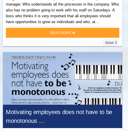
manager. Who understands all the processes in the company. Who
also has no problem going to work with his staff on Saturdays. A
boss who thinks it is very important that all employees should
have opportunities to grow as individuals and who, at…
READ MORE
Issue 3
Motivating employees does not have to be
monotonous …