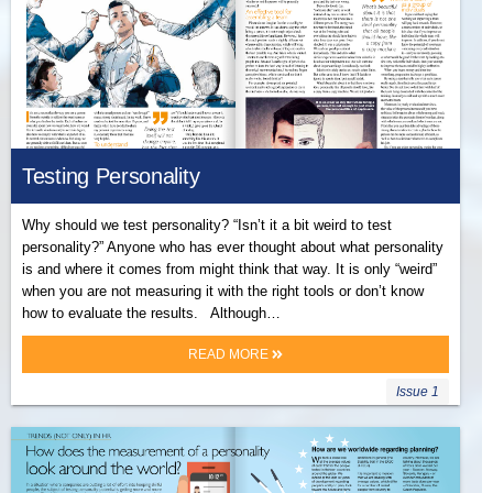
Testing Personality
Why should we test personality? “Isn’t it a bit weird to test
personality?” Anyone who has ever thought about what personality
is and where it comes from might think that way. It is only “weird”
when you are not measuring it with the right tools or don’t know
how to evaluate the results. Although…
READ MORE
Issue 1