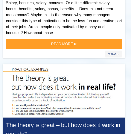
Salary, bonuses, salary, bonuses. Or a little different: salary,
bonus, benefits, salary, bonus, benefits… Does this not seem
monotonous? Maybe this is the reason why many managers
consider this type of motivation to be the less fun and creative part
of their jobs. Are all people only motivated by money and
bonuses? How about those…
READ MORE
Issue 3
The theory is great – but how does it work in