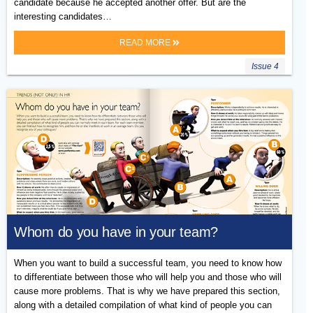
candidate because he accepted another offer. But are the
interesting candidates…
READ MORE
Issue 4
Whom do you have in your team?
When you want to build a successful team, you need to know how
to differentiate between those who will help you and those who will
cause more problems. That is why we have prepared this section,
along with a detailed compilation of what kind of people you can