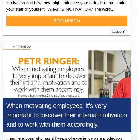
motivation and how they might influence your attitude to motivating
your staff or yourself.” WHAT IS MOTIVATION? The word…
READ MORE
Issue 3
When motivating employees, it’s very
important to discover their internal motivation
and to work with them accordingly.
Imagine a boss who has 24 years of experience as a production