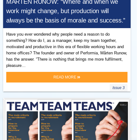
MÅRTEN RUNOW: “Where and when we
work might change, but production will
always be the basis of morale and success.”
Have you ever wondered why people need a reason to do
something? How do I, as a manager, keep my team together,
motivated and productive in this era of flexible working hours and
home offices? The founder and owner of Performia, Mårten Runow,
has the answer. “There is nothing that brings me more fulfilment,
pleasure…
READ MORE
Issue 3