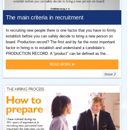
The main criteria in recruitment
In recruiting new people there is one factor that you have to firmly
establish before you can safely decide to bring a new person on
board. Production record? The first and by far the most important
factor in hiring is to establish and understand a candidate’s
PRODUCTION RECORD. A “product” can be defined as the…
READ MORE
Issue 2