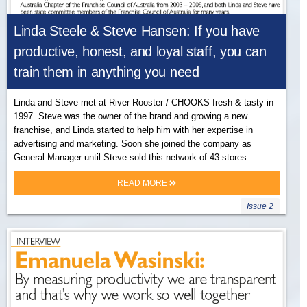
Linda Steele & Steve Hansen: If you have
productive, honest, and loyal staff, you can
train them in anything you need
Linda and Steve met at River Rooster / CHOOKS fresh & tasty in
1997. Steve was the owner of the brand and growing a new
franchise, and Linda started to help him with her expertise in
advertising and marketing. Soon she joined the company as
General Manager until Steve sold this network of 43 stores…
READ MORE
Issue 2