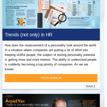
Trends (not only) in HR
How does the measurement of a personality look around the world
In a situation where companies are putting a lot of effort into
keeping skillful people, the subject of testing personality potential
is getting more and more interest. The ability to understand people
is suddenly becoming a top priority of companies. As we are
known…
READ MORE
Issue 1