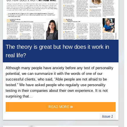
The theory is great but how does it work in
real life?
Although many people have anxiety before any test of personality
potential, we can summarize it with the words of one of our
successful clients, who said, “Able people are not afraid to be
tested.” We have asked people who regularly use personality
testing in their companies about their own experience. It is not
surprising that…
READ MORE
Issue 1