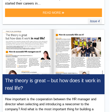
started their careers in…
READ MORE
Issue 4
The theory is great – but how does it work in
real life?
How important is the cooperation between the HR manager and
director when selecting and introducing a newcomer to the
company? And what is the most important thing for building a