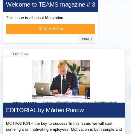
Welcome to TEAMS magazine # 3
This issue is all about Motivation
READ MORE
Issue 3
EDITORIAL by Mårten Runow
MOTIVATION – the key to success In this issue, we will cast
some light on motivating employees. Motivation is both simple and