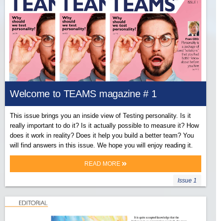
Welcome to TEAMS magazine # 1
This issue brings you an inside view of Testing personality. Is it
really important to do it? Is it actually possible to measure it? How
does it work in reality? Does it help you build a better team? You
will find answers in this issue. We hope you will enjoy reading it.
READ MORE
Issue 1