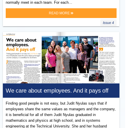
normally meet in each team. For each…
READ MORE
Issue 4
We care about employees. And it pays off
Finding good people is not easy, but Judit Nyulas says that if
employees share the same values as managers and the company,
it is beneficial for all of them Judit Nyulas graduated in
mathematics and physics at high school, and in systems
engineering at the Technical University. She and her husband