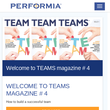
Toggle
navigat
Welcome to TEAMS magazine # 4
WELCOME TO TEAMS
MAGAZINE # 4
How to build a successful team