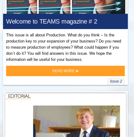
Welcome to TEAMS magazine # 2
This issue is all about Production. What do you think – Is the
production key to your expansion of your business? Do you need
to measure production of employees? What could happen if you
don`t do it? You will find answers in this issue. We hope the
information will be useful for your business.
READ MORE
Issue 2