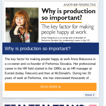
Why is production so important?
The key factor for making people happy at work Anna Matusova is
a co-owner and co-founder of Performia Slovakia. Her professional
career in the HR field started in the 1990s as an HR manager at
Eurotel (today Telecom) and then at McDonald’s. During her 20
years of work at Performia, she has interviewed thousands of…
READ MORE
Issue 2