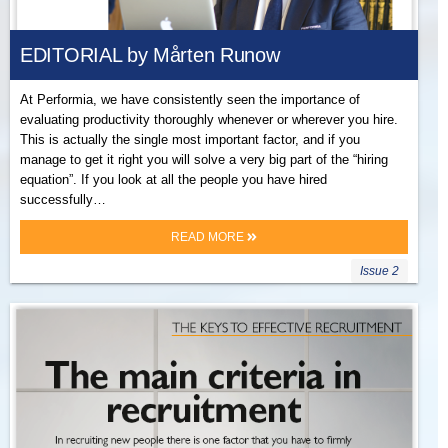
EDITORIAL by Mårten Runow
At Performia, we have consistently seen the importance of
evaluating productivity thoroughly whenever or wherever you hire.
This is actually the single most important factor, and if you
manage to get it right you will solve a very big part of the “hiring
equation”. If you look at all the people you have hired
successfully…
READ MORE
Issue 2