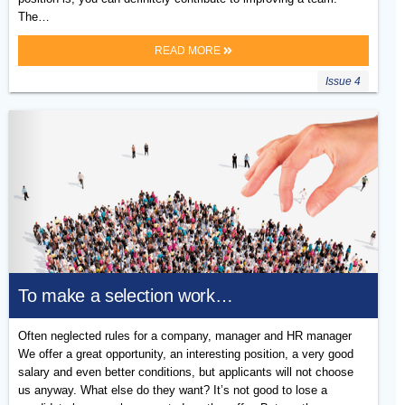
The…
READ MORE
Issue 4
To make a selection work…
Often neglected rules for a company, manager and HR manager
We offer a great opportunity, an interesting position, a very good
salary and even better conditions, but applicants will not choose
us anyway. What else do they want? It’s not good to lose a