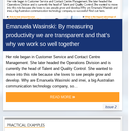
Emanuela Wasinski: By measuring
productivity we are transparent and that’s
why we work so well together
Her role began in Customer Service and Contact Centre
Management. She later headed the Operations Division and is
currently the head of Talent and Quality Control. She wanted to
move into this role because she loves to see people grow and
develop. Why are Emanuela Wasinski and imei, a big Australian
communication technology company, so…
READ MORE
Issue 2