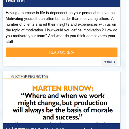
real life?
Having a purpose in life is dependent on your personal motivation.
Motivating yourself can often be harder than motivating others. A
number of clients shared their insights and experiences with us on
the topic of motivation. How would you define ‘motivation’? How do
you motivate your team? And what do you think demotivates your
staff…
READ MORE
Issue 3