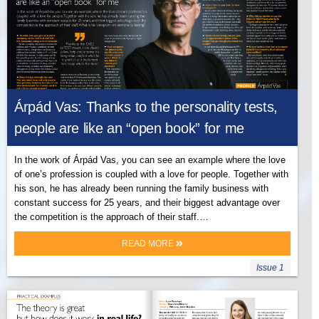
Árpád Vas: Thanks to the personality tests,
people are like an “open book” for me
In the work of Árpád Vas, you can see an example where the love
of one’s profession is coupled with a love for people. Together with
his son, he has already been running the family business with
constant success for 25 years, and their biggest advantage over
the competition is the approach of their staff.…
READ MORE
Issue 1