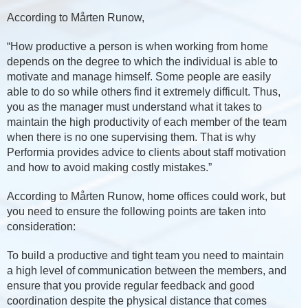
According to Mårten Runow,
“How productive a person is when working from home
depends on the degree to which the individual is able to
motivate and manage himself. Some people are easily
able to do so while others find it extremely difficult. Thus,
you as the manager must understand what it takes to
maintain the high productivity of each member of the team
when there is no one supervising them. That is why
Performia provides advice to clients about staff motivation
and how to avoid making costly mistakes.”
According to Mårten Runow, home offices could work, but
you need to ensure the following points are taken into
consideration:
To build a productive and tight team you need to maintain
a high level of communication between the members, and
ensure that you provide regular feedback and good
coordination despite the physical distance that comes