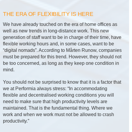
THE ERA OF FLEXIBILITY IS HERE
We have already touched on the era of home offices as
well as new trends in long-distance work. This new
generation of staff want to be in charge of their time, have
flexible working hours and, in some cases, want to be
“digital nomads”. According to Mårten Runow, companies
must be prepared for this trend. However, they should not
be too concerned, as long as they keep one condition in
mind.
You should not be surprised to know that it is a factor that
we at Performia always stress: “In accommodating
flexible and decentralised working conditions you will
need to make sure that high productivity levels are
maintained. That is the fundamental thing. Where we
work and when we work must not be allowed to crash
productivity.”