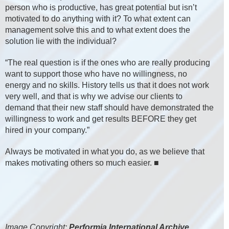
person who is productive, has great potential but isn’t
motivated to do anything with it? To what extent can
management solve this and to what extent does the
solution lie with the individual?
“The real question is if the ones who are really producing
want to support those who have no willingness, no
energy and no skills. History tells us that it does not work
very well, and that is why we advise our clients to
demand that their new staff should have demonstrated the
willingness to work and get results BEFORE they get
hired in your company.”
Always be motivated in what you do, as we believe that
makes motivating others so much easier. ■
Image Copyright:
Performia International Archive