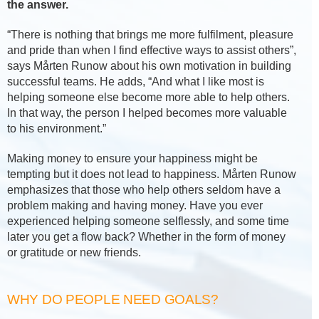
the answer.
“There is nothing that brings me more fulfilment, pleasure
and pride than when I find effective ways to assist others”,
says Mårten Runow about his own motivation in building
successful teams. He adds, “And what I like most is
helping someone else become more able to help others.
In that way, the person I helped becomes more valuable
to his environment.”
Making money to ensure your happiness might be
tempting but it does not lead to happiness. Mårten Runow
emphasizes that those who help others seldom have a
problem making and having money. Have you ever
experienced helping someone selflessly, and some time
later you get a flow back? Whether in the form of money
or gratitude or new friends.
WHY DO PEOPLE NEED GOALS?