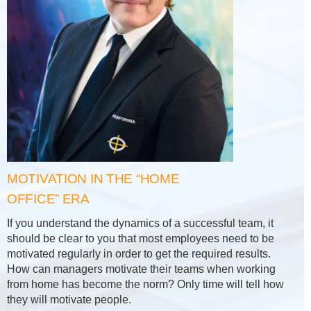
MOTIVATION IN THE “HOME
OFFICE” ERA
If you understand the dynamics of a successful team, it
should be clear to you that most employees need to be
motivated regularly in order to get the required results.
How can managers motivate their teams when working
from home has become the norm? Only time will tell how
they will motivate people.