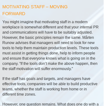
MOTIVATING STAFF – MOVING
FORWARD
You might imagine that motivating staff in a modern
workplace is somewhat different and that your internal PR
and communications will have to be suitably adjusted.
However, the basic principles remain the same. Mårten
Runow advises that managers will need to look for new
tools to help them maintain production levels. These tools
must assist in getting things done, help to inform people
and ensure that everyone knows what is going on in the
company. “If the tools don’t make the above happen, then
the staff motivation will suffer enormously.”
If the staff has goals and targets, and managers have
effective tools, companies will be able to build productive
teams, whether the staff is working from home or in
different time zones.
However, one question remains. What does one do with a