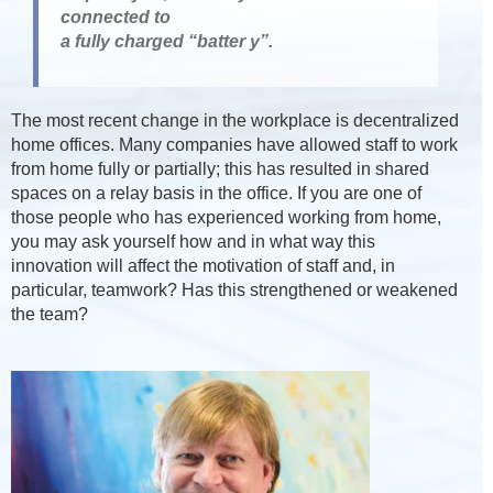
connected to
a fully charged “batter y”.
The most recent change in the workplace is decentralized
home offices. Many companies have allowed staff to work
from home fully or partially; this has resulted in shared
spaces on a relay basis in the office. If you are one of
those people who has experienced working from home,
you may ask yourself how and in what way this
innovation will affect the motivation of staff and, in
particular, teamwork? Has this strengthened or weakened
the team?