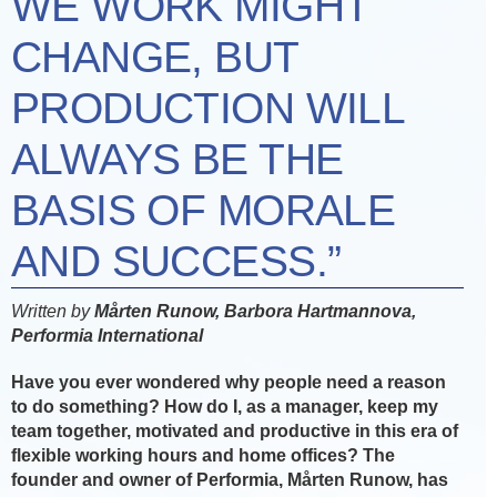
WE WORK MIGHT
CHANGE, BUT
PRODUCTION WILL
ALWAYS BE THE
BASIS OF MORALE
AND SUCCESS.”
Written by
Mårten Runow, Barbora Hartmannova,
Performia International
Have you ever wondered why people need a reason
to do something? How do I, as a manager, keep my
team together, motivated and productive in
this era of
flexible working hours and home offices? The
founder and owner of Performia, Mårten Runow, has