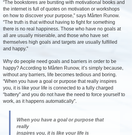
“The bookstores are bursting with motivational books and
the internet is full of quotes on motivation or workshops
on how to discover your purpose,” says Mårten Runow.
“The truth is that without having to fight for something
there is no real happiness. Those who have no goals at
all are usually miserable, and those who have set
themselves high goals and targets are usually fulfilled
and happy.”
Why do people need goals and barriers in order to be
happy? According to Mårten Runow, it’s simply because,
without any barriers, life becomes tedious and boring.
“When you have a goal or purpose that really inspires
you, it is like your life is connected to a fully charged
“battery” and you do not have the need to force yourself to
work, as it happens automatically”.
When you have a goal or purpose that
really
inspires you, it is like your life is