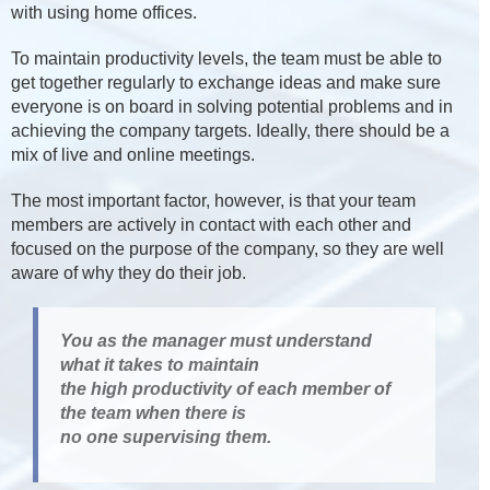
with using home offices.
To maintain productivity levels, the team must be able to
get together regularly to exchange ideas and make sure
everyone is on board in solving potential problems and in
achieving the company targets. Ideally, there should be a
mix of live and online meetings.
The most important factor, however, is that your team
members are actively in contact with each other and
focused on the purpose of the company, so they are well
aware of why they do their job.
You as the manager must understand
what it takes to maintain
the high productivity of each member of
the team when there is
no one supervising them.