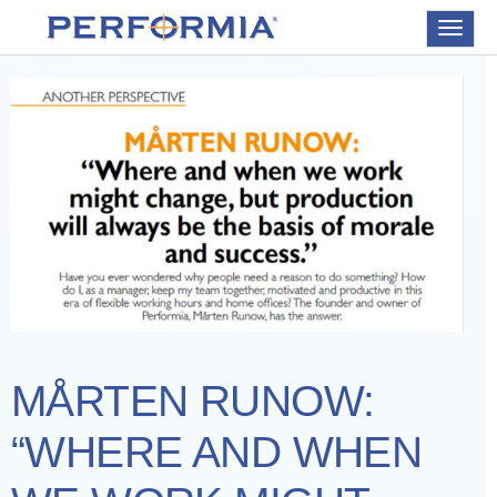
Toggle
navigat
MÅRTEN RUNOW:
“WHERE AND WHEN