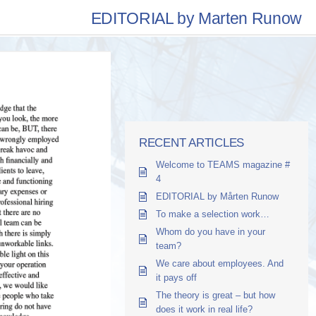
EDITORIAL by Marten Runow
RECENT ARTICLES
Welcome to TEAMS magazine #
4
EDITORIAL by Mårten Runow
To make a selection work…
Whom do you have in your
team?
We care about employees. And
it pays off
The theory is great – but how
does it work in real life?