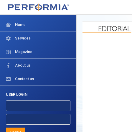
Home
Services
Magazine
About us
Contact us
USER LOGIN