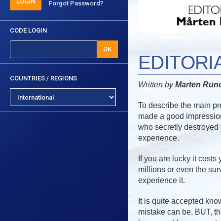
LOGIN
Forgot Password?
CODE LOGIN
OK
EDITORI
COUNTRIES / REGIONS
Written by
Marten Ru
To describe the main pro
made a good impression
who secretly destroyed 
experience.
If you are lucky it cost
millions or even the sur
experience it.
It is quite accepted kno
mistake can be, BUT, t