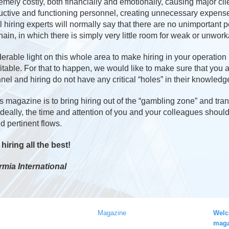
ely costly, both financially and emotionally, causing major clie
uctive and functioning personnel, creating unnecessary expenses
 hiring experts will normally say that there are no unimportant 
in, in which there is simply very little room for weak or unwork
rable light on this whole area to make hiring in your operation 
fitable. For that to happen, we would like to make sure that you
nel and hiring do not have any critical “holes” in their knowledg
s magazine is to bring hiring out of the “gambling zone” and trans
. Ideally, the time and attention of you and your colleagues shoul
d pertinent flows.
iring all the best!
rmia International
Magazine
Welc
maga