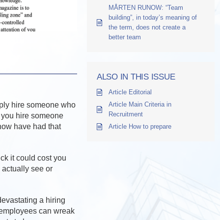
MÅRTEN RUNOW: “Team
building”, in today’s meaning of
the term, does not create a
better team
ALSO IN THIS ISSUE
Article Editorial
imply hire someone who
Article Main Criteria in
Recruitment
, you hire someone
know have had that
Article How to prepare
ck it could cost you
 actually see or
devastating a hiring
” employees can wreak