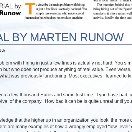
AL BY MARTEN RUNOW
now
blem with hiring in just a few lines is actually not hard. You s
 but who does not produce anything of real value. Even worse
what was previously functioning. Most executives I learned to 
s you a few thousand Euros and some lost time; if you have bad lu
vival of the company. How bad it can be is quite unreal until you
wledge that the higher up in an organization you look, the more 
here are many examples of how a wrongly employed “low-level