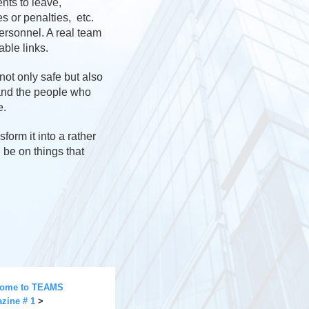
nts to leave,
 or penalties, etc.
personnel. A real team
able links.
not only safe but also
 and the people who
e.
form it into a rather
d be on things that
ome to TEAMS
zine # 1
>