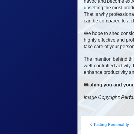
havoc and become extrem
upsetting the most prod
That is why professional
can be compared to a cha
We hope to shed conside
highly effective and pro
take care of your person
The intention behind thi
well-controlled activity
enhance productivity an
Wishing you and your h
Image Copyright:
Perfo
<
Testing Personality