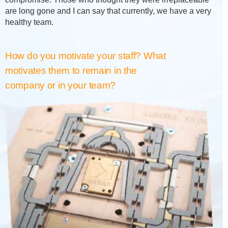
are long gone and I can say that currently, we have a very
healthy team.
How do you motivate your staff? What
motivates them to remain in the
company or in your team?