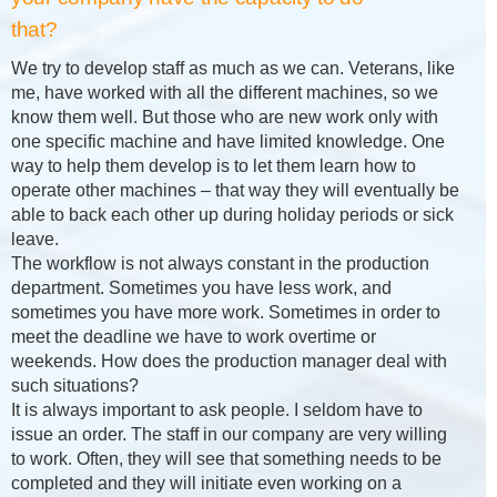
that?
We try to develop staff as much as we can. Veterans, like
me, have worked with all the different machines, so we
know them well. But those who are new work only with
one specific machine and have limited knowledge. One
way to help them develop is to let them learn how to
operate other machines – that way they will eventually be
able to back each other up during holiday periods or sick
leave.
The workflow is not always constant in the production
department. Sometimes you have less work, and
sometimes you have more work. Sometimes in order to
meet the deadline we have to work overtime or
weekends. How does the production manager deal with
such situations?
It is always important to ask people. I seldom have to
issue an order. The staff in our company are very willing
to work. Often, they will see that something needs to be
completed and they will initiate even working on a