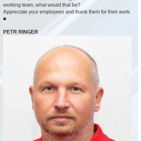
working team, what would that be?
Appreciate your employees and thank them for their work.
■
PETR RINGER