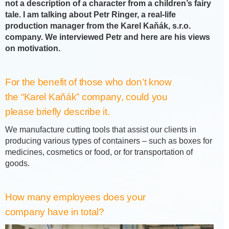
not a description of a character from a children’s fairy
tale. I am talking about Petr Ringer, a real-life
production manager from the Karel Kaňák, s.r.o.
company. We interviewed Petr and here are his views
on motivation.
For the benefit of those who don’t know
the “Karel Kaňák” company, could you
please briefly describe it.
We manufacture cutting tools that assist our clients in
producing various types of containers – such as boxes for
medicines, cosmetics or food, or for transportation of
goods.
How many employees does your
company have in total?