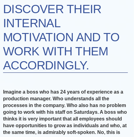
DISCOVER THEIR
INTERNAL
MOTIVATION AND TO
WORK WITH THEM
ACCORDINGLY.
Imagine a boss who has 24 years of experience as a
production manager. Who understands all the
processes in the company. Who also has no problem
going to work with his staff on Saturdays. A boss who
thinks it is very important that all employees should
have opportunities to grow as individuals and who, at
the same time, is admirably soft-spoken. No, this is