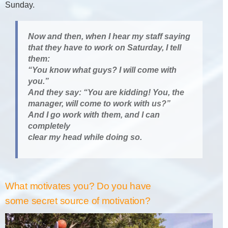
Sunday.
Now and then, when I hear my staff saying
that they have to work on Saturday, I tell
them:
“You know what guys? I will come with
you.”
And they say: “You are kidding! You, the
manager, will come to work with us?”
And I go work with them, and I can
completely
clear my head while doing so.
What motivates you? Do you have
some secret source of motivation?