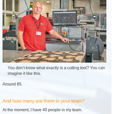
You don’t know what exactly is a cutting tool? You can
imagine it like this.
Around 85.
And how many are there in your team?
At the moment, I have 40 people in my team.