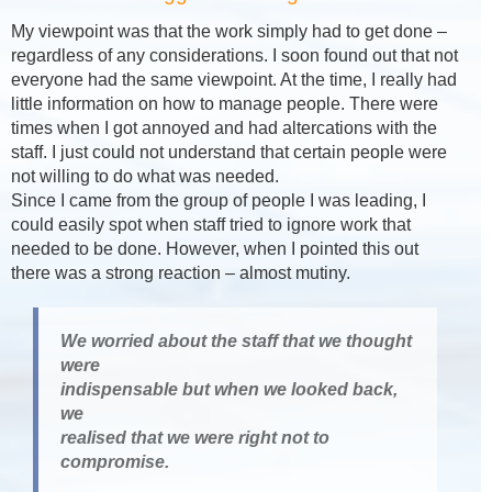
My viewpoint was that the work simply had to get done –
regardless of any considerations. I soon found out that not
everyone had the same viewpoint. At the time, I really had
little information on how to manage people. There were
times when I got annoyed and had altercations with the
staff. I just could not understand that certain people were
not willing to do what was needed.
Since I came from the group of people I was leading, I
could easily spot when staff tried to ignore work that
needed to be done. However, when I pointed this out
there was a strong reaction – almost mutiny.
We worried about the staff that we thought
were
indispensable but when we looked back,
we
realised that we were right not to
compromise.