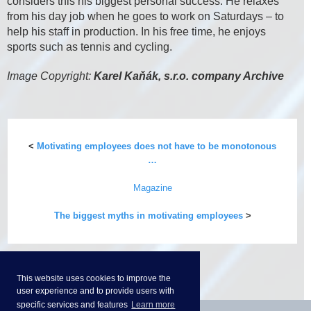
considers this his biggest personal success. He relaxes
from his day job when he goes to work on Saturdays – to
help his staff in production. In his free time, he enjoys
sports such as tennis and cycling.
Image Copyright:
Karel Kaňák, s.r.o. company Archive
<
Motivating employees does not have to be monotonous
…
Magazine
The biggest myths in motivating employees
>
This website uses cookies to improve the
user experience and to provide users with
specific services and features
Learn more