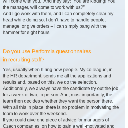
will come with you.” And they say: “You are kidding! You,
the manager, will come to work with us?”
And I go work with them, and I can completely clear my
head while doing so. I don’t have to handle people,
manage, or give orders – I can simply bang with the
hammer for eight hours.
Do you use Performia questionnaires
in recruiting staff?
Yes, usually when hiring new people. My colleague, in
the HR department, sends me all the applications and
results and, based on this, we do the selection.
Additionally, we always have the candidate try out the job
for a week or two, in person. And, most importantly, the
team then decides whether they want the person there.
With all this in place, there is no problem in motivating the
team to work over the weekend.
If you could give one piece of advice for managers of
Czech companies, on how to gain a well-motivated and