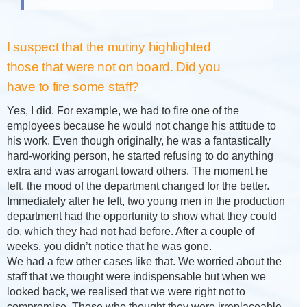
I suspect that the mutiny highlighted
those that were not on board. Did you
have to fire some staff?
Yes, I did. For example, we had to fire one of the
employees because he would not change his attitude to
his work. Even though originally, he was a fantastically
hard-working person, he started refusing to do anything
extra and was arrogant toward others. The moment he
left, the mood of the department changed for the better.
Immediately after he left, two young men in the production
department had the opportunity to show what they could
do, which they had not had before. After a couple of
weeks, you didn’t notice that he was gone.
We had a few other cases like that. We worried about the
staff that we thought were indispensable but when we
looked back, we realised that we were right not to
compromise. Those who thought they were irreplaceable