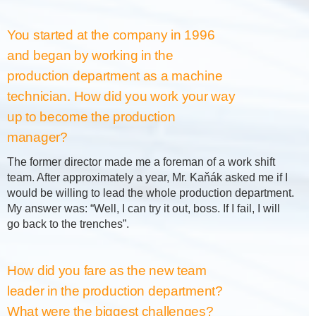
You started at the company in 1996
and began by working in the
production department as a machine
technician. How did you work your way
up to become the production
manager?
The former director made me a foreman of a work shift
team. After approximately a year, Mr. Kaňák asked me if I
would be willing to lead the whole production department.
My answer was: “Well, I can try it out, boss. If I fail, I will
go back to the trenches”.
How did you fare as the new team
leader in the production department?
What were the biggest challenges?