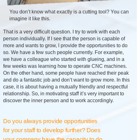
You don’t know what exactly is a cutting tool? You can
imagine it like this.
That is a very difficult question. I try to work with each
person individually. If I see that the person is capable of
more and wants to grow, I provide the opportunities to do
so. We have a few such people currently. For example,
we have a colleague who started with glueing, and in a
few weeks was learning how to operate CNC machines.
On the other hand, some people have reached their peak
and do a fantastic job and don’t want to grow more. In this
case, it is about having a mutually friendly and respectful
relationship. So, in motivating staff it’s very important to
discover the inner person and to work accordingly.
Do you always provide opportunities
for your staff to develop further? Does
your company have the capacity to do