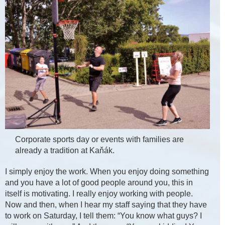
Corporate sports day or events with families are
already a tradition at Kaňák.
I simply enjoy the work. When you enjoy doing something
and you have a lot of good people around you, this in
itself is motivating. I really enjoy working with people.
Now and then, when I hear my staff saying that they have
to work on Saturday, I tell them: “You know what guys? I