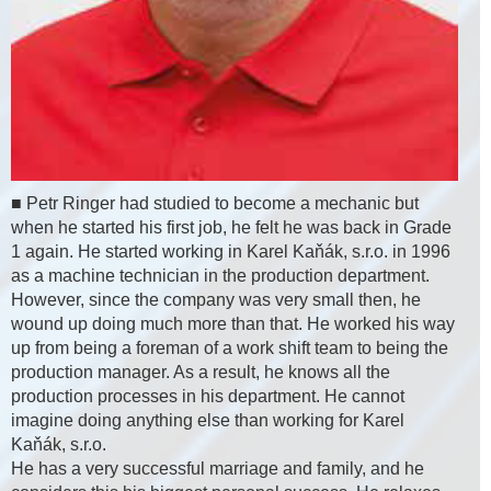
■ Petr Ringer had studied to become a mechanic but
when he started his first job, he felt he was back in Grade
1 again. He started working in Karel Kaňák, s.r.o. in 1996
as a machine technician in the production department.
However, since the company was very small then, he
wound up doing much more than that. He worked his way
up from being a foreman of a work shift team to being the
production manager. As a result, he knows all the
production processes in his department. He cannot
imagine doing anything else than working for Karel
Kaňák, s.r.o.
He has a very successful marriage and family, and he