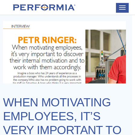
Toggle
navigat
WHEN MOTIVATING
EMPLOYEES, IT’S
VERY IMPORTANT TO