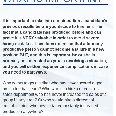
It is important to take into consideration a candidate’s
previous results before you decide to hire him. The
fact that a candidate has produced before and can
prove it is VERY valuable in order to avoid severe
hiring mistakes. This does not mean that a formerly
productive person cannot become a failure in a new
position BUT, and this is important, he or she is
normally as interested as you in resolving a situation,
and you will seldom experience complications in case
you need to part ways.
Who wants to get a striker who has never scored a goal
onto a football team? Who wants to hire a director of a
sales department who has never increased the sales of a
group in any area? Or who would hire a director of
manufacturing who never started or stably increased
production anywhere?