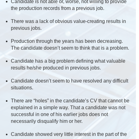
Candidate is not able or, worse, not willing to provide
the production records from a previous job.
There was a lack of obvious value-creating results in
previous jobs.
Production through the years has been decreasing.
The candidate doesn’t seem to think that is a problem.
Candidate has a big problem defining what valuable
results he/she produced in previous jobs.
Candidate doesn’t seem to have resolved any difficult
situations.
There are “holes” in the candidate’s CV that cannot be
explained in a simple way. That a candidate was not
successful in one of his earlier jobs does not
necessarily disqualify him or her.
Candidate showed very little interest in the part of the