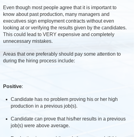
Even though most people agree that it is important to
know about past production, many managers and
executives sign employment contracts without even
looking at or verifying the results given by the candidates.
This could lead to VERY expensive and completely
unnecessary mistakes.
Areas that one preferably should pay some attention to
during the hiring process include:
Positive
:
Candidate has no problem proving his or her high
production in a previous job(s).
Candidate can prove that his/her results in a previous
job(s) were above average.