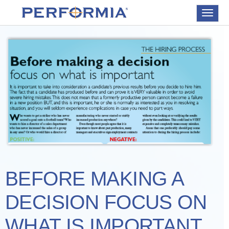
Toggle
navigat
BEFORE MAKING A
DECISION FOCUS ON
WHAT IS IMPORTANT