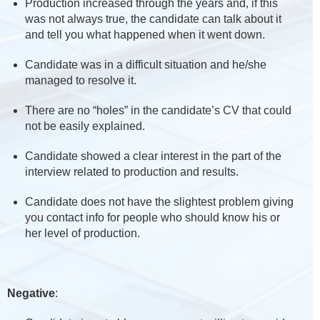
Production increased through the years and, if this
was not always true, the candidate can talk about it
and tell you what happened when it went down.
Candidate was in a difficult situation and he/she
managed to resolve it.
There are no “holes” in the candidate’s CV that could
not be easily explained.
Candidate showed a clear interest in the part of the
interview related to production and results.
Candidate does not have the slightest problem giving
you contact info for people who should know his or
her level of production.
Negative
: