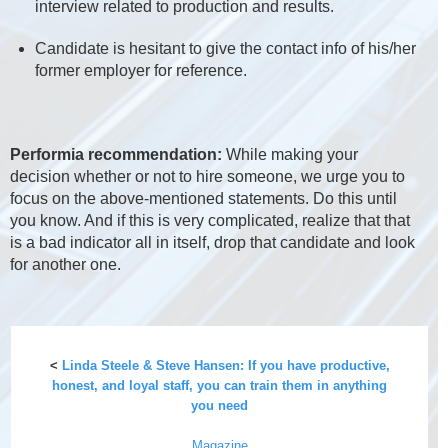
interview related to production and results.
Candidate is hesitant to give the contact info of his/her
former employer for reference.
Performia recommendation:
While making your
decision whether or not to hire someone, we urge you to
focus on the above-mentioned statements. Do this until
you know. And if this is very complicated, realize that that
is a bad indicator all in itself, drop that candidate and look
for another one.
<
Linda Steele & Steve Hansen: If you have productive,
honest, and loyal staff, you can train them in anything
you need
Magazine