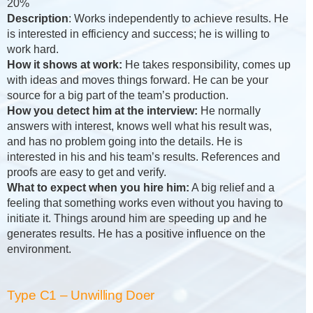
20%
Description
: Works independently to achieve results. He
is interested in efficiency and success; he is willing to
work hard.
How it shows at work:
He takes responsibility, comes up
with ideas and moves things forward. He can be your
source for a big part of the team’s production.
How you detect him at the interview:
He normally
answers with interest, knows well what his result was,
and has no problem going into the details. He is
interested in his and his team’s results. References and
proofs are easy to get and verify.
What to expect when you hire him:
A big relief and a
feeling that something works even without you having to
initiate it. Things around him are speeding up and he
generates results. He has a positive influence on the
environment.
Type C1 – Unwilling Doer