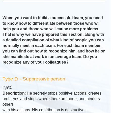
When you want to build a successful team, you need
to know how to differentiate between those who will
help you and those who will cause more problems.
That is why we have prepared this section, along with
a detailed compilation of what kind of people you can
normally meet in each team. For each team member,
you can find out how to recognize him, and how he or
she manifests at work in an average team. Do you
recognize any of your colleagues?
Type D – Suppressive person
2,5%
Description
: He secretly stops positive actions, creates
problems and stops where there are none, and hinders
others
with his actions. His contribution is destructive.