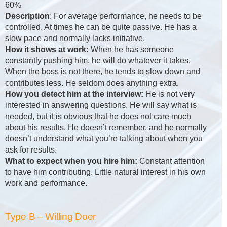
60%
Description
: For average performance, he needs to be
controlled. At times he can be quite passive. He has a
slow pace and normally lacks initiative.
How it shows at work:
When he has someone
constantly pushing him, he will do whatever it takes.
When the boss is not there, he tends to slow down and
contributes less. He seldom does anything extra.
How you detect him at the interview:
He is not very
interested in answering questions. He will say what is
needed, but it is obvious that he does not care much
about his results. He doesn’t remember, and he normally
doesn’t understand what you’re talking about when you
ask for results.
What to expect when you hire him:
Constant attention
to have him contributing. Little natural interest in his own
work and performance.
Type B – Willing Doer