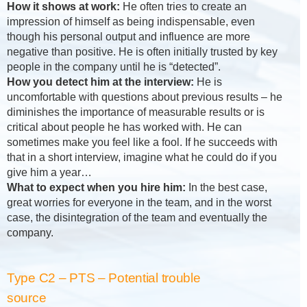
How it shows at work:
He often tries to create an
impression of himself as being indispensable, even
though his personal output and influence are more
negative than positive. He is often initially trusted by key
people in the company until he is “detected”.
How you detect him at the interview:
He is
uncomfortable with questions about previous results – he
diminishes the importance of measurable results or is
critical about people he has worked with. He can
sometimes make you feel like a fool. If he succeeds with
that in a short interview, imagine what he could do if you
give him a year…
What to expect when you hire him:
In the best case,
great worries for everyone in the team, and in the worst
case, the disintegration of the team and eventually the
company.
Type C2 – PTS – Potential trouble
source