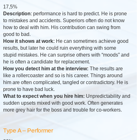
17,5%
Description
: performance is hard to predict. He is prone
to mistakes and accidents. Superiors often do not know
how to deal with him. His contribution can swing from
good to bad.
How it shows at work:
He can sometimes achieve good
results, but later he could ruin everything with some
stupid mistakes. He can surprise others with “moods” and
he is often a candidate for replacement.
How you detect him at the interview:
The results are
like a rollercoaster and so is his career. Things around
him are often complicated, tangled or contradictory. He is
prone to have bad luck.
What to expect when you hire him:
Unpredictability and
sudden upsets mixed with good work. Often generates
more grey hair for the boss and trouble for co-workers.
Type A – Performer