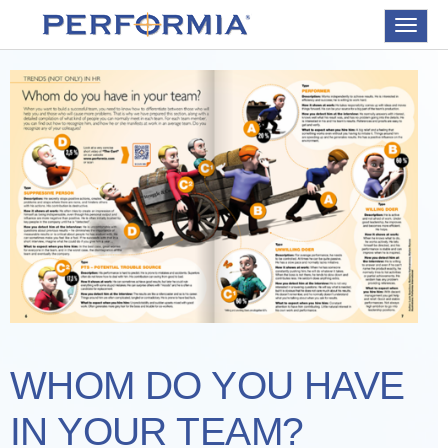
Toggle
navigat
WHOM DO YOU HAVE
IN YOUR TEAM?