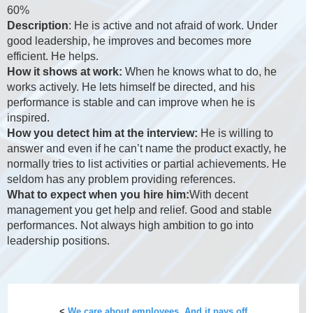
60%
Description
: He is active and not afraid of work. Under
good leadership, he improves and becomes more
efficient. He helps.
How it shows at work:
When he knows what to do, he
works actively. He lets himself be directed, and his
performance is stable and can improve when he is
inspired.
How you detect him at the interview:
He is willing to
answer and even if he can’t name the product exactly, he
normally tries to list activities or partial achievements. He
seldom has any problem providing references.
What to expect when you hire him:
With decent
management you get help and relief. Good and stable
performances. Not always high ambition to go into
leadership positions.
<
We care about employees. And it pays off