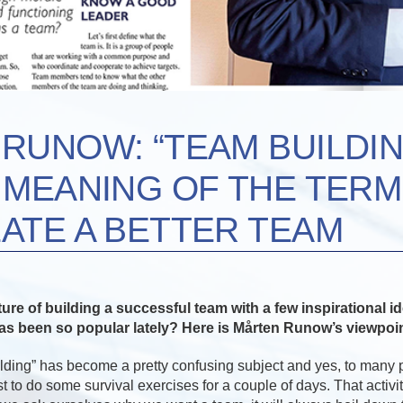
RUNOW: “TEAM BUILDING
 MEANING OF THE TERM
ATE A BETTER TEAM
ture of building a successful team with a few inspirational i
has been so popular lately? Here is Mårten Runow’s viewpoin
ilding” has become a pretty confusing subject and yes, to many
st to do some survival exercises for a couple of days. That activit