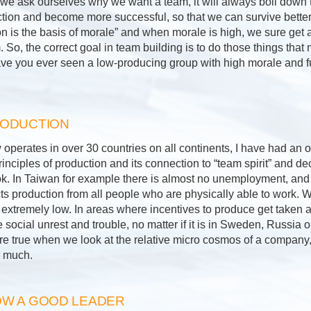
 we ask ourselves why we want a team, it will always boil down t
tion and become more successful, so that we can survive better
on is the basis of morale” and when morale is high, we sure get 
So, the correct goal in team building is to do those things that
ave you ever seen a low-producing group with high morale and f
RODUCTION
perates in over 30 countries on all continents, I have had an o
nciples of production and its connection to “team spirit” and d
k. In Taiwan for example there is almost no unemployment, and 
ts production from all people who are physically able to work. 
 extremely low. In areas where incentives to produce get taken a
e social unrest and trouble, no matter if it is in Sweden, Russia 
re true when we look at the relative micro cosmos of a company,
r much.
W A GOOD LEADER