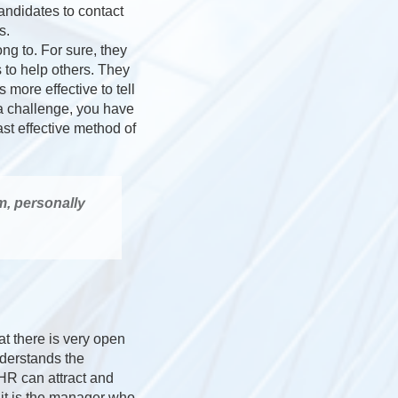
andidates to contact
s.
ng to. For sure, they
s to help others. They
s more effective to tell
r a challenge, you have
st effective method of
m, personally
at there is very open
derstands the
 HR can attract and
f it is the manager who