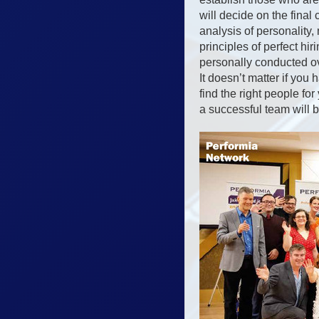
will decide on the fina
analysis of personalit
principles of perfect hi
personally conducted ov
It doesn’t matter if yo
find the right people f
a successful team will 