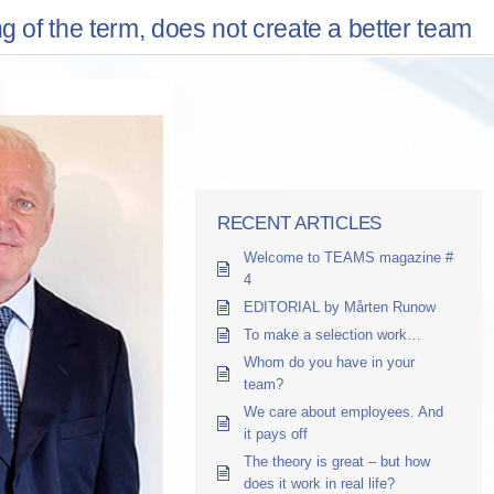
f the term, does not create a better team
RECENT ARTICLES
Welcome to TEAMS magazine #
4
EDITORIAL by Mårten Runow
To make a selection work…
Whom do you have in your
team?
We care about employees. And
it pays off
The theory is great – but how
does it work in real life?