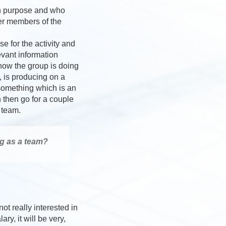
mon purpose and who
er members of the
e for the activity and
evant information
how the group is doing
, is producing on a
 something which is an
 then go for a couple
 team.
g as a team?
ot really interested in
y, it will be very,