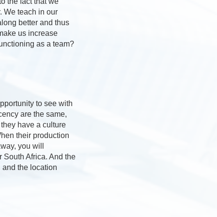
o the fact that we
. We teach in our
along better and thus
 make us increase
unctioning as a team?
pportunity to see with
ecency are the same,
they have a culture
When their production
way, you will
or South Africa. And the
 and the location