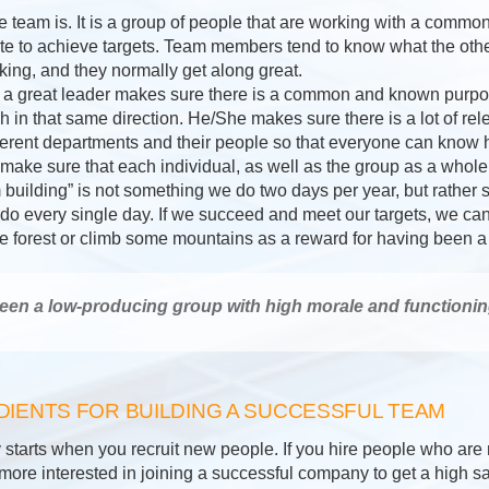
the team is. It is a group of people that are working with a com
te to achieve targets. Team members tend to know what the oth
king, and they normally get along great.
hat a great leader makes sure there is a common and known purpos
 in that same direction. He/She makes sure there is a lot of rel
ferent departments and their people so that everyone can know 
 make sure that each individual, as well as the group as a whole
m building” is not something we do two days per year, but rather
 do every single day. If we succeed and meet our targets, we can
the forest or climb some mountains as a reward for having been a
een a low-producing group with high morale and functionin
DIENTS FOR BUILDING A SUCCESSFUL TEAM
 starts when you recruit new people. If you hire people who are n
ore interested in joining a successful company to get a high salar