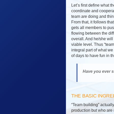
Let’s first define what 
coordinate and coopera
team are doing and thin
From that, it follows t
gets all members to push
flowing between the dif
overall. And he/she will
viable level. Thus “tea
integral part of what we
of days to have fun in 
Have you ever s
THE BASIC INGRE
“Team building” actually
production but who are m