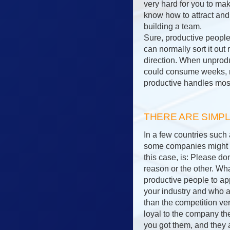
very hard for you to ma
know how to attract and
building a team.
Sure, productive people
can normally sort it out
direction. When unprodu
could consume weeks, m
productive handles most
THERE ARE SIMP
In a few countries such
some companies might ha
this case, is: Please d
reason or the other. Wha
productive people to ap
your industry and who a
than the competition v
loyal to the company the
you got them, and they a