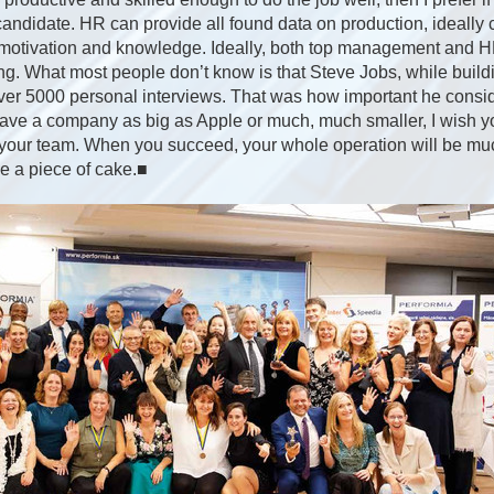
l candidate. HR can provide all found data on production, ideall
y, motivation and knowledge. Ideally, both top management and 
ring. What most people don’t know is that Steve Jobs, while buil
er 5000 personal interviews. That was how important he conside
u have a company as big as Apple or much, much smaller, I wish y
or your team. When you succeed, your whole operation will be mu
be a piece of cake.■