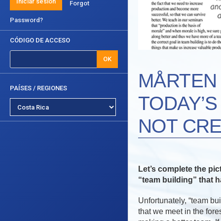
Iniciar sesión
Forgot
Password?
CÓDIGO DE ACCESO
OK
MÅRTEN 
PAÍSES / REGIONES
TODAY’S
NOT CRE
Let’s complete the pic
“team building” that 
Unfortunately, “team bu
that we meet in the fore