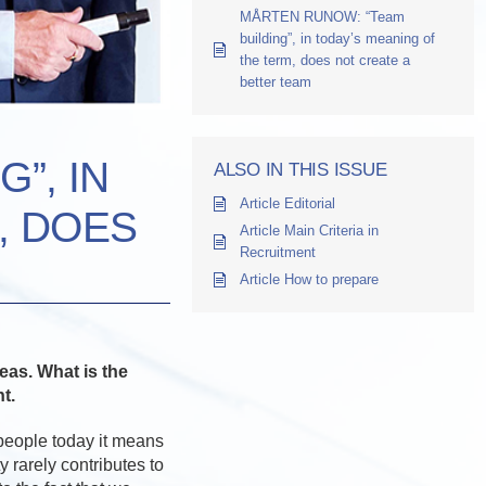
MÅRTEN RUNOW: “Team
building”, in today’s meaning of
the term, does not create a
better team
”, IN
ALSO IN THIS ISSUE
Article Editorial
, DOES
Article Main Criteria in
Recruitment
Article How to prepare
deas. What is the
t.
 people today it means
y rarely contributes to