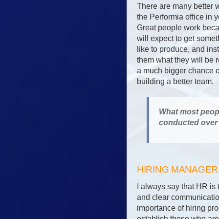
There are many better w
the Performia office in 
Great people work becau
will expect to get someth
like to produce, and inste
them what they will be r
a much bigger chance of
building a better team.
What most people
conducted over 
HIRING MANAGE
I always say that HR is 
and clear communicatio
importance of hiring pro
establish those who are 