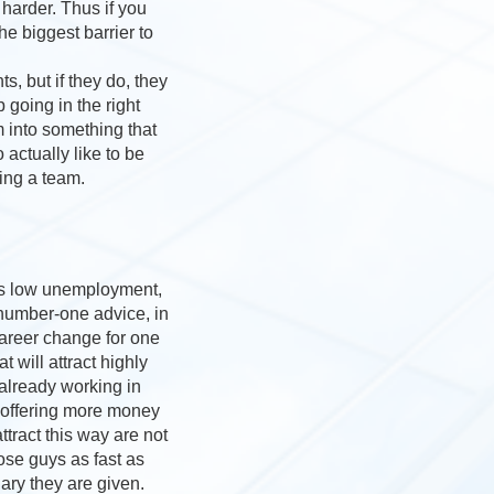
harder. Thus if you
e biggest barrier to
, but if they do, they
 going in the right
m into something that
ctually like to be
ing a team.
 is low unemployment,
 number-one advice, in
career change for one
 will attract highly
 already working in
y offering more money
ract this way are not
hose guys as fast as
ary they are given.