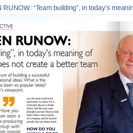
UNOW: “Team building”, in today’s meaning o