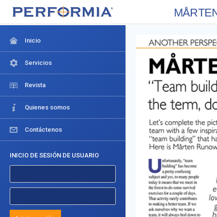
MÅRTEN R
Inicio
Servicios
Revista
Quienes somos
Contáctenos
INICIO DE SESIÓN DE USUARIO