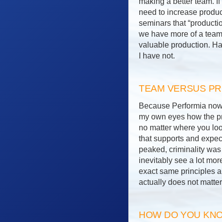
making a better team. If
need to increase produc
seminars that “producti
we have more of a team. 
valuable production. H
I have not.
TEAM VERSUS P
Because Performia now o
my own eyes how the pri
no matter where you loo
that supports and expec
peaked, criminality was
inevitably see a lot mor
exact same principles a
actually does not matte
HOW DO YOU KNO