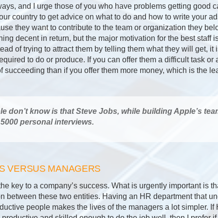
ays, and I urge those of you who have problems getting good c
your country to get advice on what to do and how to write your ad
se they want to contribute to the team or organization they belo
ing decent in return, but the major motivation for the best staff i
ad of trying to attract them by telling them what they will get, it i
equired to do or produce. If you can offer them a difficult task o
 succeeding than if you offer them more money, which is the lea
 don’t know is that Steve Jobs, while building Apple’s tea
5000 personal interviews.
RS VERSUS MANAGERS
the key to a company’s success. What is urgently important is th
n between these two entities. Having an HR department that un
ductive people makes the lives of the managers a lot simpler. If
productive and skilled enough to do the job well, then I prefer i