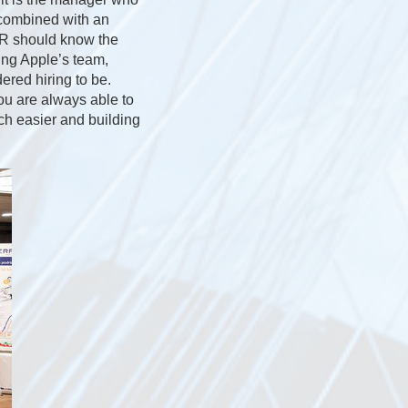
y combined with an
HR should know the
ding Apple’s team,
red hiring to be.
ou are always able to
ch easier and building