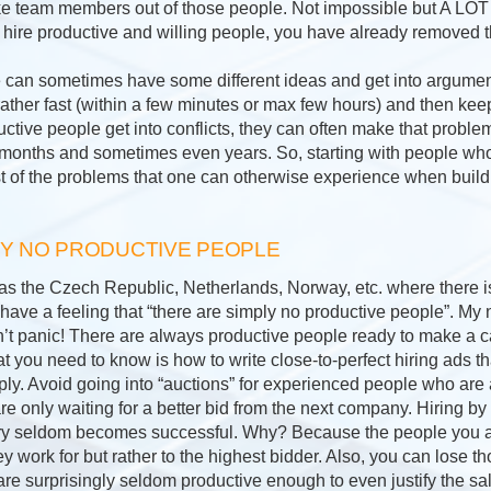
ke team members out of those people. Not impossible but A LOT 
 hire productive and willing people, you have already removed th
 can sometimes have some different ideas and get into arguments
 rather fast (within a few minutes or max few hours) and then keep
ctive people get into conflicts, they can often make that proble
onths and sometimes even years. So, starting with people who a
 of the problems that one can otherwise experience when build
LY NO PRODUCTIVE PEOPLE
 as the Czech Republic, Netherlands, Norway, etc. where there
ve a feeling that “there are simply no productive people”. My
on’t panic! There are always productive people ready to make a 
t you need to know is how to write close-to-perfect hiring ads that
ply. Avoid going into “auctions” for experienced people who are
re only waiting for a better bid from the next company. Hiring b
ery seldom becomes successful. Why? Because the people you att
y work for but rather to the highest bidder. Also, you can lose t
re surprisingly seldom productive enough to even justify the sal