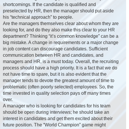
shortcomings. If the candidate is qualified and
preselected by HR, then the manager should put aside
his “technical approach” to people.
Are the managers themselves clear about whom they are
looking for, and do they also make this clear to your HR
department? Thinking “it’s common knowledge” can be a
big mistake. A change in requirements or a major change
in job content can discourage candidates. Sufficient
communication between HR and candidates, and
managers and HR, is a must today. Overall, the recruiting
process should have a high priority. It is a fact that we do
not have time to spare, but it is also evident that the
manager tends to devote the greatest amount of time to
problematic (often poorly selected) employees. So, the
time invested in quality selection pays off many times
over.
A manager who is looking for candidates for his team
should be open during interviews; he should take an
interest in candidates and get them excited about their
future position. The “World Champion” game might