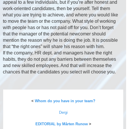
appeal to a few individuals, but if you’re after honest and
work-oriented candidates, then be yourself. Tell them
what you are trying to achieve, and where you would like
to move the team or the company. What style of working
with people has or has not paid off for you. Don’t forget
that the manager of the potential newcomer should
mention the reason why he is doing the job. It is possible
that “the right ones” will share his reason with him.
If the company, HR dept. and managers have the right
habits, they do not put any barriers between themselves
and new skilled employees. And that will increase the
chances that the candidates you select will choose you.
<
Whom do you have in your team?
Dergi
EDITORIAL by Mårten Runow
>