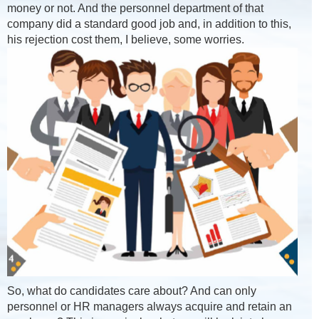
money or not. And the personnel department of that
company did a standard good job and, in addition to this,
his rejection cost them, I believe, some worries.
So, what do candidates care about? And can only
personnel or HR managers always acquire and retain an