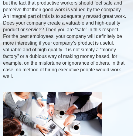
but the fact that productive workers should feel safe and
perceive that their good work is valued by the company.
An integral part of this is to adequately reward great work.
Does your company create a valuable and high-quality
product or service? Then you are “safe” in this respect.
For the best employees, your company will definitely be
more interesting if your company’s product is useful,
valuable and of high quality. It is not simply a “money
factory” or a dubious way of making money based, for
example, on the misfortune or ignorance of others. In that
case, no method of hiring executive people would work
well.