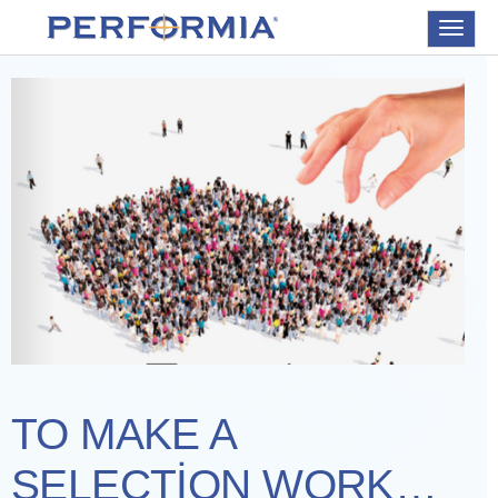
Toggle
navigat
TO MAKE A
SELECTION WORK…