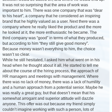
It was not so surprising that the area of work was
important to him. There was one company that was “dear
to his heart”, a company that he considered an inspiring
brand that he highly valued as a user. Next there was a
company where he really liked the product and the more
he looked at it, the more enthusiastic he became. The
third company was “good” in terms of what they produced,
but according to him “they still give good money”.
Because money wasn’t everything to him, the choice
wasn’t so clear.
While he still hesitated, I asked him what went on in his
head when he thought about it all. He started to tell me
about the course of the hiring process, the approach of
HR managers and meetings with management. Where
there was no lack of money, there was a lack of humility
and a human approach from a potential senior. Maybe he
was really a great guy, but that doesn’t mean that his
somewhat arrogant and superior attitude will dazzle
anyone. This offer was out because my friend simply
couldn’t imagine working with such a person, lots of