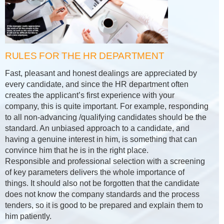
RULES FOR THE HR DEPARTMENT
Fast, pleasant and honest dealings are appreciated by
every candidate, and since the HR department often
creates the applicant’s first experience with your
company, this is quite important. For example, responding
to all non-advancing /qualifying candidates should be the
standard. An unbiased approach to a candidate, and
having a genuine interest in him, is something that can
convince him that he is in the right place.
Responsible and professional selection with a screening
of key parameters delivers the whole importance of
things. It should also not be forgotten that the candidate
does not know the company standards and the process
tenders, so it is good to be prepared and explain them to
him patiently.