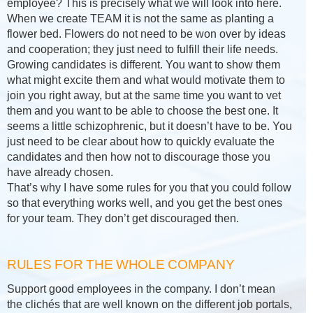
employee? This is precisely what we will look into here.
When we create TEAM it is not the same as planting a
flower bed. Flowers do not need to be won over by ideas
and cooperation; they just need to fulfill their life needs.
Growing candidates is different. You want to show them
what might excite them and what would motivate them to
join you right away, but at the same time you want to vet
them and you want to be able to choose the best one. It
seems a little schizophrenic, but it doesn’t have to be. You
just need to be clear about how to quickly evaluate the
candidates and then how not to discourage those you
have already chosen.
That’s why I have some rules for you that you could follow
so that everything works well, and you get the best ones
for your team. They don’t get discouraged then.
RULES FOR THE WHOLE COMPANY
Support good employees in the company. I don’t mean
the clichés that are well known on the different job portals,