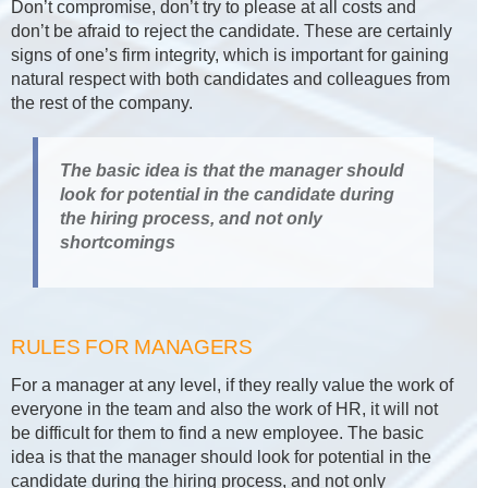
Don’t compromise, don’t try to please at all costs and
don’t be afraid to reject the candidate. These are certainly
signs of one’s firm integrity, which is important for gaining
natural respect with both candidates and colleagues from
the rest of the company.
The basic idea is that the manager should
look for potential in the candidate during
the hiring process, and not only
shortcomings
RULES FOR MANAGERS
For a manager at any level, if they really value the work of
everyone in the team and also the work of HR, it will not
be difficult for them to find a new employee. The basic
idea is that the manager should look for potential in the
candidate during the hiring process, and not only