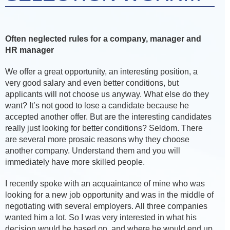
Often neglected rules for a company, manager and
HR manager
We offer a great opportunity, an interesting position, a
very good salary and even better conditions, but
applicants will not choose us anyway. What else do they
want? It’s not good to lose a candidate because he
accepted another offer. But are the interesting candidates
really just looking for better conditions? Seldom. There
are several more prosaic reasons why they choose
another company. Understand them and you will
immediately have more skilled people.
I recently spoke with an acquaintance of mine who was
looking for a new job opportunity and was in the middle of
negotiating with several employers. All three companies
wanted him a lot. So I was very interested in what his
decision would be based on, and where he would end up.