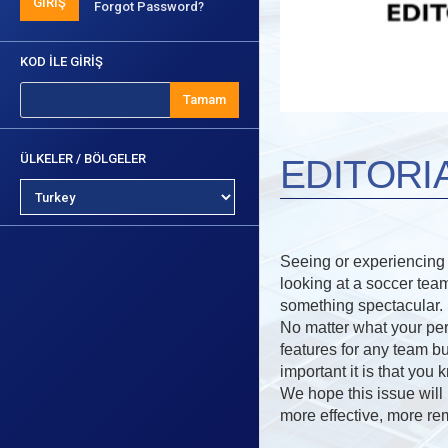
GİRİŞ
Forgot Password?
KOD İLE GİRİŞ
Tamam
ÜLKELER / BÖLGELER
EDITORI
Seeing or experiencing a
looking at a soccer tea
something spectacular.
No matter what your pers
features for any team bu
important it is that you
We hope this issue will i
more effective, more re