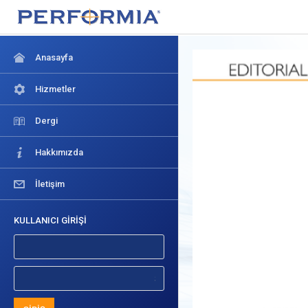
Anasayfa
Hizmetler
Dergi
Hakkımızda
İletişim
KULLANICI GİRİŞİ