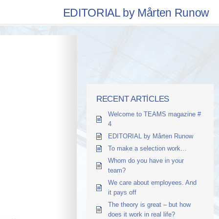
EDITORIAL by Mårten Runow
RECENT ARTICLES
Welcome to TEAMS magazine #
4
EDITORIAL by Mårten Runow
To make a selection work…
Whom do you have in your
team?
We care about employees. And
it pays off
The theory is great – but how
does it work in real life?