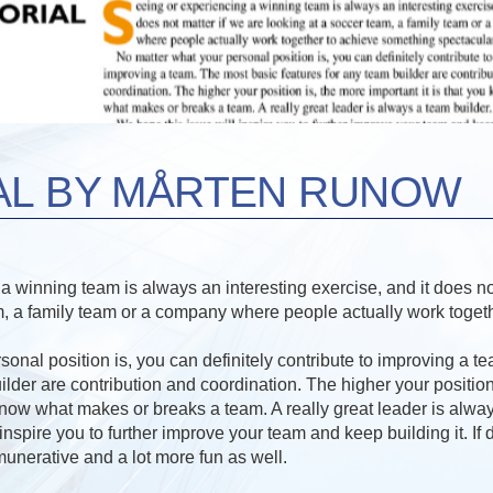
AL BY MÅRTEN RUNOW
 winning team is always an interesting exercise, and it does not
m, a family team or a company where people actually work toget
onal position is, you can definitely contribute to improving a t
ilder are contribution and coordination. The higher your position
 know what makes or breaks a team. A really great leader is alwa
nspire you to further improve your team and keep building it. If do
munerative and a lot more fun as well.