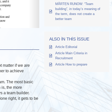
MÅRTEN RUNOW: “Team
building”, in today’s meaning of
the term, does not create a
better team
ALSO IN THIS ISSUE
Article Editorial
Article Main Criteria in
Recruitment
Article How to prepare
 matter if we are
her to achieve
eam. The most basic
 is, the more
ys a team builder.
ne right, it gets to be