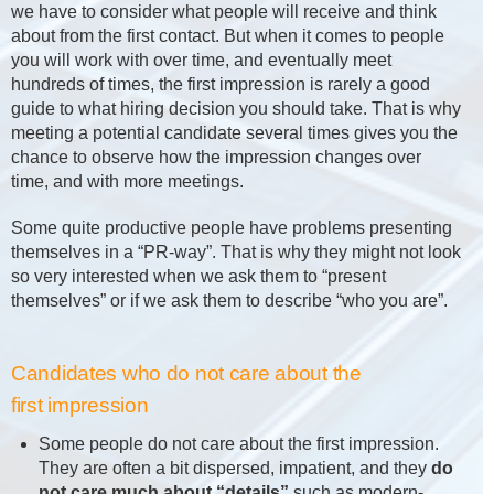
we have to consider what people will receive and think
about from the first contact. But when it comes to people
you will work with over time, and eventually meet
hundreds of times, the first impression is rarely a good
guide to what hiring decision you should take. That is why
meeting a potential candidate several times gives you the
chance to observe how the impression changes over
time, and with more meetings.
Some quite productive people have problems presenting
themselves in a “PR-way”. That is why they might not look
so very interested when we ask them to “present
themselves” or if we ask them to describe “who you are”.
Candidates who do not care about the
first impression
Some people do not care about the first impression.
They are often a bit dispersed, impatient, and they
do
not care much about “details”
such as modern-