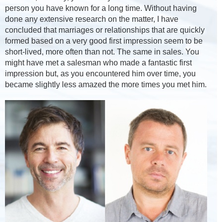
person you have known for a long time. Without having
done any extensive research on the matter, I have
concluded that marriages or relationships that are quickly
formed based on a very good first impression seem to be
short-lived, more often than not. The same in sales. You
might have met a salesman who made a fantastic first
impression but, as you encountered him over time, you
became slightly less amazed the more times you met him.