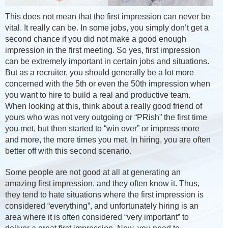
This does not mean that the first impression can never be
vital. It really can be. In some jobs, you simply don’t get a
second chance if you did not make a good enough
impression in the first meeting. So yes, first impression
can be extremely important in certain jobs and situations.
But as a recruiter, you should generally be a lot more
concerned with the 5th or even the 50th impression when
you want to hire to build a real and productive team.
When looking at this, think about a really good friend of
yours who was not very outgoing or “PRish” the first time
you met, but then started to “win over” or impress more
and more, the more times you met. In hiring, you are often
better off with this second scenario.
Some people are not good at all at generating an
amazing first impression, and they often know it. Thus,
they tend to hate situations where the first impression is
considered “everything”, and unfortunately hiring is an
area where it is often considered “very important” to