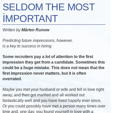
SELDOM THE MOST
IMPORTANT
Written by
Mårten Runow
Predicting future impressions, however,
is a key to success in hiring
Some recruiters pay a lot of attention to the first
impression they get from a candidate. Sometimes this
could be a huge mistake. This does not mean that the
first impression never matters, but it is often
overrated.
Maybe you met your husband or wife and fell in love right
away, and then got married and all worked out
fantastically well and you have lived happily ever since.
Or you could possibly have met a person many times over
time and, one day, you found yourself in love with a