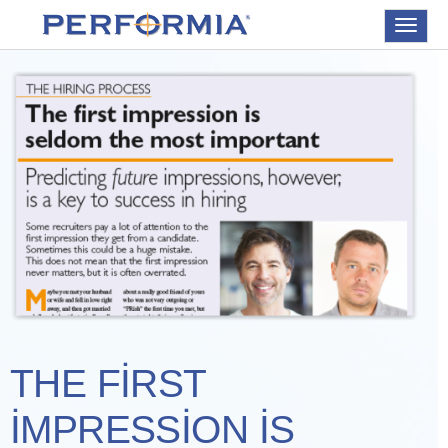
Toggle
navigat
THE FIRST
IMPRESSION IS