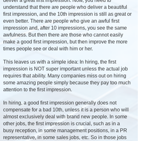
deliver a great first impression. Now, you need to
understand that there are people who deliver a beautiful
first impression, and the 10th impression is still as great or
even better. There are people who give an awful first
impression and, after 10 impressions, you see the same
awfulness. But then there are those who cannot easily
make a good first impression, but then improve the more
times people see or deal with him or her.
This leaves us with a simple idea: In hiring, the first
impression is NOT super important unless the actual job
requires that ability. Many companies miss out on hiring
some amazing people simply because they pay too much
attention to the first impression.
In hiring, a good first impression generally does not
compensate for a bad 10th, unless it is a person who will
almost exclusively deal with brand new people. In some
other jobs, the first impression is crucial, such as in a
busy reception, in some management positions, in a PR
representative, in some sales jobs, etc. So in those jobs