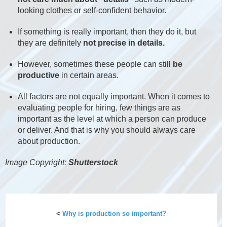
looking clothes or self-confident behavior.
If something is really important, then they do it, but
they are definitely
not precise in details.
However, sometimes these people can still
be
productive
in certain areas.
All factors are not equally important. When it comes to
evaluating people for hiring, few things are as
important as the level at which a person can produce
or deliver. And that is why you should always care
about production.
Image Copyright:
Shutterstock
<
Why is production so important?