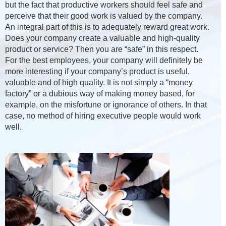
but the fact that productive workers should feel safe and
perceive that their good work is valued by the company.
An integral part of this is to adequately reward great work.
Does your company create a valuable and high-quality
product or service? Then you are “safe” in this respect.
For the best employees, your company will definitely be
more interesting if your company’s product is useful,
valuable and of high quality. It is not simply a “money
factory” or a dubious way of making money based, for
example, on the misfortune or ignorance of others. In that
case, no method of hiring executive people would work
well.