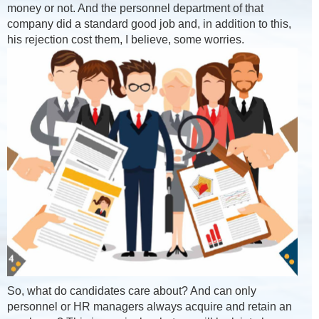
money or not. And the personnel department of that
company did a standard good job and, in addition to this,
his rejection cost them, I believe, some worries.
So, what do candidates care about? And can only
personnel or HR managers always acquire and retain an