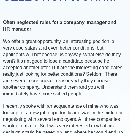
Often neglected rules for a company, manager and
HR manager
We offer a great opportunity, an interesting position, a
very good salary and even better conditions, but
applicants will not choose us anyway. What else do they
want? It’s not good to lose a candidate because he
accepted another offer. But are the interesting candidates
really just looking for better conditions? Seldom. There
are several more prosaic reasons why they choose
another company. Understand them and you will
immediately have more skilled people.
I recently spoke with an acquaintance of mine who was
looking for a new job opportunity and was in the middle of
negotiating with several employers. All three companies
wanted him a lot. So I was very interested in what his
decision would be based on, and where he would end up.