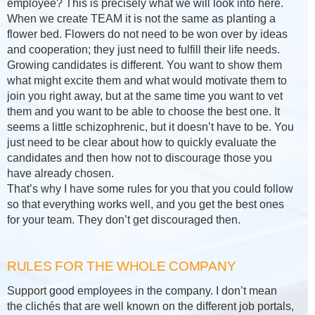
employee? This is precisely what we will look into here.
When we create TEAM it is not the same as planting a
flower bed. Flowers do not need to be won over by ideas
and cooperation; they just need to fulfill their life needs.
Growing candidates is different. You want to show them
what might excite them and what would motivate them to
join you right away, but at the same time you want to vet
them and you want to be able to choose the best one. It
seems a little schizophrenic, but it doesn’t have to be. You
just need to be clear about how to quickly evaluate the
candidates and then how not to discourage those you
have already chosen.
That’s why I have some rules for you that you could follow
so that everything works well, and you get the best ones
for your team. They don’t get discouraged then.
RULES FOR THE WHOLE COMPANY
Support good employees in the company. I don’t mean
the clichés that are well known on the different job portals,