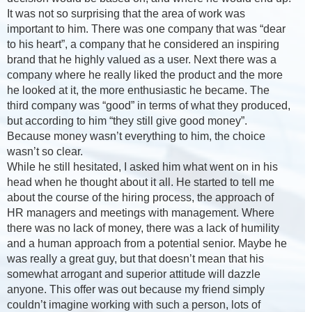
It was not so surprising that the area of work was
important to him. There was one company that was “dear
to his heart”, a company that he considered an inspiring
brand that he highly valued as a user. Next there was a
company where he really liked the product and the more
he looked at it, the more enthusiastic he became. The
third company was “good” in terms of what they produced,
but according to him “they still give good money”.
Because money wasn’t everything to him, the choice
wasn’t so clear.
While he still hesitated, I asked him what went on in his
head when he thought about it all. He started to tell me
about the course of the hiring process, the approach of
HR managers and meetings with management. Where
there was no lack of money, there was a lack of humility
and a human approach from a potential senior. Maybe he
was really a great guy, but that doesn’t mean that his
somewhat arrogant and superior attitude will dazzle
anyone. This offer was out because my friend simply
couldn’t imagine working with such a person, lots of