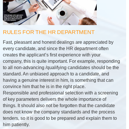
RULES FOR THE HR DEPARTMENT
Fast, pleasant and honest dealings are appreciated by
every candidate, and since the HR department often
creates the applicant’s first experience with your
company, this is quite important. For example, responding
to all non-advancing /qualifying candidates should be the
standard. An unbiased approach to a candidate, and
having a genuine interest in him, is something that can
convince him that he is in the right place.
Responsible and professional selection with a screening
of key parameters delivers the whole importance of
things. It should also not be forgotten that the candidate
does not know the company standards and the process
tenders, so it is good to be prepared and explain them to
him patiently.