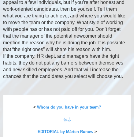
appeal to a few individuals, but if you’re after honest and
work-oriented candidates, then be yourself. Tell them
what you are trying to achieve, and where you would like
to move the team or the company. What style of working
with people has or has not paid off for you. Don’t forget
that the manager of the potential newcomer should
mention the reason why he is doing the job. It is possible
that “the right ones” will share his reason with him.
If the company, HR dept. and managers have the right
habits, they do not put any barriers between themselves
and new skilled employees. And that will increase the
chances that the candidates you select will choose you.
<
Whom do you have in your team?
杂志
EDITORIAL by Mårten Runow
>