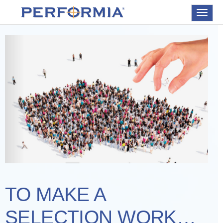
Toggle
navigat
TO MAKE A
SELECTION WORK…