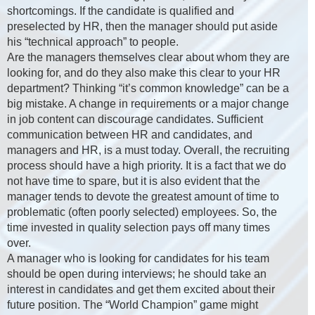
shortcomings. If the candidate is qualified and
preselected by HR, then the manager should put aside
his “technical approach” to people.
Are the managers themselves clear about whom they are
looking for, and do they also make this clear to your HR
department? Thinking “it’s common knowledge” can be a
big mistake. A change in requirements or a major change
in job content can discourage candidates. Sufficient
communication between HR and candidates, and
managers and HR, is a must today. Overall, the recruiting
process should have a high priority. It is a fact that we do
not have time to spare, but it is also evident that the
manager tends to devote the greatest amount of time to
problematic (often poorly selected) employees. So, the
time invested in quality selection pays off many times
over.
A manager who is looking for candidates for his team
should be open during interviews; he should take an
interest in candidates and get them excited about their
future position. The “World Champion” game might