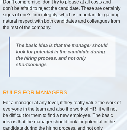
Don’t compromise, don’t try to please at all costs and
don’t be afraid to reject the candidate. These are certainly
signs of one’s firm integrity, which is important for gaining
natural respect with both candidates and colleagues from
the rest of the company.
The basic idea is that the manager should
look for potential in the candidate during
the hiring process, and not only
shortcomings
RULES FOR MANAGERS
For a manager at any level, if they really value the work of
everyone in the team and also the work of HR, it will not
be difficult for them to find a new employee. The basic
idea is that the manager should look for potential in the
candidate during the hiring process, and not only