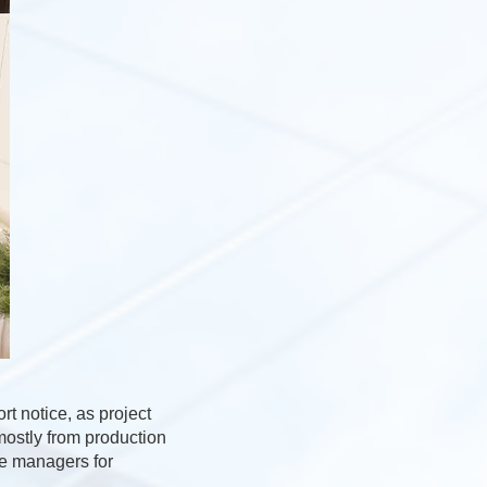
rt notice, as project
mostly from production
te managers for