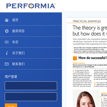
首页
服务项目
杂志
关于我们
联系我们
用户登录