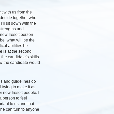
nt with us from the
o decide together who
 I’ll sit down with the
 strengths and
new Iresoft person
 be, what will be the
ical abilities he
 is at the second
the candidate’s skills
w the candidate would
es and guidelines do
 trying to make it as
r new Iresoft people. I
 a person to feel
rtant to us and that
 he can turn to anyone