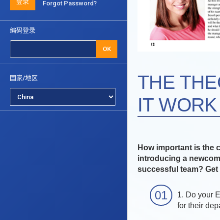
登录
Forgot Password?
编码登录
OK
THE THE
国家/地区
IT WORK 
How important is the 
introducing a newcome
successful team? Get 
1. Do your 
for their de