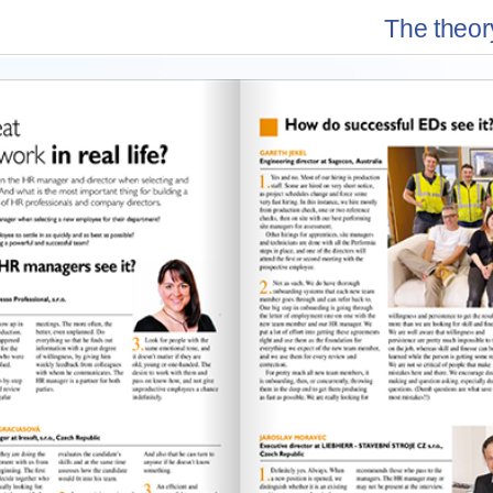
The theory