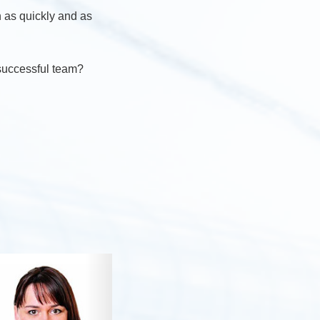
n as quickly and as
 successful team?