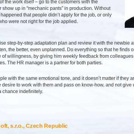
of the work itself – go to the customers with the
 show up in “mechanic pants” in production. Without
t happened that people didn’t apply for the job, or only
ho were not right for the job applied.
se step-by-step adaptation plan and review it with the newbie a
en, the better, even unplanned. Do everything so that he finds o
e of willingness, by giving him weekly feedback from colleague
s. The HR manager is a partner for both parties.
ple with the same emotional tone, and it doesn’t matter if they a
 desire to work with them and pass on know-how, and not give 
chance indefinitely.
ft, s.r.o., Czech Republic