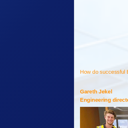
How do successful 
Gareth Jekel
Engineering direct