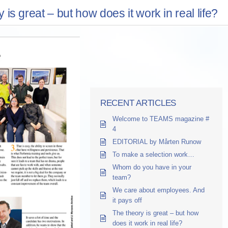
 is great – but how does it work in real life?
RECENT ARTICLES
Welcome to TEAMS magazine #
4
EDITORIAL by Mårten Runow
To make a selection work…
Whom do you have in your
team?
We care about employees. And
it pays off
The theory is great – but how
does it work in real life?