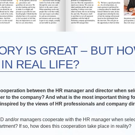
ORY IS GREAT – BUT H
IN REAL LIFE?
cooperation between the HR manager and director when sel
r to the company? And what is the most important thing fo
inspired by the views of HR professionals and company dir
ED and/or managers cooperate with the HR manager when sele
partment? If so, how does this cooperation take place in reality?