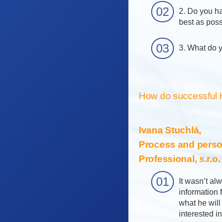
2. Do you ha
best as pos
3. What do y
How do successful 
Ivana Stuchlá,
Process and perso
Professional, s.r.o
It wasn’t al
information
what he will
interested i