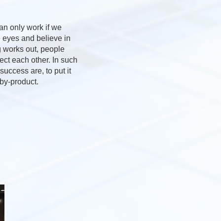
an only work if we
e eyes and believe in
 works out, people
pect each other. In such
uccess are, to put it
 by-product.