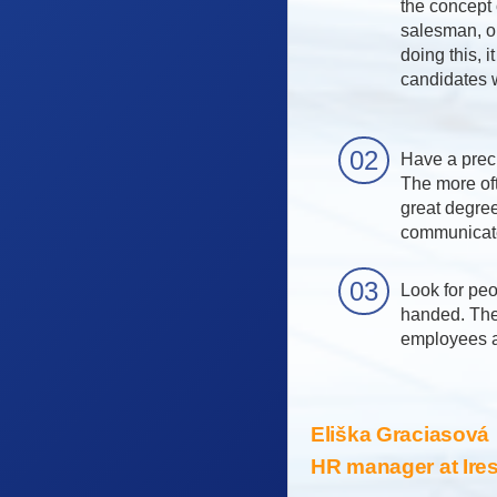
the concept 
salesman, or
doing this, i
candidates w
Have a preci
The more oft
great degre
communicate
Look for peo
handed. The
employees a 
Eliška Graciasová
HR manager at Ireso