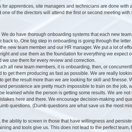
s for apprentices, site managers and technicians are done with a
d one of the directors will attend the first or second meeting with
. We do have thorough onboarding systems that each new tea
r back to. One big step in onboarding is going through the lette
the new team member and our HR manager. We put a lot of effort
ight and use them as the foundation for everything we expect 
 we use them for every review and correction.
uch all new team members, it is onboarding, then, or concurrentl
 to get them producing as fast as possible. We are really lookin
to get the result more than we are looking for skill and finesse.
and persistence are pretty much impossible to train on the job, 
be learned while the person is getting some results. We are not s
istakes here and there. We encourage decision-making and que
dumb questions. (Dumb questions are what save us the most mist
, the ability to screen in those that have willingness and persist
ining and tools give us. This does not lead to the perfect team, bu