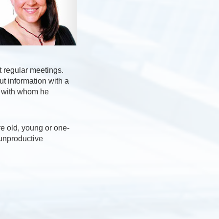
t regular meetings.
ut information with a
s with whom he
re old, young or one-
unproductive