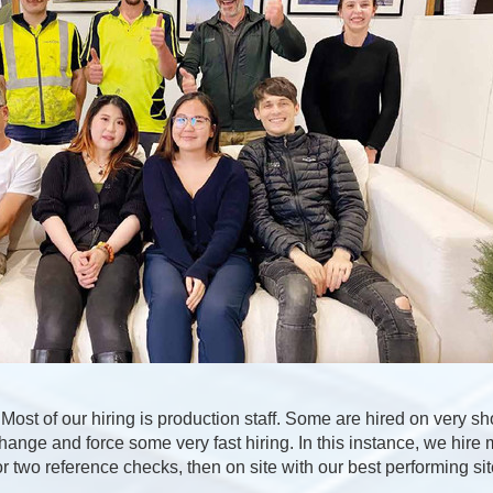
Most of our hiring is production staff. Some are hired on very sho
ange and force some very fast hiring. In this instance, we hire 
r two reference checks, then on site with our best performing si
.