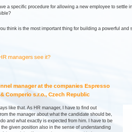
ve a specific procedure for allowing a new employee to settle i
sible?
ou think is the most important thing for building a powerful and
HR managers see it?
nnel manager at the companies Espresso
. & Comperio s.r.o., Czech Republic
ways like that. As HR manager, I have to find out
 from the manager about what the candidate should be,
 do and what exactly is expected from him. I have to be
n the given position also in the sense of understanding