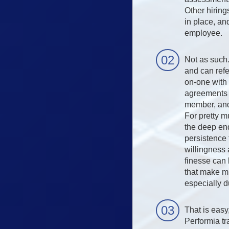
Other hiring
in place, an
employee.
Not as such
and can refe
on-one with 
agreements r
member, and
For pretty m
the deep end
persistence 
willingness 
finesse can 
that make m
especially 
That is easy
Performia tra