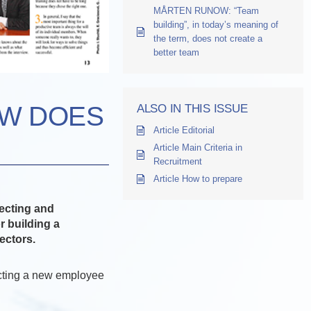
MÅRTEN RUNOW: “Team
building”, in today’s meaning of
the term, does not create a
better team
OW DOES
ALSO IN THIS ISSUE
Article Editorial
Article Main Criteria in
Recruitment
Article How to prepare
ecting and
r building a
ectors.
cting a new employee