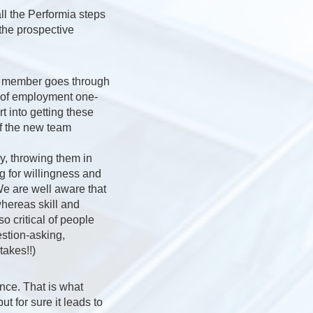
ll the Performia steps
 the prospective
m member goes through
r of employment one-
 into getting these
of the new team
y, throwing them in
g for willingness and
 We are well aware that
whereas skill and
o critical of people
stion-asking,
akes!!)
ence. That is what
t for sure it leads to