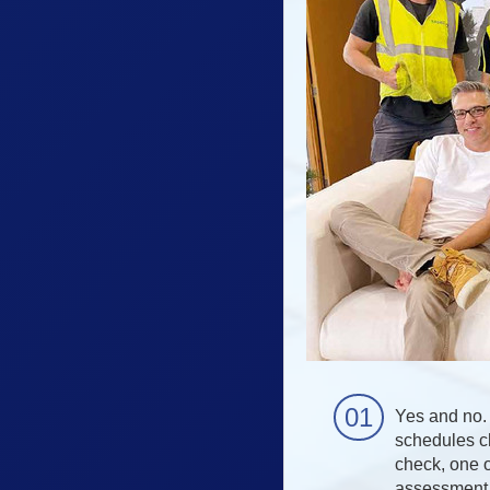
Yes and no. 
schedules ch
check, one o
assessment