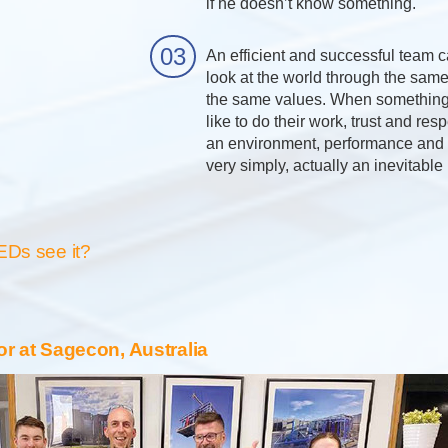
if he doesn’t know something.
An efficient and successful team c
look at the world through the sam
the same values. When something
like to do their work, trust and res
an environment, performance and s
very simply, actually an inevitable
EDs see it?
or at Sagecon, Australia