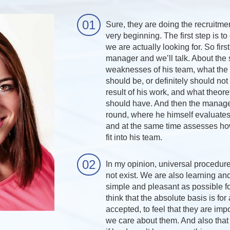
Sure, they are doing the recruitme
very beginning. The first step is t
we are actually looking for. So first
manager and we’ll talk. About the
weaknesses of his team, what the 
should be, or definitely should not
result of his work, and what theoret
should have. And then the manager
round, where he himself evaluates 
and at the same time assesses ho
fit into his team.
In my opinion, universal procedur
not exist. We are also learning and
simple and pleasant as possible fo
think that the absolute basis is for
accepted, to feel that they are impo
we care about them. And also that