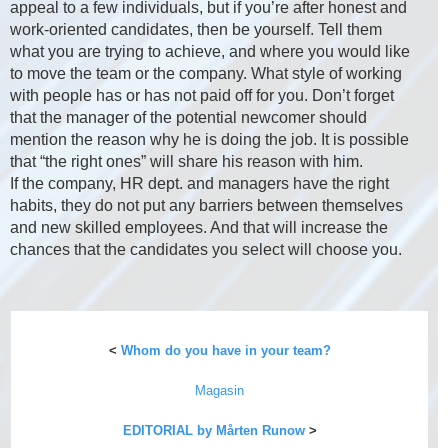
appeal to a few individuals, but if you’re after honest and
work-oriented candidates, then be yourself. Tell them
what you are trying to achieve, and where you would like
to move the team or the company. What style of working
with people has or has not paid off for you. Don’t forget
that the manager of the potential newcomer should
mention the reason why he is doing the job. It is possible
that “the right ones” will share his reason with him.
If the company, HR dept. and managers have the right
habits, they do not put any barriers between themselves
and new skilled employees. And that will increase the
chances that the candidates you select will choose you.
<
Whom do you have in your team?
Magasin
EDITORIAL by Mårten Runow
>