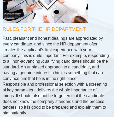
RULES FOR THE HR DEPARTMENT
Fast, pleasant and honest dealings are appreciated by
every candidate, and since the HR department often
creates the applicant’s first experience with your
company, this is quite important. For example, responding
to all non-advancing /qualifying candidates should be the
standard. An unbiased approach to a candidate, and
having a genuine interest in him, is something that can
convince him that he is in the right place.
Responsible and professional selection with a screening
of key parameters delivers the whole importance of
things. It should also not be forgotten that the candidate
does not know the company standards and the process
tenders, so it is good to be prepared and explain them to
him patiently.