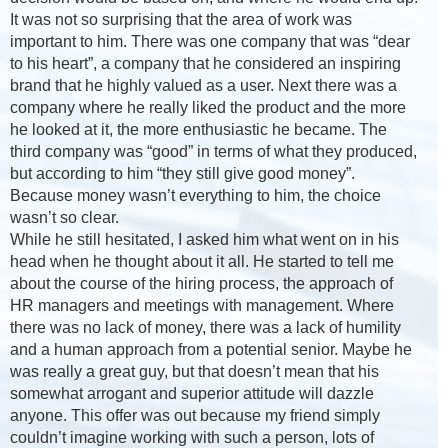
It was not so surprising that the area of work was
important to him. There was one company that was “dear
to his heart”, a company that he considered an inspiring
brand that he highly valued as a user. Next there was a
company where he really liked the product and the more
he looked at it, the more enthusiastic he became. The
third company was “good” in terms of what they produced,
but according to him “they still give good money”.
Because money wasn’t everything to him, the choice
wasn’t so clear.
While he still hesitated, I asked him what went on in his
head when he thought about it all. He started to tell me
about the course of the hiring process, the approach of
HR managers and meetings with management. Where
there was no lack of money, there was a lack of humility
and a human approach from a potential senior. Maybe he
was really a great guy, but that doesn’t mean that his
somewhat arrogant and superior attitude will dazzle
anyone. This offer was out because my friend simply
couldn’t imagine working with such a person, lots of