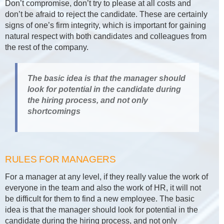
Don’t compromise, don’t try to please at all costs and
don’t be afraid to reject the candidate. These are certainly
signs of one’s firm integrity, which is important for gaining
natural respect with both candidates and colleagues from
the rest of the company.
The basic idea is that the manager should
look for potential in the candidate during
the hiring process, and not only
shortcomings
RULES FOR MANAGERS
For a manager at any level, if they really value the work of
everyone in the team and also the work of HR, it will not
be difficult for them to find a new employee. The basic
idea is that the manager should look for potential in the
candidate during the hiring process, and not only