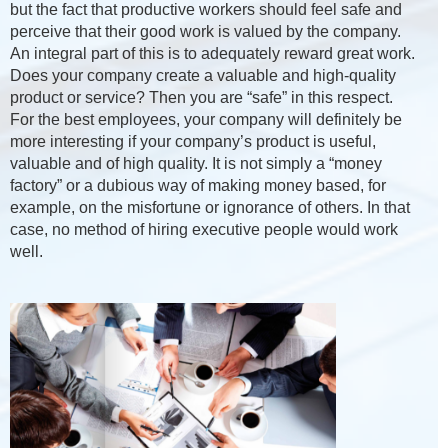
but the fact that productive workers should feel safe and
perceive that their good work is valued by the company.
An integral part of this is to adequately reward great work.
Does your company create a valuable and high-quality
product or service? Then you are “safe” in this respect.
For the best employees, your company will definitely be
more interesting if your company’s product is useful,
valuable and of high quality. It is not simply a “money
factory” or a dubious way of making money based, for
example, on the misfortune or ignorance of others. In that
case, no method of hiring executive people would work
well.