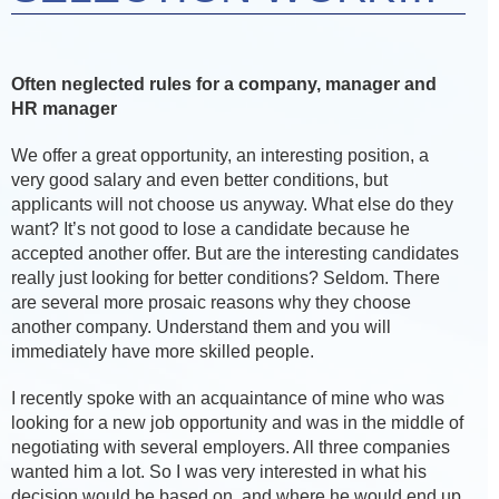
Often neglected rules for a company, manager and
HR manager
We offer a great opportunity, an interesting position, a
very good salary and even better conditions, but
applicants will not choose us anyway. What else do they
want? It’s not good to lose a candidate because he
accepted another offer. But are the interesting candidates
really just looking for better conditions? Seldom. There
are several more prosaic reasons why they choose
another company. Understand them and you will
immediately have more skilled people.
I recently spoke with an acquaintance of mine who was
looking for a new job opportunity and was in the middle of
negotiating with several employers. All three companies
wanted him a lot. So I was very interested in what his
decision would be based on, and where he would end up.