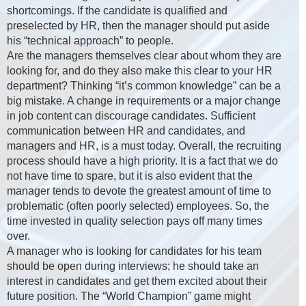
shortcomings. If the candidate is qualified and
preselected by HR, then the manager should put aside
his “technical approach” to people.
Are the managers themselves clear about whom they are
looking for, and do they also make this clear to your HR
department? Thinking “it’s common knowledge” can be a
big mistake. A change in requirements or a major change
in job content can discourage candidates. Sufficient
communication between HR and candidates, and
managers and HR, is a must today. Overall, the recruiting
process should have a high priority. It is a fact that we do
not have time to spare, but it is also evident that the
manager tends to devote the greatest amount of time to
problematic (often poorly selected) employees. So, the
time invested in quality selection pays off many times
over.
A manager who is looking for candidates for his team
should be open during interviews; he should take an
interest in candidates and get them excited about their
future position. The “World Champion” game might