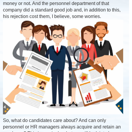
money or not. And the personnel department of that
company did a standard good job and, in addition to this,
his rejection cost them, I believe, some worries.
So, what do candidates care about? And can only
personnel or HR managers always acquire and retain an