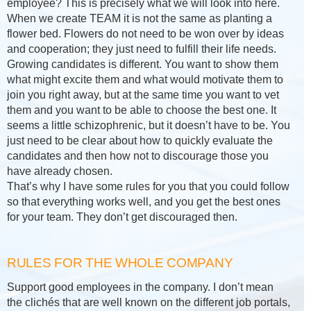
employee? This is precisely what we will look into here.
When we create TEAM it is not the same as planting a
flower bed. Flowers do not need to be won over by ideas
and cooperation; they just need to fulfill their life needs.
Growing candidates is different. You want to show them
what might excite them and what would motivate them to
join you right away, but at the same time you want to vet
them and you want to be able to choose the best one. It
seems a little schizophrenic, but it doesn’t have to be. You
just need to be clear about how to quickly evaluate the
candidates and then how not to discourage those you
have already chosen.
That’s why I have some rules for you that you could follow
so that everything works well, and you get the best ones
for your team. They don’t get discouraged then.
RULES FOR THE WHOLE COMPANY
Support good employees in the company. I don’t mean
the clichés that are well known on the different job portals,