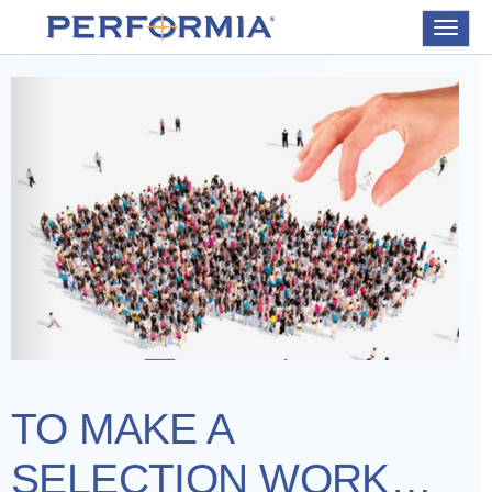
Toggle
navigat
TO MAKE A
SELECTION WORK…