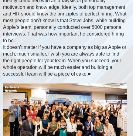
ideally combined with an analysis of personality,
motivation and knowledge. Ideally, both top management
and HR should know the principles of perfect hiring. What
most people don’t know is that Steve Jobs, while building
Apple’s team, personally conducted over 5000 personal
interviews. That was how important he considered hiring
to be.
It doesn’t matter if you have a company as big as Apple or
much, much smaller, I wish you are always able to find
the right people for your team. When you succeed, your
whole operation will be much easier and building a
successful team will be a piece of cake.■