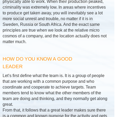
physically able to work. When their production peaked,
criminality was extremely low. In areas where incentives
to produce get taken away, you will inevitably see a lot
more social unrest and trouble, no matter if it is in
Sweden, Russia or South Africa. And the exact same
principles are true when we look at the relative micro
cosmos of a company, and the location actually does not
matter much.
HOW DO YOU KNOW A GOOD
LEADER
Let’s first define what the team is. It is a group of people
that are working with a common purpose and who
coordinate and cooperate to achieve targets. Team
members tend to know what the other members of the
team are doing and thinking, and they normally get along
great.
From that, it follows that a great leader makes sure there
is a common and known purpose for the activity and gets