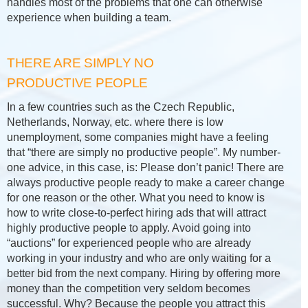
handles most of the problems that one can otherwise
experience when building a team.
THERE ARE SIMPLY NO
PRODUCTIVE PEOPLE
In a few countries such as the Czech Republic,
Netherlands, Norway, etc. where there is low
unemployment, some companies might have a feeling
that “there are simply no productive people”. My number-
one advice, in this case, is: Please don’t panic! There are
always productive people ready to make a career change
for one reason or the other. What you need to know is
how to write close-to-perfect hiring ads that will attract
highly productive people to apply. Avoid going into
“auctions” for experienced people who are already
working in your industry and who are only waiting for a
better bid from the next company. Hiring by offering more
money than the competition very seldom becomes
successful. Why? Because the people you attract this