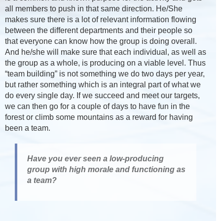
all members to push in that same direction. He/She
makes sure there is a lot of relevant information flowing
between the different departments and their people so
that everyone can know how the group is doing overall.
And he/she will make sure that each individual, as well as
the group as a whole, is producing on a viable level. Thus
“team building” is not something we do two days per year,
but rather something which is an integral part of what we
do every single day. If we succeed and meet our targets,
we can then go for a couple of days to have fun in the
forest or climb some mountains as a reward for having
been a team.
Have you ever seen a low-producing
group with high morale and functioning as
a team?