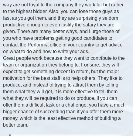
way are not loyal to the company they work for but rather
to the highest bidder. Also, you can lose those guys as
fast as you got them, and they are surprisingly seldom
productive enough to even justify the salary they are
given. There are many better ways, and I urge those of
you who have problems getting good candidates to
contact the Performia office in your country to get advice
on what to do and how to write your ads.
Great people work because they want to contribute to the
team or organization they belong to. For sure, they will
expect to get something decent in return, but the major
motivation for the best staff is to help others. They like to
produce, and instead of trying to attract them by telling
them what they will get, it is more effective to tell them
what they will be required to do or produce. If you can
offer them a difficult task or a challenge, you have a much
bigger chance of succeeding than if you offer them more
money, which is the least effective method of building a
better team.