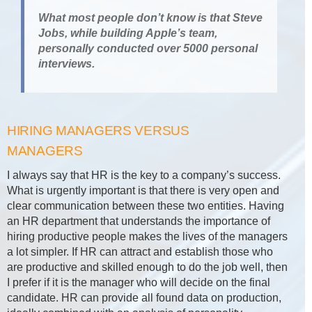
What most people don’t know is that Steve
Jobs, while building Apple’s team,
personally conducted over 5000 personal
interviews.
HIRING MANAGERS VERSUS
MANAGERS
I always say that HR is the key to a company’s success.
What is urgently important is that there is very open and
clear communication between these two entities. Having
an HR department that understands the importance of
hiring productive people makes the lives of the managers
a lot simpler. If HR can attract and establish those who
are productive and skilled enough to do the job well, then
I prefer if it is the manager who will decide on the final
candidate. HR can provide all found data on production,