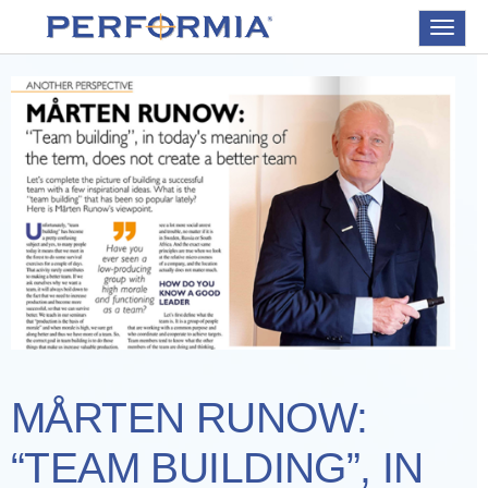
Toggle
navigat
MÅRTEN RUNOW:
“TEAM BUILDING”, IN