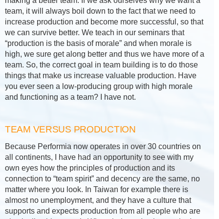
making a better team. If we ask ourselves why we want a
team, it will always boil down to the fact that we need to
increase production and become more successful, so that
we can survive better. We teach in our seminars that
“production is the basis of morale” and when morale is
high, we sure get along better and thus we have more of a
team. So, the correct goal in team building is to do those
things that make us increase valuable production. Have
you ever seen a low-producing group with high morale
and functioning as a team? I have not.
TEAM VERSUS PRODUCTION
Because Performia now operates in over 30 countries on
all continents, I have had an opportunity to see with my
own eyes how the principles of production and its
connection to “team spirit” and decency are the same, no
matter where you look. In Taiwan for example there is
almost no unemployment, and they have a culture that
supports and expects production from all people who are