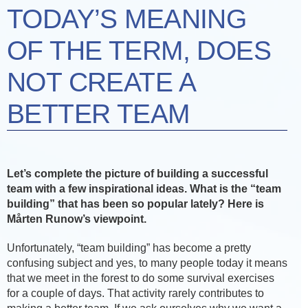
TODAY’S MEANING
OF THE TERM, DOES
NOT CREATE A
BETTER TEAM
Let’s complete the picture of building a successful
team with a few inspirational ideas. What is the “team
building” that has been so popular lately? Here is
Mårten Runow’s viewpoint.
Unfortunately, “team building” has become a pretty
confusing subject and yes, to many people today it means
that we meet in the forest to do some survival exercises
for a couple of days. That activity rarely contributes to