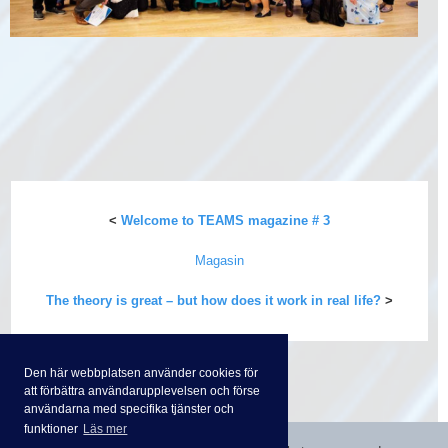
<
Welcome to TEAMS magazine # 3
Magasin
The theory is great – but how does it work in real life?
>
Den här webbplatsen använder cookies för
att förbättra användarupplevelsen och förse
användarna med specifika tjänster och
funktioner
Läs mer