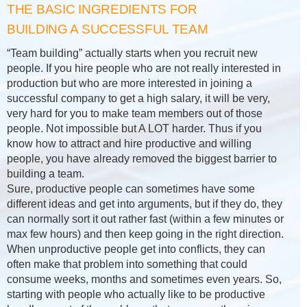
THE BASIC INGREDIENTS FOR
BUILDING A SUCCESSFUL TEAM
“Team building” actually starts when you recruit new
people. If you hire people who are not really interested in
production but who are more interested in joining a
successful company to get a high salary, it will be very,
very hard for you to make team members out of those
people. Not impossible but A LOT harder. Thus if you
know how to attract and hire productive and willing
people, you have already removed the biggest barrier to
building a team.
Sure, productive people can sometimes have some
different ideas and get into arguments, but if they do, they
can normally sort it out rather fast (within a few minutes or
max few hours) and then keep going in the right direction.
When unproductive people get into conflicts, they can
often make that problem into something that could
consume weeks, months and sometimes even years. So,
starting with people who actually like to be productive