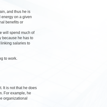
ain, and thus he is
d energy on a given
al benefits or
e will spend much of
ny because he has to
inking salaries to
ng to work.
 It is not that he does
im. For example, he
he organizational