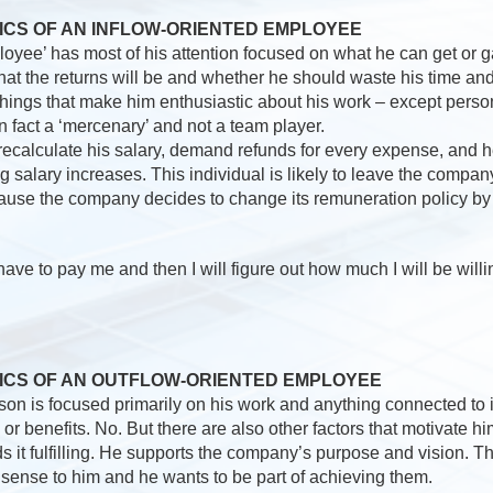
ICS OF AN INFLOW-ORIENTED EMPLOYEE
loyee’ has most of his attention focused on what he can get or g
hat the returns will be and whether he should waste his time an
things that make him enthusiastic about his work – except person
in fact a ‘mercenary’ and not a team player.
ecalculate his salary, demand refunds for every expense, and h
 salary increases. This individual is likely to leave the compa
ause the company decides to change its remuneration policy by l
have to pay me and then I will figure out how much I will be willi
ICS OF AN OUTFLOW-ORIENTED EMPLOYEE
rson is focused primarily on his work and anything connected to it.
or benefits. No. But there are also other factors that motivate h
nds it fulfilling. He supports the company’s purpose and vision. T
sense to him and he wants to be part of achieving them.