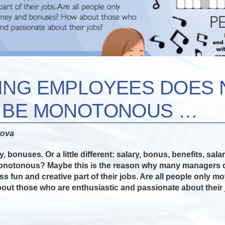
ING EMPLOYEES DOES 
O BE MONOTONOUS …
lova
, bonuses. Or a little different: salary, bonus, benefits, sal
onotonous? Maybe this is the reason why many managers co
ess fun and creative part of their jobs. Are all people only 
ut those who are enthusiastic and passionate about their