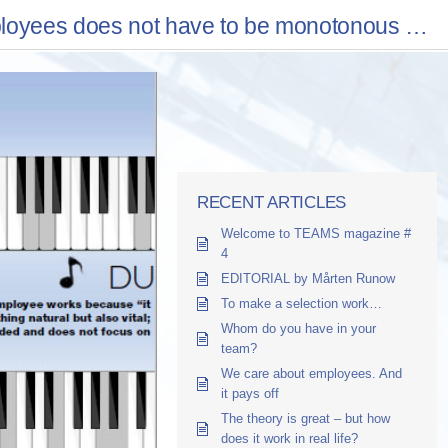
ployees does not have to be monotonous …
RECENT ARTICLES
Welcome to TEAMS magazine #
4
EDITORIAL by Mårten Runow
To make a selection work…
Whom do you have in your
team?
We care about employees. And
it pays off
The theory is great – but how
does it work in real life?