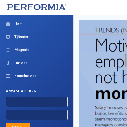
Hem
Tjänster
Magasin
Om oss
Kontakta oss
ANVÄNDARLOGIN