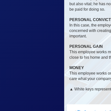
but also vital; he has n
be paid for doing so.
PERSONAL CONVICT
In this case, the emplo
concerned with creating 
important.
PERSONAL GAIN
This employee works mai
close to his home and t
MONEY
This employee works on
care what your company 
▲ White keys represent