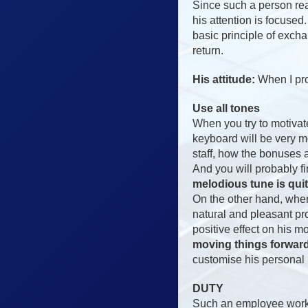
Since such a person real
his attention is focuse
basic principle of exch
return.
His attitude:
When I prod
Use all tones
When you try to motivat
keyboard will be very m
staff, how the bonuses 
And you will probably fin
melodious tune is quit
On the other hand, when
natural and pleasant pr
positive effect on his m
moving things forward 
customise his personal b
DUTY
Such an employee works