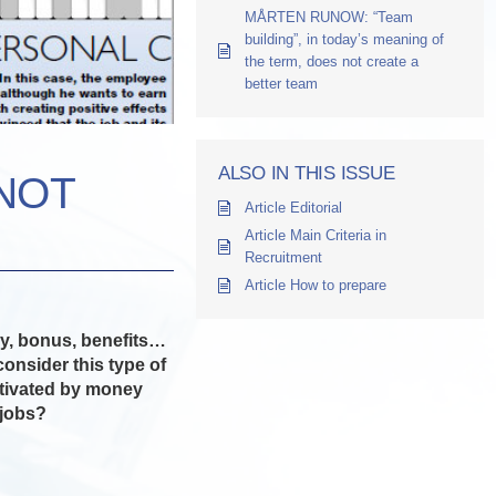
MÅRTEN RUNOW: “Team
building”, in today’s meaning of
the term, does not create a
better team
ALSO IN THIS ISSUE
NOT
Article Editorial
Article Main Criteria in
Recruitment
Article How to prepare
ary, bonus, benefits…
nsider this type of
motivated by money
 jobs?