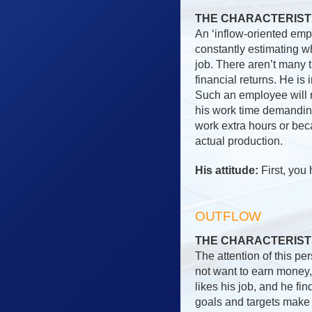
THE CHARACTERIST
An ‘inflow-oriented emp
constantly estimating w
job. There aren’t many 
financial returns. He is 
Such an employee will r
his work time demanding
work extra hours or bec
actual production.
His attitude:
First, you 
OUTFLOW
THE CHARACTERIST
The attention of this pe
not want to earn money, 
likes his job, and he fi
goals and targets make 