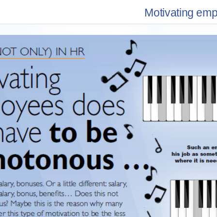
Motivating em