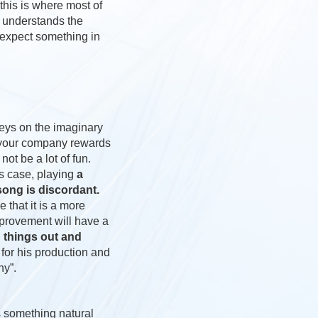
 this is where most of
e understands the
 expect something in
keys on the imaginary
h your company rewards
t be a lot of fun.
his case, playing
a
 song is discordant.
 that it is a more
mprovement will have a
g things out and
for his production and
ny”.
 something natural