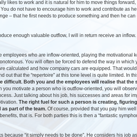
ly likes to work and it is natural for him to move things forward,
d. You do not have to encourage him to work and contribute as h
ange – that he first needs to produce something and then he can
uce enough valuable outflow, I will in return receive an inflow.
e employees who are inflow-oriented, playing the motivational 
onotonous. You will often be forced to defend the way in whic
are calculated and how company cars are equipped. That would no
d out that the “repertoire” at this tone level is quite limited. In t
e difficult. Both you and the employees will realise that the
 you motivate a person who is outflow-oriented, you will observe
ocess. Just talking about his job, his successes and areas for i
otivation.
The right fuel for such a person is creating, figurin
as part of the team.
Of course, provided that you pay him well 
enefits, that is. For both parties this is then a “fantastic sympho
 because “it simply needs to be done”. He considers his job as