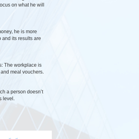
focus on what he will
money, he is more
 and its results are
s: The workplace is
r and meal vouchers.
ch a person doesn’t
 level.