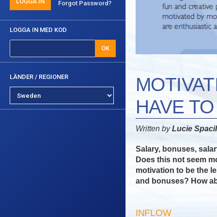
LOGGA IN
Forgot Password?
LOGGA IN MED KOD
OK
LÄNDER / REGIONER
MOTIVAT
HAVE T
Written by
Lucie Spaci
Salary, bonuses, salary
Does this not seem m
motivation to be the l
and bonuses? How abo
INFLOW