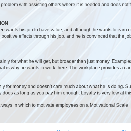
o problem with assisting others where it is needed and does not 
ION
yee wants his job to have value, and although he wants to earn 
positive effects through his job, and he is convinced that the job
nly for what he will get, but broader than just money. Example
hat is why he wants to work there. The workplace provides a ca
ly for money and doesn’t care much about what he is doing. Su
does as long as you pay him enough. Loyalty is very low at this
 ways in which to motivate employees on a Motivational Scale