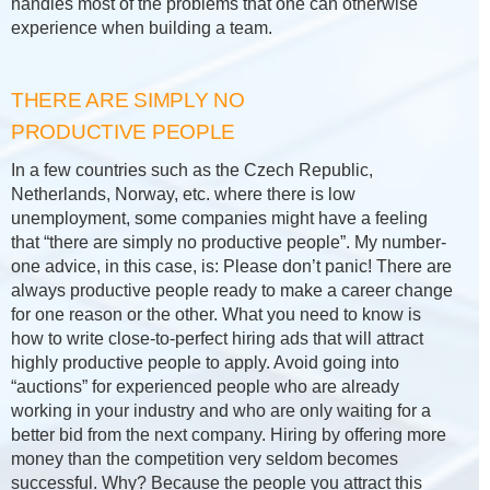
handles most of the problems that one can otherwise
experience when building a team.
THERE ARE SIMPLY NO
PRODUCTIVE PEOPLE
In a few countries such as the Czech Republic,
Netherlands, Norway, etc. where there is low
unemployment, some companies might have a feeling
that “there are simply no productive people”. My number-
one advice, in this case, is: Please don’t panic! There are
always productive people ready to make a career change
for one reason or the other. What you need to know is
how to write close-to-perfect hiring ads that will attract
highly productive people to apply. Avoid going into
“auctions” for experienced people who are already
working in your industry and who are only waiting for a
better bid from the next company. Hiring by offering more
money than the competition very seldom becomes
successful. Why? Because the people you attract this