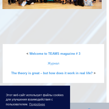
<
Welcome to TEAMS magazine # 3
Журнал
The theory is great – but how does it work in real life?
>
Этот веб-сайт использует файлы cookies
для улучшения взаимодействия с
пользователем.
Подробнее