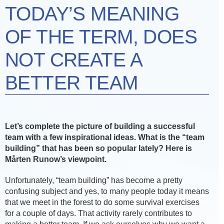
TODAY’S MEANING
OF THE TERM, DOES
NOT CREATE A
BETTER TEAM
Let’s complete the picture of building a successful
team with a few inspirational ideas. What is the “team
building” that has been so popular lately? Here is
Mårten Runow’s viewpoint.
Unfortunately, “team building” has become a pretty
confusing subject and yes, to many people today it means
that we meet in the forest to do some survival exercises
for a couple of days. That activity rarely contributes to