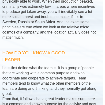
physically able to work. When their production peaked,
criminality was extremely low. In areas where incentives
to produce get taken away, you will inevitably see a lot
more social unrest and trouble, no matter if it is in
Sweden, Russia or South Africa. And the exact same
principles are true when we look at the relative micro
cosmos of a company, and the location actually does not
matter much.
HOW DO YOU KNOW A GOOD
LEADER
Let’s first define what the team is. It is a group of people
that are working with a common purpose and who
coordinate and cooperate to achieve targets. Team
members tend to know what the other members of the
team are doing and thinking, and they normally get along
great.
From that, it follows that a great leader makes sure there
is a common and known purpose for the activity and gets