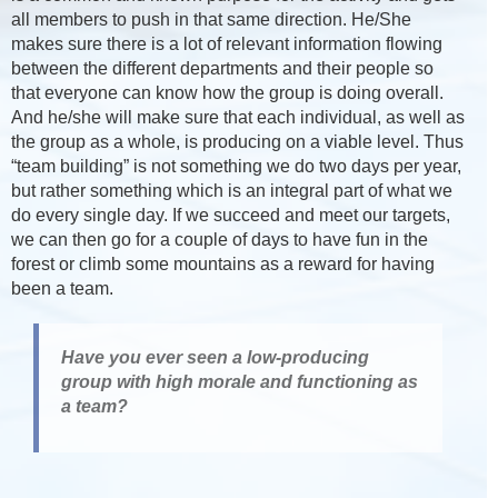
all members to push in that same direction. He/She
makes sure there is a lot of relevant information flowing
between the different departments and their people so
that everyone can know how the group is doing overall.
And he/she will make sure that each individual, as well as
the group as a whole, is producing on a viable level. Thus
“team building” is not something we do two days per year,
but rather something which is an integral part of what we
do every single day. If we succeed and meet our targets,
we can then go for a couple of days to have fun in the
forest or climb some mountains as a reward for having
been a team.
Have you ever seen a low-producing
group with high morale and functioning as
a team?