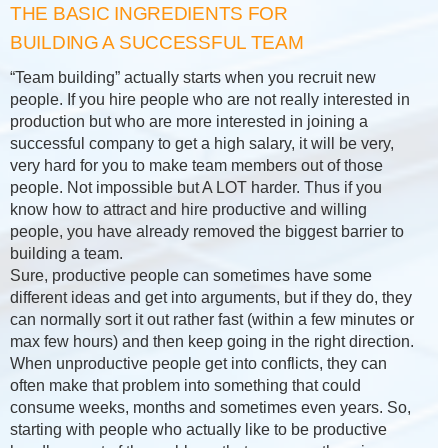
THE BASIC INGREDIENTS FOR
BUILDING A SUCCESSFUL TEAM
“Team building” actually starts when you recruit new
people. If you hire people who are not really interested in
production but who are more interested in joining a
successful company to get a high salary, it will be very,
very hard for you to make team members out of those
people. Not impossible but A LOT harder. Thus if you
know how to attract and hire productive and willing
people, you have already removed the biggest barrier to
building a team.
Sure, productive people can sometimes have some
different ideas and get into arguments, but if they do, they
can normally sort it out rather fast (within a few minutes or
max few hours) and then keep going in the right direction.
When unproductive people get into conflicts, they can
often make that problem into something that could
consume weeks, months and sometimes even years. So,
starting with people who actually like to be productive