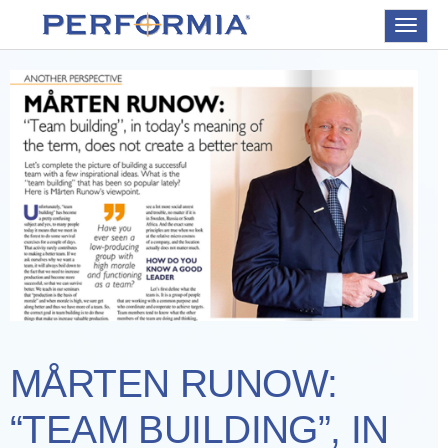
Toggle
navigat
MÅRTEN RUNOW:
“TEAM BUILDING”, IN