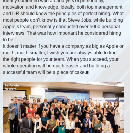
ideally combined with an analysis of personality,
motivation and knowledge. Ideally, both top management
and HR should know the principles of perfect hiring. What
most people don’t know is that Steve Jobs, while building
Apple’s team, personally conducted over 5000 personal
interviews. That was how important he considered hiring
to be.
It doesn’t matter if you have a company as big as Apple or
much, much smaller, I wish you are always able to find
the right people for your team. When you succeed, your
whole operation will be much easier and building a
successful team will be a piece of cake.■