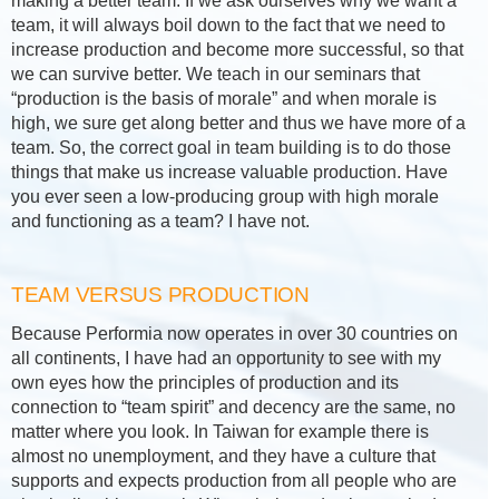
making a better team. If we ask ourselves why we want a
team, it will always boil down to the fact that we need to
increase production and become more successful, so that
we can survive better. We teach in our seminars that
“production is the basis of morale” and when morale is
high, we sure get along better and thus we have more of a
team. So, the correct goal in team building is to do those
things that make us increase valuable production. Have
you ever seen a low-producing group with high morale
and functioning as a team? I have not.
TEAM VERSUS PRODUCTION
Because Performia now operates in over 30 countries on
all continents, I have had an opportunity to see with my
own eyes how the principles of production and its
connection to “team spirit” and decency are the same, no
matter where you look. In Taiwan for example there is
almost no unemployment, and they have a culture that
supports and expects production from all people who are