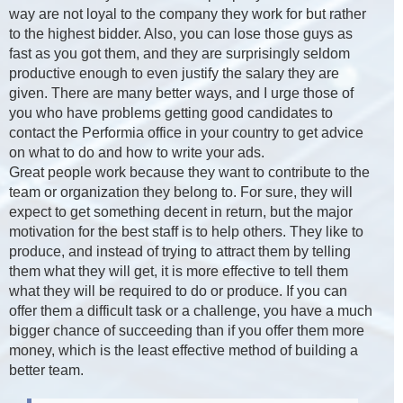
way are not loyal to the company they work for but rather
to the highest bidder. Also, you can lose those guys as
fast as you got them, and they are surprisingly seldom
productive enough to even justify the salary they are
given. There are many better ways, and I urge those of
you who have problems getting good candidates to
contact the Performia office in your country to get advice
on what to do and how to write your ads.
Great people work because they want to contribute to the
team or organization they belong to. For sure, they will
expect to get something decent in return, but the major
motivation for the best staff is to help others. They like to
produce, and instead of trying to attract them by telling
them what they will get, it is more effective to tell them
what they will be required to do or produce. If you can
offer them a difficult task or a challenge, you have a much
bigger chance of succeeding than if you offer them more
money, which is the least effective method of building a
better team.