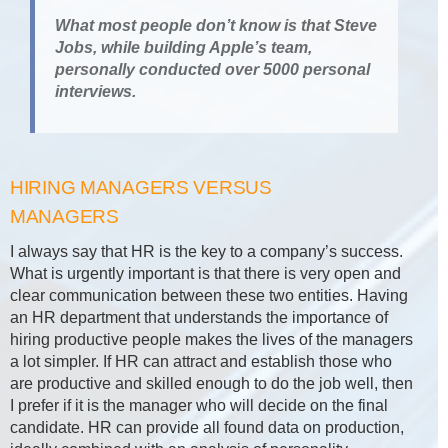
What most people don’t know is that Steve
Jobs, while building Apple’s team,
personally conducted over 5000 personal
interviews.
HIRING MANAGERS VERSUS
MANAGERS
I always say that HR is the key to a company’s success.
What is urgently important is that there is very open and
clear communication between these two entities. Having
an HR department that understands the importance of
hiring productive people makes the lives of the managers
a lot simpler. If HR can attract and establish those who
are productive and skilled enough to do the job well, then
I prefer if it is the manager who will decide on the final
candidate. HR can provide all found data on production,