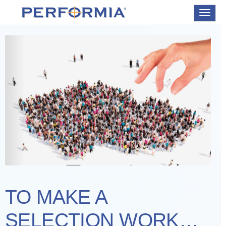
Toggle
navigat
TO MAKE A
SELECTION WORK…