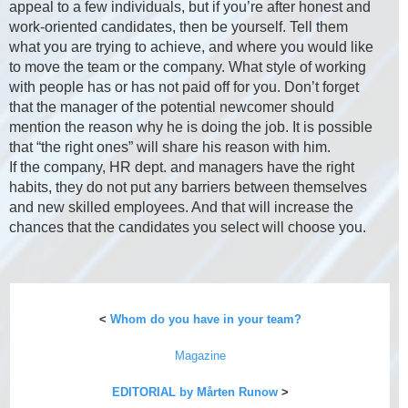
appeal to a few individuals, but if you’re after honest and
work-oriented candidates, then be yourself. Tell them
what you are trying to achieve, and where you would like
to move the team or the company. What style of working
with people has or has not paid off for you. Don’t forget
that the manager of the potential newcomer should
mention the reason why he is doing the job. It is possible
that “the right ones” will share his reason with him.
If the company, HR dept. and managers have the right
habits, they do not put any barriers between themselves
and new skilled employees. And that will increase the
chances that the candidates you select will choose you.
<
Whom do you have in your team?
Magazine
EDITORIAL by Mårten Runow
>