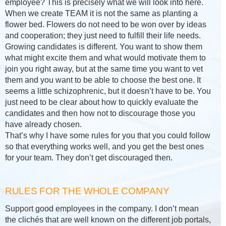
employee? This is precisely what we will look into here.
When we create TEAM it is not the same as planting a
flower bed. Flowers do not need to be won over by ideas
and cooperation; they just need to fulfill their life needs.
Growing candidates is different. You want to show them
what might excite them and what would motivate them to
join you right away, but at the same time you want to vet
them and you want to be able to choose the best one. It
seems a little schizophrenic, but it doesn’t have to be. You
just need to be clear about how to quickly evaluate the
candidates and then how not to discourage those you
have already chosen.
That’s why I have some rules for you that you could follow
so that everything works well, and you get the best ones
for your team. They don’t get discouraged then.
RULES FOR THE WHOLE COMPANY
Support good employees in the company. I don’t mean
the clichés that are well known on the different job portals,