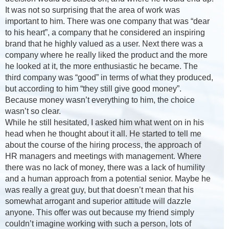
It was not so surprising that the area of work was
important to him. There was one company that was “dear
to his heart”, a company that he considered an inspiring
brand that he highly valued as a user. Next there was a
company where he really liked the product and the more
he looked at it, the more enthusiastic he became. The
third company was “good” in terms of what they produced,
but according to him “they still give good money”.
Because money wasn’t everything to him, the choice
wasn’t so clear.
While he still hesitated, I asked him what went on in his
head when he thought about it all. He started to tell me
about the course of the hiring process, the approach of
HR managers and meetings with management. Where
there was no lack of money, there was a lack of humility
and a human approach from a potential senior. Maybe he
was really a great guy, but that doesn’t mean that his
somewhat arrogant and superior attitude will dazzle
anyone. This offer was out because my friend simply
couldn’t imagine working with such a person, lots of