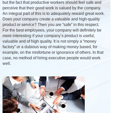
but the fact that productive workers should feel safe and
perceive that their good work is valued by the company.
An integral part of this is to adequately reward great work.
Does your company create a valuable and high-quality
product or service? Then you are “safe” in this respect.
For the best employees, your company will definitely be
more interesting if your company’s product is useful,
valuable and of high quality. It is not simply a “money
factory” or a dubious way of making money based, for
example, on the misfortune or ignorance of others. In that
case, no method of hiring executive people would work
well.