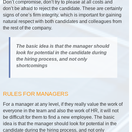
Don’t compromise, don’t try to please at all costs and
don’t be afraid to reject the candidate. These are certainly
signs of one’s firm integrity, which is important for gaining
natural respect with both candidates and colleagues from
the rest of the company.
The basic idea is that the manager should
look for potential in the candidate during
the hiring process, and not only
shortcomings
RULES FOR MANAGERS
For a manager at any level, if they really value the work of
everyone in the team and also the work of HR, it will not
be difficult for them to find a new employee. The basic
idea is that the manager should look for potential in the
candidate during the hiring process, and not only