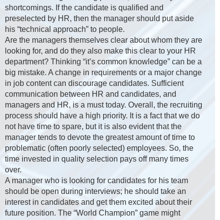
shortcomings. If the candidate is qualified and
preselected by HR, then the manager should put aside
his “technical approach” to people.
Are the managers themselves clear about whom they are
looking for, and do they also make this clear to your HR
department? Thinking “it’s common knowledge” can be a
big mistake. A change in requirements or a major change
in job content can discourage candidates. Sufficient
communication between HR and candidates, and
managers and HR, is a must today. Overall, the recruiting
process should have a high priority. It is a fact that we do
not have time to spare, but it is also evident that the
manager tends to devote the greatest amount of time to
problematic (often poorly selected) employees. So, the
time invested in quality selection pays off many times
over.
A manager who is looking for candidates for his team
should be open during interviews; he should take an
interest in candidates and get them excited about their
future position. The “World Champion” game might