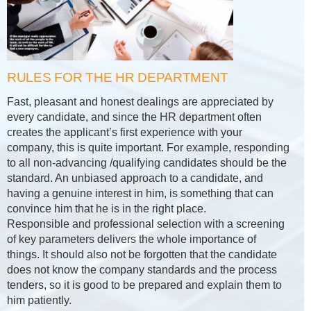
RULES FOR THE HR DEPARTMENT
Fast, pleasant and honest dealings are appreciated by
every candidate, and since the HR department often
creates the applicant’s first experience with your
company, this is quite important. For example, responding
to all non-advancing /qualifying candidates should be the
standard. An unbiased approach to a candidate, and
having a genuine interest in him, is something that can
convince him that he is in the right place.
Responsible and professional selection with a screening
of key parameters delivers the whole importance of
things. It should also not be forgotten that the candidate
does not know the company standards and the process
tenders, so it is good to be prepared and explain them to
him patiently.