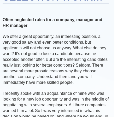
Often neglected rules for a company, manager and
HR manager
We offer a great opportunity, an interesting position, a
very good salary and even better conditions, but
applicants will not choose us anyway. What else do they
want? It’s not good to lose a candidate because he
accepted another offer. But are the interesting candidates
really just looking for better conditions? Seldom. There
are several more prosaic reasons why they choose
another company. Understand them and you will
immediately have more skilled people.
I recently spoke with an acquaintance of mine who was
looking for a new job opportunity and was in the middle of
negotiating with several employers. All three companies
wanted him a lot. So I was very interested in what his
decision would be based on, and where he would end up.