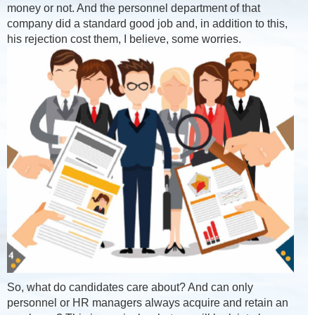
money or not. And the personnel department of that
company did a standard good job and, in addition to this,
his rejection cost them, I believe, some worries.
So, what do candidates care about? And can only
personnel or HR managers always acquire and retain an