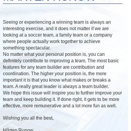
Seeing or experiencing a winning team is always an
interesting exercise, and it does not matter if we are
looking at a soccer team, a family team or a company
where people actually work together to achieve
something spectacular.
No matter what your personal position is, you can
definitely contribute to improving a team. The most basic
features for any team builder are contribution and
coordination. The higher your position is, the more
important it is that you know what makes or breaks a
team. A really great leader is always a team builder.
We hope this issue will inspire you to further improve your
team and keep building it. If done right, it gets to be more
effective, more remunerative and a lot more fun as well.
Wishing you all the best,
Mårten Runow