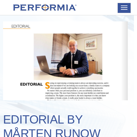
Toggle
navigat
EDITORIAL BY
MÅRTEN RUNOW