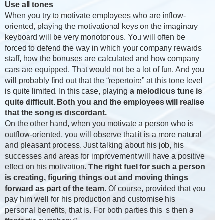
Use all tones
When you try to motivate employees who are inflow-
oriented, playing the motivational keys on the imaginary
keyboard will be very monotonous. You will often be
forced to defend the way in which your company rewards
staff, how the bonuses are calculated and how company
cars are equipped. That would not be a lot of fun. And you
will probably find out that the “repertoire” at this tone level
is quite limited. In this case, playing
a melodious tune is
quite difficult. Both you and the employees will realise
that the song is discordant.
On the other hand, when you motivate a person who is
outflow-oriented, you will observe that it is a more natural
and pleasant process. Just talking about his job, his
successes and areas for improvement will have a positive
effect on his motivation.
The right fuel for such a person
is creating, figuring things out and moving things
forward as part of the team.
Of course, provided that you
pay him well for his production and customise his
personal benefits, that is. For both parties this is then a