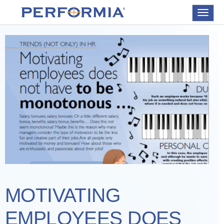
Toggle
navigat
MOTIVATING
EMPLOYEES DOES