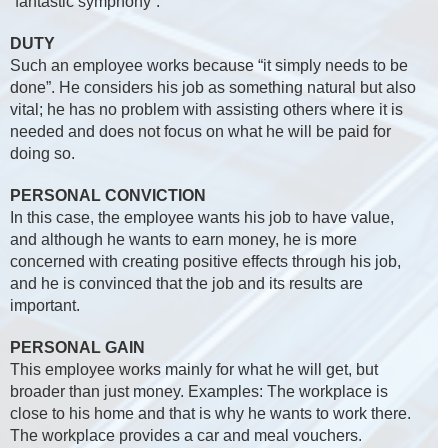
“fantastic symphony”.
DUTY
Such an employee works because “it simply needs to be
done”. He considers his job as something natural but also
vital; he has no problem with assisting others where it is
needed and does not focus on what he will be paid for
doing so.
PERSONAL CONVICTION
In this case, the employee wants his job to have value,
and although he wants to earn money, he is more
concerned with creating positive effects through his job,
and he is convinced that the job and its results are
important.
PERSONAL GAIN
This employee works mainly for what he will get, but
broader than just money. Examples: The workplace is
close to his home and that is why he wants to work there.
The workplace provides a car and meal vouchers.