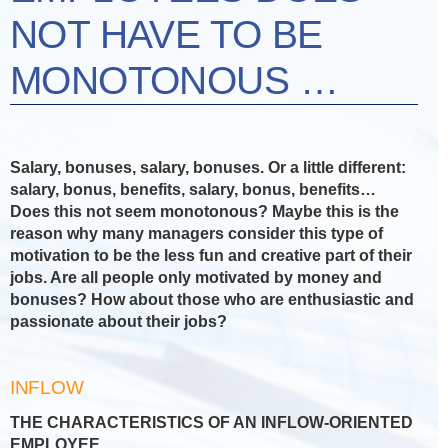
NOT HAVE TO BE
MONOTONOUS …
Salary, bonuses, salary, bonuses. Or a little different:
salary, bonus, benefits, salary, bonus, benefits…
Does this not seem monotonous? Maybe this is the
reason why many managers consider this type of
motivation to be the less fun and creative part of their
jobs. Are all people only motivated by money and
bonuses? How about those who are enthusiastic and
passionate about their jobs?
INFLOW
THE CHARACTERISTICS OF AN INFLOW-ORIENTED
EMPLOYEE