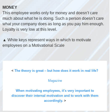
MONEY
This employee works only for money and doesn’t care
much about what he is doing. Such a person doesn’t care
what your company does as long as you pay him enough.
Loyalty is very low at this level.
▲ White keys represent ways in which to motivate
employees on a Motivational Scale
<
The theory is great – but how does it work in real life?
Magazine
When motivating employees, it’s very important to
discover their internal motivation and to work with them
accordingly.
>