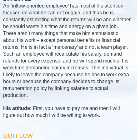
An ‘inflow-oriented employee’ has most of his attention
focused on what he can get or gain, and thus he is
constantly estimating what the returns will be and whether
he should waste his time and energy on a given job.
There aren’t many things that make him enthusiastic
about his work – except personal benefits or financial
returns. He is in fact a ‘mercenary’ and not a team player.
Such an employee will recalculate his salary, demand
refunds for every expense, and he will spend much of his
work time demanding salary increases. This individual is
likely to leave the company because he has to work extra
hours or because the company decides to change its
remuneration policy by linking salaries to actual
production.
His attitude:
First, you have to pay me and then I will
figure out how much I will be willing to work.
OUTFLOW