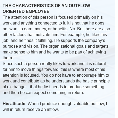
THE CHARACTERISTICS OF AN OUTFLOW-
ORIENTED EMPLOYEE
The attention of this person is focused primarily on his
work and anything connected to it. It is not that he does
not want to earn money, or benefits. No. But there are also
other factors that motivate him. For example, he likes his
job, and he finds it fulfilling. He supports the company’s
purpose and vision. The organizational goals and targets
make sense to him and he wants to be part of achieving
them.
Since such a person really likes to work and it is natural
for him to move things forward, this is where most of his
attention is focused. You do not have to encourage him to
work and contribute as he understands the basic principle
of exchange – that he first needs to produce something
and then he can expect something in return.
His attitude:
When I produce enough valuable outflow, I
will in return receive an inflow.