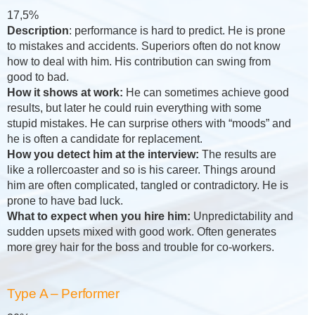
17,5%
Description
: performance is hard to predict. He is prone
to mistakes and accidents. Superiors often do not know
how to deal with him. His contribution can swing from
good to bad.
How it shows at work:
He can sometimes achieve good
results, but later he could ruin everything with some
stupid mistakes. He can surprise others with “moods” and
he is often a candidate for replacement.
How you detect him at the interview:
The results are
like a rollercoaster and so is his career. Things around
him are often complicated, tangled or contradictory. He is
prone to have bad luck.
What to expect when you hire him:
Unpredictability and
sudden upsets mixed with good work. Often generates
more grey hair for the boss and trouble for co-workers.
Type A – Performer