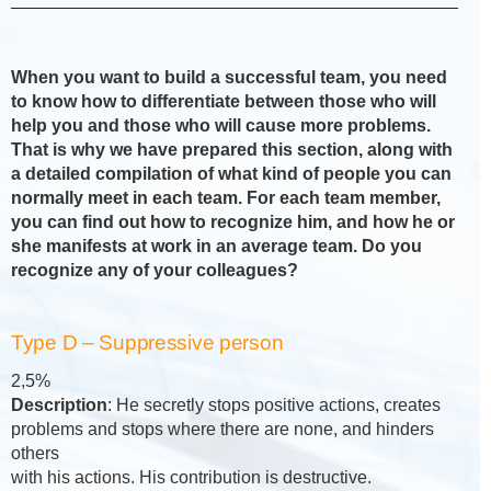
When you want to build a successful team, you need
to know how to differentiate between those who will
help you and those who will cause more problems.
That is why we have prepared this section, along with
a detailed compilation of what kind of people you can
normally meet in each team. For each team member,
you can find out how to recognize him, and how he or
she manifests at work in an average team. Do you
recognize any of your colleagues?
Type D – Suppressive person
2,5%
Description
: He secretly stops positive actions, creates
problems and stops where there are none, and hinders
others
with his actions. His contribution is destructive.