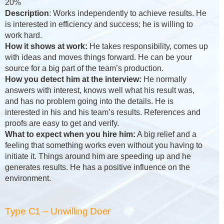
20%
Description
: Works independently to achieve results. He
is interested in efficiency and success; he is willing to
work hard.
How it shows at work:
He takes responsibility, comes up
with ideas and moves things forward. He can be your
source for a big part of the team’s production.
How you detect him at the interview:
He normally
answers with interest, knows well what his result was,
and has no problem going into the details. He is
interested in his and his team’s results. References and
proofs are easy to get and verify.
What to expect when you hire him:
A big relief and a
feeling that something works even without you having to
initiate it. Things around him are speeding up and he
generates results. He has a positive influence on the
environment.
Type C1 – Unwilling Doer