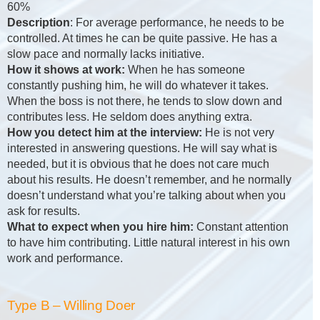
60%
Description
: For average performance, he needs to be
controlled. At times he can be quite passive. He has a
slow pace and normally lacks initiative.
How it shows at work:
When he has someone
constantly pushing him, he will do whatever it takes.
When the boss is not there, he tends to slow down and
contributes less. He seldom does anything extra.
How you detect him at the interview:
He is not very
interested in answering questions. He will say what is
needed, but it is obvious that he does not care much
about his results. He doesn’t remember, and he normally
doesn’t understand what you’re talking about when you
ask for results.
What to expect when you hire him:
Constant attention
to have him contributing. Little natural interest in his own
work and performance.
Type B – Willing Doer