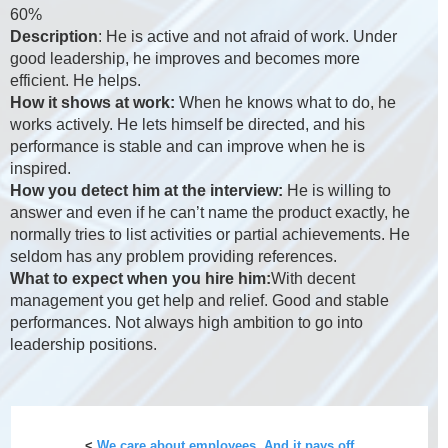
60%
Description
: He is active and not afraid of work. Under
good leadership, he improves and becomes more
efficient. He helps.
How it shows at work:
When he knows what to do, he
works actively. He lets himself be directed, and his
performance is stable and can improve when he is
inspired.
How you detect him at the interview:
He is willing to
answer and even if he can’t name the product exactly, he
normally tries to list activities or partial achievements. He
seldom has any problem providing references.
What to expect when you hire him:
With decent
management you get help and relief. Good and stable
performances. Not always high ambition to go into
leadership positions.
<
We care about employees. And it pays off