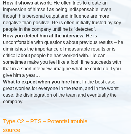
How it shows at work:
He often tries to create an
impression of himself as being indispensable, even
though his personal output and influence are more
negative than positive. He is often initially trusted by key
people in the company until he is “detected”.
How you detect him at the interview:
He is
uncomfortable with questions about previous results – he
diminishes the importance of measurable results or is
critical about people he has worked with. He can
sometimes make you feel like a fool. If he succeeds with
that in a short interview, imagine what he could do if you
give him a year…
What to expect when you hire him:
In the best case,
great worries for everyone in the team, and in the worst
case, the disintegration of the team and eventually the
company.
Type C2 – PTS – Potential trouble
source