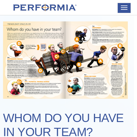
Toggle
navigat
WHOM DO YOU HAVE
IN YOUR TEAM?