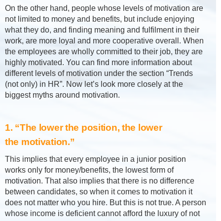
On the other hand, people whose levels of motivation are
not limited to money and benefits, but include enjoying
what they do, and finding meaning and fulfilment in their
work, are more loyal and more cooperative overall. When
the employees are wholly committed to their job, they are
highly motivated. You can find more information about
different levels of motivation under the section “Trends
(not only) in HR”. Now let’s look more closely at the
biggest myths around motivation.
1. “The lower the position, the lower
the motivation.”
This implies that every employee in a junior position
works only for money/benefits, the lowest form of
motivation. That also implies that there is no difference
between candidates, so when it comes to motivation it
does not matter who you hire. But this is not true. A person
whose income is deficient cannot afford the luxury of not