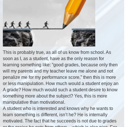
This is probably true, as all of us know from school. As
soon as I, as a student, have as the only reason for
learning something like: “good grades, because only then
will my parents and my teacher leave me alone and not
penalize me for my performance score,” then this is more
or less manipulation. How much would a student enjoy an
A grade? How much would such a student desire to know
something more about the subject? Yes, this is more
manipulative than motivational.
A student who is interested and knows why he wants to
learn something is different, isn’t he? He is internally
motivated. The fact that he succeeds is not due to grades