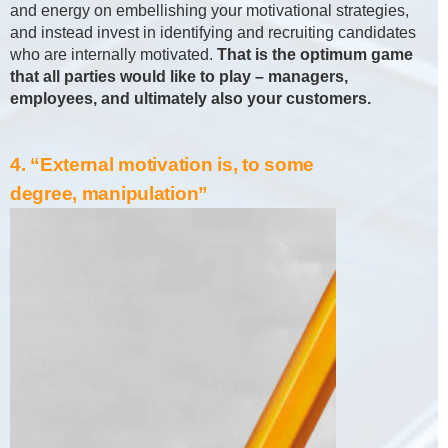
and energy on embellishing your motivational strategies,
and instead invest in identifying and recruiting candidates
who are internally motivated.
That is the optimum game
that all parties would like to play – managers,
employees, and ultimately also your customers.
4. “External motivation is, to some
degree, manipulation”