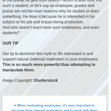
or the praise he gets from others – which is also nice. For
such a student, or let’s say an employee, grades and
praise are not the main reasons why he studies or does
something. He does it because he is interested in his
subject or his job and enjoys being productive.
And who doesn’t want more such employees, and even
students?
OUR TIP
Our tip to demolish this myth is: Be interested in and
support natural (internal) motivation in your employees.
This is so much more powerful than attempting to
manipulate them.
Image Copyright:
Shutterstock
<
When motivating employees, it’s very important to
discover their internal motivation and to work with them