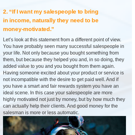
2. “If I want my salespeople to bring
in income, naturally they need to be
money-motivated.”
Let’s look at this statement from a different point of view.
You have probably seen many successful salespeople in
your life. Not only because you bought something from
them, but because they helped you and, in so doing, they
added value to you and you bought from them again.
Having someone excited about your product or service is
not incompatible with the desire to get paid well. And if
you have a smart and fair rewards system you have an
ideal scene. In this case your salespeople are more
highly motivated not just by money, but by how much they
can actually help their clients. And good money for the
salesman is more or less automatic.