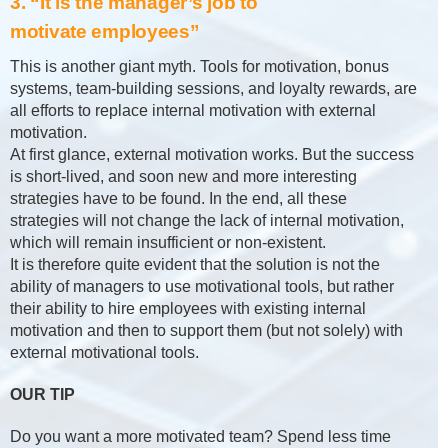
3. “It is the manager’s job to
motivate employees”
This is another giant myth. Tools for motivation, bonus
systems, team-building sessions, and loyalty rewards, are
all efforts to replace internal motivation with external
motivation.
At first glance, external motivation works. But the success
is short-lived, and soon new and more interesting
strategies have to be found. In the end, all these
strategies will not change the lack of internal motivation,
which will remain insufficient or non-existent.
It is therefore quite evident that the solution is not the
ability of managers to use motivational tools, but rather
their ability to hire employees with existing internal
motivation and then to support them (but not solely) with
external motivational tools.
OUR TIP
Do you want a more motivated team? Spend less time