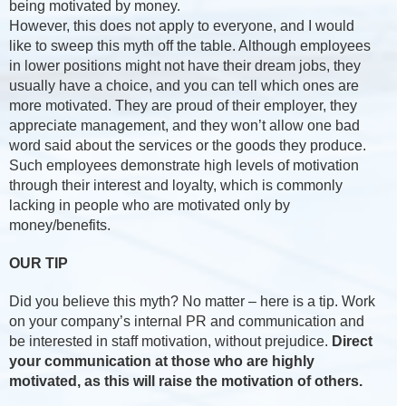
being motivated by money.
However, this does not apply to everyone, and I would
like to sweep this myth off the table. Although employees
in lower positions might not have their dream jobs, they
usually have a choice, and you can tell which ones are
more motivated. They are proud of their employer, they
appreciate management, and they won’t allow one bad
word said about the services or the goods they produce.
Such employees demonstrate high levels of motivation
through their interest and loyalty, which is commonly
lacking in people who are motivated only by
money/benefits.
OUR TIP
Did you believe this myth? No matter – here is a tip. Work
on your company’s internal PR and communication and
be interested in staff motivation, without prejudice.
Direct
your communication at those who are highly
motivated, as this will raise the motivation of others.