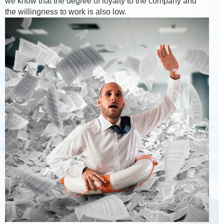
we know that the degree of loyalty to the company and
the willingness to work is also low.