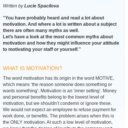
Written by
Lucie Spacilova
“You have probably heard and read a lot about
motivation. And where a lot is written about a subject
there are often many myths as well.
Let’s have a look at the most common myths about
motivation and how they might influence your attitude
to motivating your staff or yourself.”
WHAT IS MOTIVATION?
The word motivation has its origin in the word MOTIVE,
which means ‘the reason someone does something or
wants something’. Motivation is an ‘inner setting’. Money
and personal benefits belong to the lowest level of
motivation, but we shouldn’t condemn or ignore these.
We would not expect an employee to refuse payment for
work done, or benefits. The problem arises when this is
the ONLY motivation. At such a low level of motivation,