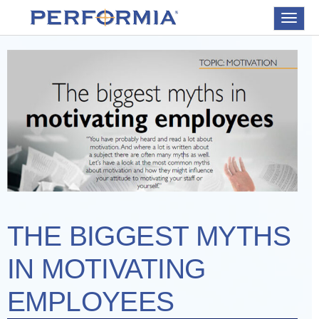
Toggle
navigat
THE BIGGEST MYTHS
IN MOTIVATING
EMPLOYEES