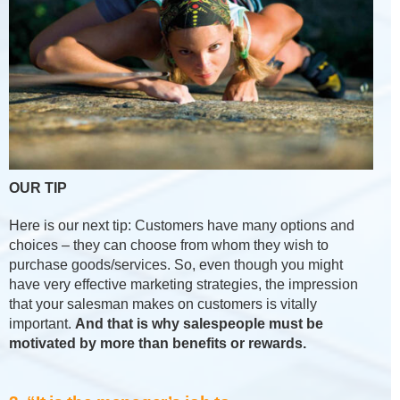
OUR TIP
Here is our next tip: Customers have many options and
choices – they can choose from whom they wish to
purchase goods/services. So, even though you might
have very effective marketing strategies, the impression
that your salesman makes on customers is vitally
important.
And that is why salespeople must be
motivated by more than benefits or rewards.