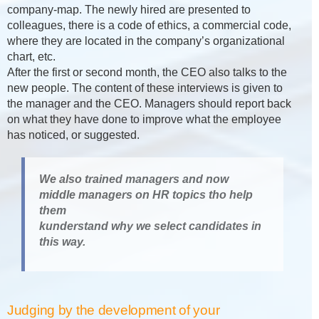
company-map. The newly hired are presented to
colleagues, there is a code of ethics, a commercial code,
where they are located in the company’s organizational
chart, etc.
After the first or second month, the CEO also talks to the
new people. The content of these interviews is given to
the manager and the CEO. Managers should report back
on what they have done to improve what the employee
has noticed, or suggested.
We also trained managers and now
middle managers on HR topics tho help
them
kunderstand why we select candidates in
this way.
Judging by the development of your