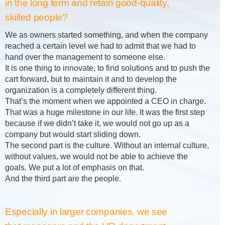
in the long term and retain good-quality,
skilled people?
We as owners started something, and when the company
reached a certain level we had to admit that we had to
hand over the management to someone else.
It is one thing to innovate, to find solutions and to push the
cart forward, but to maintain it and to develop the
organization is a completely different thing.
That’s the moment when we appointed a CEO in charge.
That was a huge milestone in our life. It was the first step
because if we didn’t take it, we would not go up as a
company but would start sliding down.
The second part is the culture. Without an internal culture,
without values, we would not be able to achieve the
goals. We put a lot of emphasis on that.
And the third part are the people.
Especially in larger companies, we see