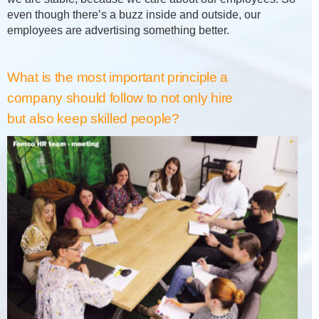
even though there’s a buzz inside and outside, our
employees are advertising something better.
What is the most important principle a
company should follow to not only hire
but also keep skilled people?