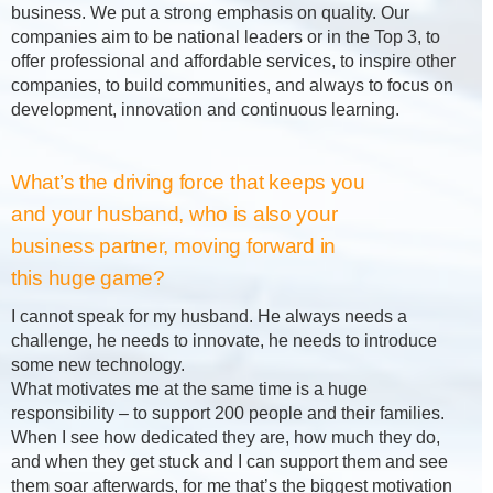
business. We put a strong emphasis on quality. Our
companies aim to be national leaders or in the Top 3, to
offer professional and affordable services, to inspire other
companies, to build communities, and always to focus on
development, innovation and continuous learning.
What’s the driving force that keeps you
and your husband, who is also your
business partner, moving forward in
this huge game?
I cannot speak for my husband. He always needs a
challenge, he needs to innovate, he needs to introduce
some new technology.
What motivates me at the same time is a huge
responsibility – to support 200 people and their families.
When I see how dedicated they are, how much they do,
and when they get stuck and I can support them and see
them soar afterwards, for me that’s the biggest motivation