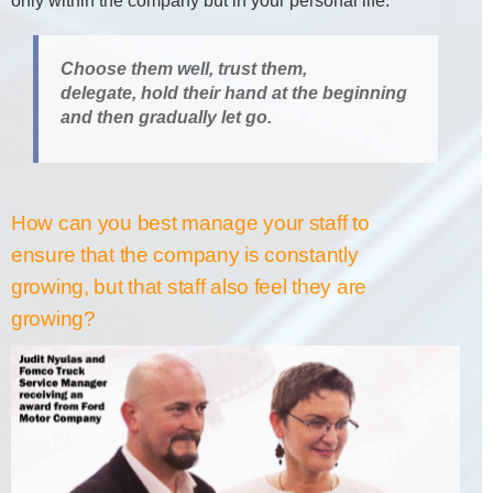
only within the company but in your personal life.
Choose them well, trust them,
delegate, hold their hand at the beginning
and then gradually let go.
How can you best manage your staff to
ensure that the company is constantly
growing, but that staff also feel they are
growing?