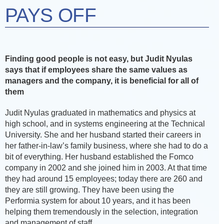
PAYS OFF
Finding good people is not easy, but Judit Nyulas
says that if employees share the same values as
managers and the company, it is beneficial for all of
them
Judit Nyulas graduated in mathematics and physics at
high school, and in systems engineering at the Technical
University. She and her husband started their careers in
her father-in-law’s family business, where she had to do a
bit of everything. Her husband established the Fomco
company in 2002 and she joined him in 2003. At that time
they had around 15 employees; today there are 260 and
they are still growing. They have been using the
Performia system for about 10 years, and it has been
helping them tremendously in the selection, integration
and management of staff.