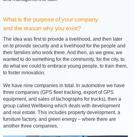
What is the purpose of your company
and the reason why you exist?
The idea was first to provide a livelihood, and then later
on to provide security and a livelihood for the people and
their families who work there. And then, as we grew, we
wanted to do something for the community, for the city, to
do what we could to embrace young people, to train them,
to foster innovation.
We have nine companies in total. In automotive we have
three companies (GPS fleet tracking, export of GPS
equipment, and sales of tachographs for trucks), then a
group called Wellbeing which deals with development
and real estate. This includes property development, a
furniture factory, and green energy – where there are
another three companies.