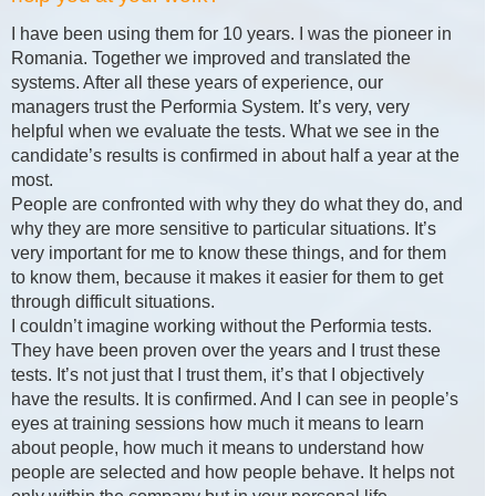
I have been using them for 10 years. I was the pioneer in
Romania. Together we improved and translated the
systems. After all these years of experience, our
managers trust the Performia System. It’s very, very
helpful when we evaluate the tests. What we see in the
candidate’s results is confirmed in about half a year at the
most.
People are confronted with why they do what they do, and
why they are more sensitive to particular situations. It’s
very important for me to know these things, and for them
to know them, because it makes it easier for them to get
through difficult situations.
I couldn’t imagine working without the Performia tests.
They have been proven over the years and I trust these
tests. It’s not just that I trust them, it’s that I objectively
have the results. It is confirmed. And I can see in people’s
eyes at training sessions how much it means to learn
about people, how much it means to understand how
people are selected and how people behave. It helps not