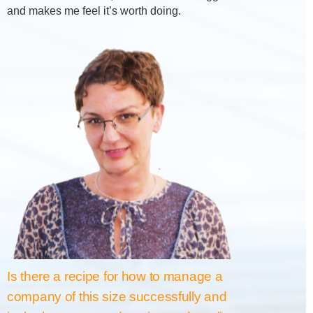
and makes me feel it’s worth doing.
Is there a recipe for how to manage a
company of this size successfully and