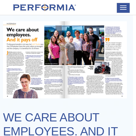
Toggle
navigat
WE CARE ABOUT
EMPLOYEES. AND IT