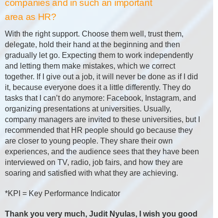
companies and in such an important
area as HR?
With the right support. Choose them well, trust them,
delegate, hold their hand at the beginning and then
gradually let go. Expecting them to work independently
and letting them make mistakes, which we correct
together. If I give out a job, it will never be done as if I did
it, because everyone does it a little differently. They do
tasks that I can’t do anymore: Facebook, Instagram, and
organizing presentations at universities. Usually,
company managers are invited to these universities, but I
recommended that HR people should go because they
are closer to young people. They share their own
experiences, and the audience sees that they have been
interviewed on TV, radio, job fairs, and how they are
soaring and satisfied with what they are achieving.
*KPI = Key Performance Indicator
Thank you very much, Judit Nyulas, I wish you good