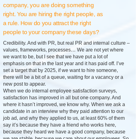
company, you are doing something
right. You are hiring the right people, as
a rule. How do you attract the right
people to your company these days?
Credibility. And with PR, but real PR and internal culture –
values, frameworks, processes… We are not yet where
we want to be, but I see that we have put a lot of
emphasis on that in the last year and it has paid off. I’ve
set a target that by 2025, if we want to hire someone,
there will be a bit of a queue, waiting for a vacancy or a
new post to appear.
When we do internal employee satisfaction surveys,
satisfaction has improved in all but one company. And
where it hasn’t improved, we know why. When we ask a
candidate in an interview why they paid attention to our
job ad, and why they applied to us, at least 60% of them
say it’s because they have a friend who works here,
because they heard we have a good company, because
we are stable, because we care about our employees. So