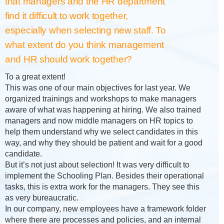
that managers and the HR department
find it difficult to work together,
especially when selecting new staff. To
what extent do you think management
and HR should work together?
To a great extent!
This was one of our main objectives for last year. We
organized trainings and workshops to make managers
aware of what was happening at hiring. We also trained
managers and now middle managers on HR topics to
help them understand why we select candidates in this
way, and why they should be patient and wait for a good
candidate.
But it’s not just about selection! It was very difficult to
implement the Schooling Plan. Besides their operational
tasks, this is extra work for the managers. They see this
as very bureaucratic.
In our company, new employees have a framework folder
where there are processes and policies, and an internal