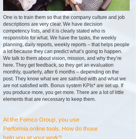
One is to train them so that the company culture and job
descriptions are very clear. We have decision
competency lists, and it is clearly stated who is
responsible for what. We have the tasks, the weekly
planning, daily reports, weekly reports – that helps people
a lot because they can predict what’s going to happen.
We talk to them about vision, mission, and why they’re
here. They get feedback, so they get an evaluation
monthly, quarterly, after 6 months – depending on the
post. They know what we are satisfied with and what we
are not satisfied with. Bonus system KPIs* are set up. If
you produce more, you get more. There are a lot of little
elements that are necessary to keep them.
At the Fomco Group, you use
Performia online tools. How do those
help you at your work?