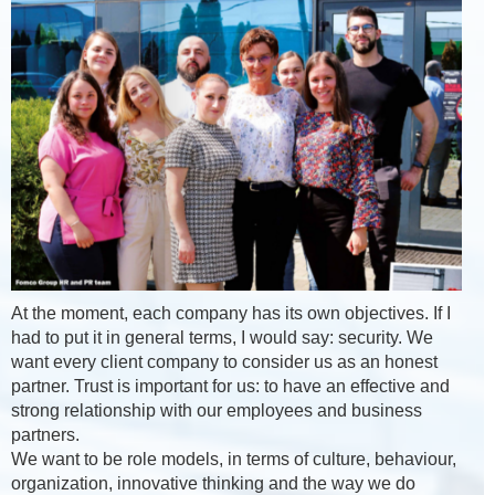
At the moment, each company has its own objectives. If I
had to put it in general terms, I would say: security. We
want every client company to consider us as an honest
partner. Trust is important for us: to have an effective and
strong relationship with our employees and business
partners.
We want to be role models, in terms of culture, behaviour,
organization, innovative thinking and the way we do