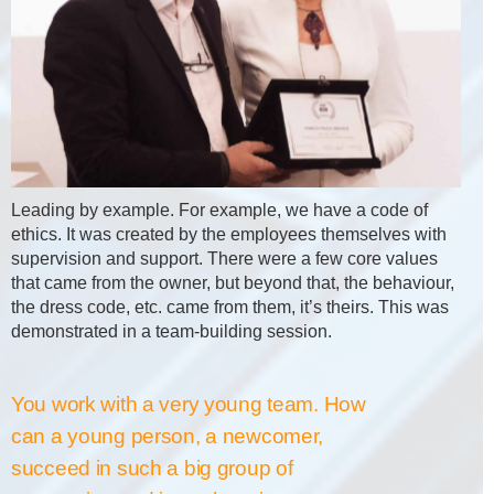
Leading by example. For example, we have a code of
ethics. It was created by the employees themselves with
supervision and support. There were a few core values
that came from the owner, but beyond that, the behaviour,
the dress code, etc. came from them, it’s theirs. This was
demonstrated in a team-building session.
You work with a very young team. How
can a young person, a newcomer,
succeed in such a big group of