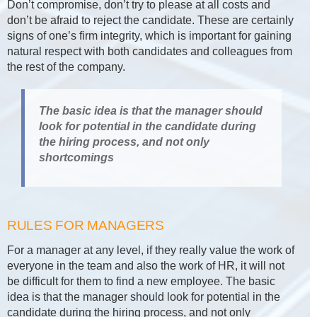
Don’t compromise, don’t try to please at all costs and
don’t be afraid to reject the candidate. These are certainly
signs of one’s firm integrity, which is important for gaining
natural respect with both candidates and colleagues from
the rest of the company.
The basic idea is that the manager should
look for potential in the candidate during
the hiring process, and not only
shortcomings
RULES FOR MANAGERS
For a manager at any level, if they really value the work of
everyone in the team and also the work of HR, it will not
be difficult for them to find a new employee. The basic
idea is that the manager should look for potential in the
candidate during the hiring process, and not only