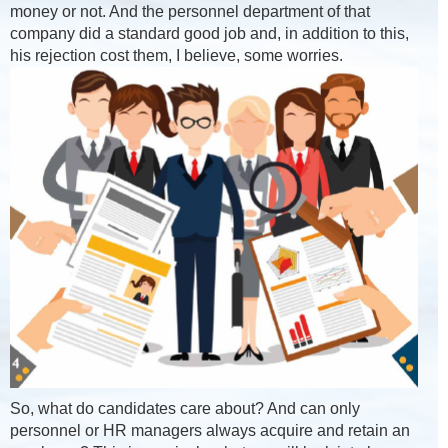
money or not. And the personnel department of that
company did a standard good job and, in addition to this,
his rejection cost them, I believe, some worries.
So, what do candidates care about? And can only
personnel or HR managers always acquire and retain an