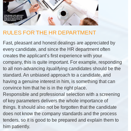
RULES FOR THE HR DEPARTMENT
Fast, pleasant and honest dealings are appreciated by
every candidate, and since the HR department often
creates the applicant’s first experience with your
company, this is quite important. For example, responding
to all non-advancing /qualifying candidates should be the
standard. An unbiased approach to a candidate, and
having a genuine interest in him, is something that can
convince him that he is in the right place.
Responsible and professional selection with a screening
of key parameters delivers the whole importance of
things. It should also not be forgotten that the candidate
does not know the company standards and the process
tenders, so it is good to be prepared and explain them to
him patiently.