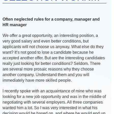
Often neglected rules for a company, manager and
HR manager
We offer a great opportunity, an interesting position, a
very good salary and even better conditions, but
applicants will not choose us anyway. What else do they
want? It’s not good to lose a candidate because he
accepted another offer. But are the interesting candidates
really just looking for better conditions? Seldom. There
are several more prosaic reasons why they choose
another company. Understand them and you will
immediately have more skilled people.
I recently spoke with an acquaintance of mine who was
looking for a new job opportunity and was in the middle of
negotiating with several employers. All three companies
wanted him a lot. So I was very interested in what his
decision would be based on, and where he would end up.