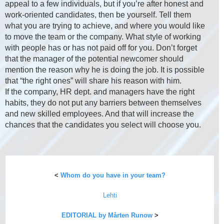
appeal to a few individuals, but if you’re after honest and
work-oriented candidates, then be yourself. Tell them
what you are trying to achieve, and where you would like
to move the team or the company. What style of working
with people has or has not paid off for you. Don’t forget
that the manager of the potential newcomer should
mention the reason why he is doing the job. It is possible
that “the right ones” will share his reason with him.
If the company, HR dept. and managers have the right
habits, they do not put any barriers between themselves
and new skilled employees. And that will increase the
chances that the candidates you select will choose you.
<
Whom do you have in your team?
Lehti
EDITORIAL by Mårten Runow
>