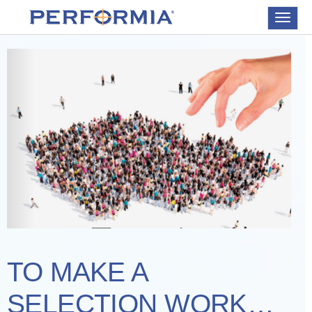
Toggle
navigat
TO MAKE A
SELECTION WORK…