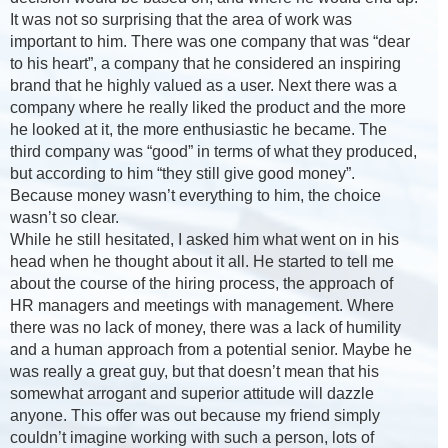
It was not so surprising that the area of work was
important to him. There was one company that was “dear
to his heart”, a company that he considered an inspiring
brand that he highly valued as a user. Next there was a
company where he really liked the product and the more
he looked at it, the more enthusiastic he became. The
third company was “good” in terms of what they produced,
but according to him “they still give good money”.
Because money wasn’t everything to him, the choice
wasn’t so clear.
While he still hesitated, I asked him what went on in his
head when he thought about it all. He started to tell me
about the course of the hiring process, the approach of
HR managers and meetings with management. Where
there was no lack of money, there was a lack of humility
and a human approach from a potential senior. Maybe he
was really a great guy, but that doesn’t mean that his
somewhat arrogant and superior attitude will dazzle
anyone. This offer was out because my friend simply
couldn’t imagine working with such a person, lots of