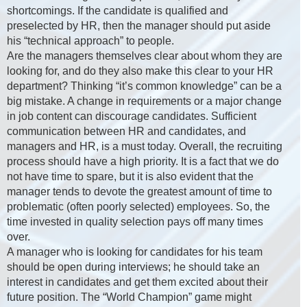
shortcomings. If the candidate is qualified and
preselected by HR, then the manager should put aside
his “technical approach” to people.
Are the managers themselves clear about whom they are
looking for, and do they also make this clear to your HR
department? Thinking “it’s common knowledge” can be a
big mistake. A change in requirements or a major change
in job content can discourage candidates. Sufficient
communication between HR and candidates, and
managers and HR, is a must today. Overall, the recruiting
process should have a high priority. It is a fact that we do
not have time to spare, but it is also evident that the
manager tends to devote the greatest amount of time to
problematic (often poorly selected) employees. So, the
time invested in quality selection pays off many times
over.
A manager who is looking for candidates for his team
should be open during interviews; he should take an
interest in candidates and get them excited about their
future position. The “World Champion” game might