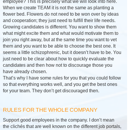
employee? This is precisely what we will look into here.
When we create TEAM it is not the same as planting a
flower bed. Flowers do not need to be won over by ideas
and cooperation; they just need to fulfill their life needs.
Growing candidates is different. You want to show them
what might excite them and what would motivate them to
join you right away, but at the same time you want to vet
them and you want to be able to choose the best one. It
seems a little schizophrenic, but it doesn’t have to be. You
just need to be clear about how to quickly evaluate the
candidates and then how not to discourage those you
have already chosen.
That’s why I have some rules for you that you could follow
so that everything works well, and you get the best ones
for your team. They don’t get discouraged then.
RULES FOR THE WHOLE COMPANY
Support good employees in the company. I don’t mean
the clichés that are well known on the different job portals,