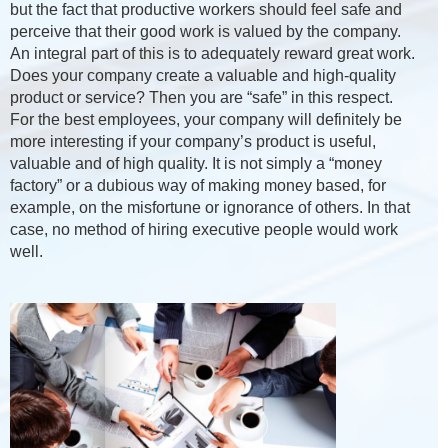
but the fact that productive workers should feel safe and
perceive that their good work is valued by the company.
An integral part of this is to adequately reward great work.
Does your company create a valuable and high-quality
product or service? Then you are “safe” in this respect.
For the best employees, your company will definitely be
more interesting if your company’s product is useful,
valuable and of high quality. It is not simply a “money
factory” or a dubious way of making money based, for
example, on the misfortune or ignorance of others. In that
case, no method of hiring executive people would work
well.