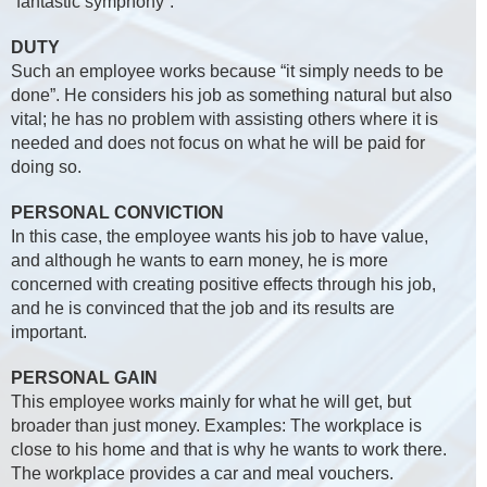
“fantastic symphony”.
DUTY
Such an employee works because “it simply needs to be
done”. He considers his job as something natural but also
vital; he has no problem with assisting others where it is
needed and does not focus on what he will be paid for
doing so.
PERSONAL CONVICTION
In this case, the employee wants his job to have value,
and although he wants to earn money, he is more
concerned with creating positive effects through his job,
and he is convinced that the job and its results are
important.
PERSONAL GAIN
This employee works mainly for what he will get, but
broader than just money. Examples: The workplace is
close to his home and that is why he wants to work there.
The workplace provides a car and meal vouchers.