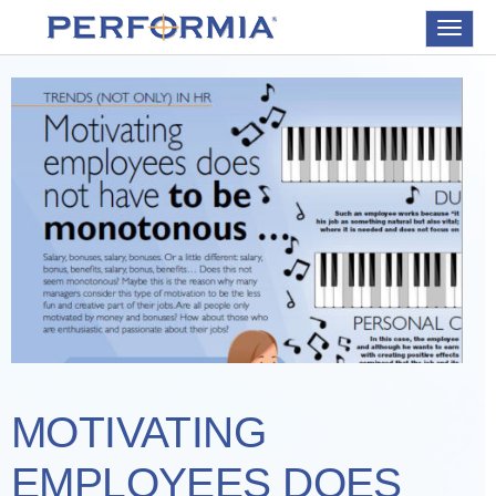
Toggle
navigat
MOTIVATING
EMPLOYEES DOES