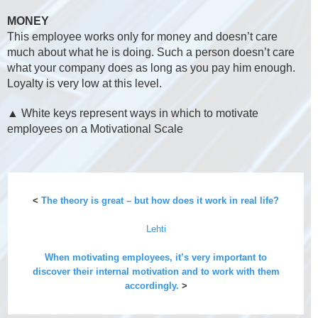
MONEY
This employee works only for money and doesn’t care
much about what he is doing. Such a person doesn’t care
what your company does as long as you pay him enough.
Loyalty is very low at this level.
▲ White keys represent ways in which to motivate
employees on a Motivational Scale
<
The theory is great – but how does it work in real life?
Lehti
When motivating employees, it’s very important to
discover their internal motivation and to work with them
accordingly.
>