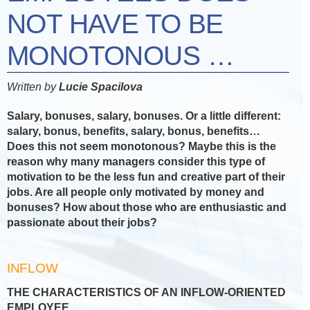
NOT HAVE TO BE
MONOTONOUS …
Written by
Lucie Spacilova
Salary, bonuses, salary, bonuses. Or a little different:
salary, bonus, benefits, salary, bonus, benefits…
Does this not seem monotonous? Maybe this is the
reason why many managers consider this type of
motivation to be the less fun and creative part of their
jobs. Are all people only motivated by money and
bonuses? How about those who are enthusiastic and
passionate about their jobs?
INFLOW
THE CHARACTERISTICS OF AN INFLOW-ORIENTED
EMPLOYEE