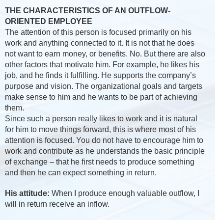
THE CHARACTERISTICS OF AN OUTFLOW-
ORIENTED EMPLOYEE
The attention of this person is focused primarily on his
work and anything connected to it. It is not that he does
not want to earn money, or benefits. No. But there are also
other factors that motivate him. For example, he likes his
job, and he finds it fulfilling. He supports the company’s
purpose and vision. The organizational goals and targets
make sense to him and he wants to be part of achieving
them.
Since such a person really likes to work and it is natural
for him to move things forward, this is where most of his
attention is focused. You do not have to encourage him to
work and contribute as he understands the basic principle
of exchange – that he first needs to produce something
and then he can expect something in return.
His attitude:
When I produce enough valuable outflow, I
will in return receive an inflow.