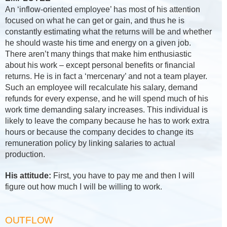
An ‘inflow-oriented employee’ has most of his attention
focused on what he can get or gain, and thus he is
constantly estimating what the returns will be and whether
he should waste his time and energy on a given job.
There aren’t many things that make him enthusiastic
about his work – except personal benefits or financial
returns. He is in fact a ‘mercenary’ and not a team player.
Such an employee will recalculate his salary, demand
refunds for every expense, and he will spend much of his
work time demanding salary increases. This individual is
likely to leave the company because he has to work extra
hours or because the company decides to change its
remuneration policy by linking salaries to actual
production.
His attitude:
First, you have to pay me and then I will
figure out how much I will be willing to work.
OUTFLOW