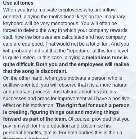
Use all tones
When you try to motivate employees who are inflow-
oriented, playing the motivational keys on the imaginary
keyboard will be very monotonous. You will often be
forced to defend the way in which your company rewards
staff, how the bonuses are calculated and how company
cars are equipped. That would not be a lot of fun. And you
will probably find out that the “repertoire” at this tone level
is quite limited. In this case, playing
a melodious tune is
quite difficult. Both you and the employees will realise
that the song is discordant.
On the other hand, when you motivate a person who is
outflow-oriented, you will observe that it is a more natural
and pleasant process. Just talking about his job, his
successes and areas for improvement will have a positive
effect on his motivation.
The right fuel for such a person
is creating, figuring things out and moving things
forward as part of the team.
Of course, provided that you
pay him well for his production and customise his
personal benefits, that is. For both parties this is then a