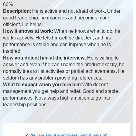
60%
Description
: He is active and not afraid of work. Under
good leadership, he improves and becomes more
efficient. He helps.
How it shows at work:
When he knows what to do, he
works actively. He lets himself be directed, and his
performance is stable and can improve when he is
inspired.
How you detect him at the interview:
He is willing to
answer and even if he can’t name the product exactly, he
normally tries to list activities or partial achievements. He
seldom has any problem providing references.
What to expect when you hire him:
With decent
management you get help and relief. Good and stable
performances. Not always high ambition to go into
leadership positions.
<
We care about employees. And it pays off