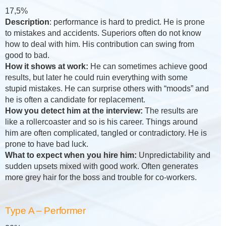
17,5%
Description
: performance is hard to predict. He is prone
to mistakes and accidents. Superiors often do not know
how to deal with him. His contribution can swing from
good to bad.
How it shows at work:
He can sometimes achieve good
results, but later he could ruin everything with some
stupid mistakes. He can surprise others with “moods” and
he is often a candidate for replacement.
How you detect him at the interview:
The results are
like a rollercoaster and so is his career. Things around
him are often complicated, tangled or contradictory. He is
prone to have bad luck.
What to expect when you hire him:
Unpredictability and
sudden upsets mixed with good work. Often generates
more grey hair for the boss and trouble for co-workers.
Type A – Performer