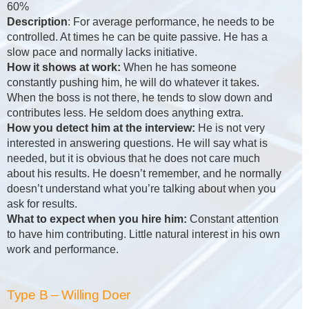
60%
Description
: For average performance, he needs to be
controlled. At times he can be quite passive. He has a
slow pace and normally lacks initiative.
How it shows at work:
When he has someone
constantly pushing him, he will do whatever it takes.
When the boss is not there, he tends to slow down and
contributes less. He seldom does anything extra.
How you detect him at the interview:
He is not very
interested in answering questions. He will say what is
needed, but it is obvious that he does not care much
about his results. He doesn’t remember, and he normally
doesn’t understand what you’re talking about when you
ask for results.
What to expect when you hire him:
Constant attention
to have him contributing. Little natural interest in his own
work and performance.
Type B – Willing Doer