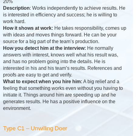
20%
Description
: Works independently to achieve results. He
is interested in efficiency and success; he is willing to
work hard.
How it shows at work:
He takes responsibility, comes up
with ideas and moves things forward. He can be your
source for a big part of the team’s production.
How you detect him at the interview:
He normally
answers with interest, knows well what his result was,
and has no problem going into the details. He is
interested in his and his team’s results. References and
proofs are easy to get and verify.
What to expect when you hire him:
A big relief and a
feeling that something works even without you having to
initiate it. Things around him are speeding up and he
generates results. He has a positive influence on the
environment.
Type C1 – Unwilling Doer