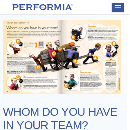
Toggle
navigat
WHOM DO YOU HAVE
IN YOUR TEAM?