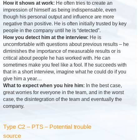
How it shows at work:
He often tries to create an
impression of himself as being indispensable, even
though his personal output and influence are more
negative than positive. He is often initially trusted by key
people in the company until he is “detected”.
How you detect him at the interview:
He is
uncomfortable with questions about previous results – he
diminishes the importance of measurable results or is
critical about people he has worked with. He can
sometimes make you feel like a fool. If he succeeds with
that in a short interview, imagine what he could do if you
give him a year…
What to expect when you hire him:
In the best case,
great worries for everyone in the team, and in the worst
case, the disintegration of the team and eventually the
company.
Type C2 – PTS – Potential trouble
source