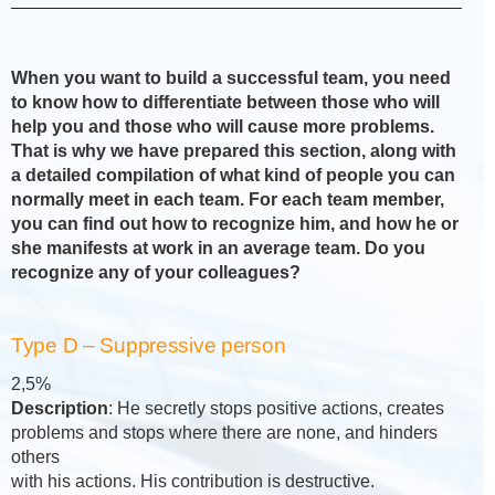
When you want to build a successful team, you need
to know how to differentiate between those who will
help you and those who will cause more problems.
That is why we have prepared this section, along with
a detailed compilation of what kind of people you can
normally meet in each team. For each team member,
you can find out how to recognize him, and how he or
she manifests at work in an average team. Do you
recognize any of your colleagues?
Type D – Suppressive person
2,5%
Description
: He secretly stops positive actions, creates
problems and stops where there are none, and hinders
others
with his actions. His contribution is destructive.