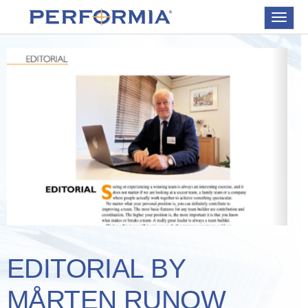
Toggle
navigat
EDITORIAL BY
MÅRTEN RUNOW