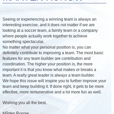
Seeing or experiencing a winning team is always an
interesting exercise, and it does not matter if we are
looking at a soccer team, a family team or a company
where people actually work together to achieve
something spectacular.
No matter what your personal position is, you can
definitely contribute to improving a team. The most basic
features for any team builder are contribution and
coordination. The higher your position is, the more
important it is that you know what makes or breaks a
team. A really great leader is always a team builder.
We hope this issue will inspire you to further improve your
team and keep building it. If done right, it gets to be more
effective, more remunerative and a lot more fun as well.
Wishing you all the best,
Mårten Runow