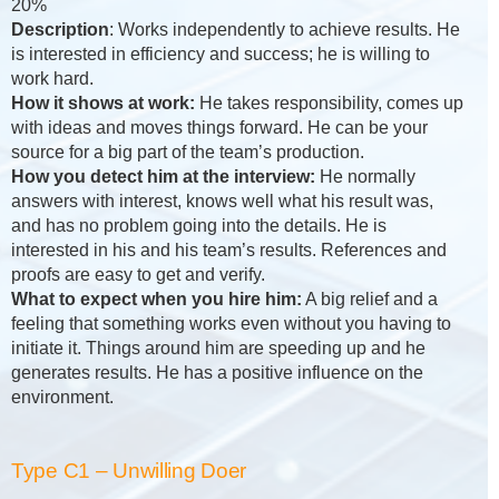
20%
Description
: Works independently to achieve results. He
is interested in efficiency and success; he is willing to
work hard.
How it shows at work:
He takes responsibility, comes up
with ideas and moves things forward. He can be your
source for a big part of the team’s production.
How you detect him at the interview:
He normally
answers with interest, knows well what his result was,
and has no problem going into the details. He is
interested in his and his team’s results. References and
proofs are easy to get and verify.
What to expect when you hire him:
A big relief and a
feeling that something works even without you having to
initiate it. Things around him are speeding up and he
generates results. He has a positive influence on the
environment.
Type C1 – Unwilling Doer