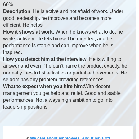
60%
Description
: He is active and not afraid of work. Under
good leadership, he improves and becomes more
efficient. He helps.
How it shows at work:
When he knows what to do, he
works actively. He lets himself be directed, and his
performance is stable and can improve when he is
inspired.
How you detect him at the interview:
He is willing to
answer and even if he can’t name the product exactly, he
normally tries to list activities or partial achievements. He
seldom has any problem providing references.
What to expect when you hire him:
With decent
management you get help and relief. Good and stable
performances. Not always high ambition to go into
leadership positions.
<
We care about employees. And it pays off