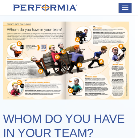
Toggle
navigat
WHOM DO YOU HAVE
IN YOUR TEAM?