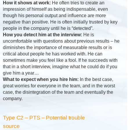
How it shows at work:
He often tries to create an
impression of himself as being indispensable, even
though his personal output and influence are more
negative than positive. He is often initially trusted by key
people in the company until he is “detected”.
How you detect him at the interview:
He is
uncomfortable with questions about previous results – he
diminishes the importance of measurable results or is
critical about people he has worked with. He can
sometimes make you feel like a fool. If he succeeds with
that in a short interview, imagine what he could do if you
give him a year…
What to expect when you hire him:
In the best case,
great worries for everyone in the team, and in the worst
case, the disintegration of the team and eventually the
company.
Type C2 – PTS – Potential trouble
source