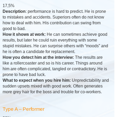
17,5%
Description
: performance is hard to predict. He is prone
to mistakes and accidents. Superiors often do not know
how to deal with him. His contribution can swing from
good to bad.
How it shows at work:
He can sometimes achieve good
results, but later he could ruin everything with some
stupid mistakes. He can surprise others with “moods” and
he is often a candidate for replacement.
How you detect him at the interview:
The results are
like a rollercoaster and so is his career. Things around
him are often complicated, tangled or contradictory. He is
prone to have bad luck.
What to expect when you hire him:
Unpredictability and
sudden upsets mixed with good work. Often generates
more grey hair for the boss and trouble for co-workers.
Type A – Performer