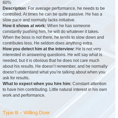
60%
Description
: For average performance, he needs to be
controlled. At times he can be quite passive. He has a
slow pace and normally lacks initiative.
How it shows at work:
When he has someone
constantly pushing him, he will do whatever it takes.
When the boss is not there, he tends to slow down and
contributes less. He seldom does anything extra.
How you detect him at the interview:
He is not very
interested in answering questions. He will say what is
needed, but it is obvious that he does not care much
about his results. He doesn’t remember, and he normally
doesn’t understand what you’re talking about when you
ask for results.
What to expect when you hire him:
Constant attention
to have him contributing. Little natural interest in his own
work and performance.
Type B – Willing Doer