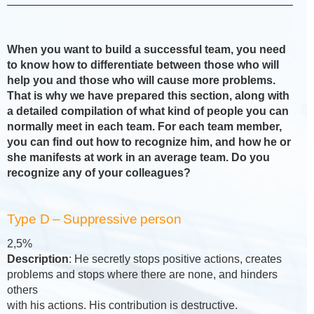
When you want to build a successful team, you need
to know how to differentiate between those who will
help you and those who will cause more problems.
That is why we have prepared this section, along with
a detailed compilation of what kind of people you can
normally meet in each team. For each team member,
you can find out how to recognize him, and how he or
she manifests at work in an average team. Do you
recognize any of your colleagues?
Type D – Suppressive person
2,5%
Description
: He secretly stops positive actions, creates
problems and stops where there are none, and hinders
others
with his actions. His contribution is destructive.