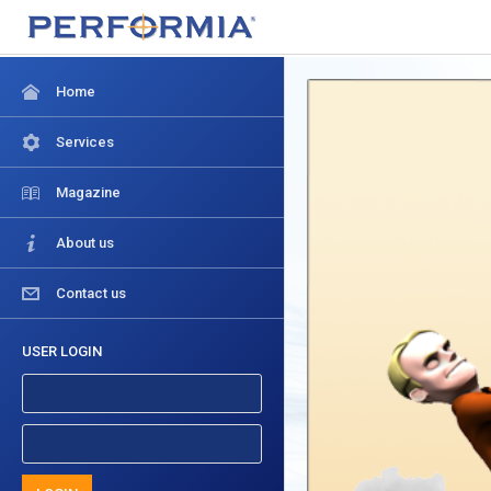
Home
Services
Magazine
About us
Contact us
USER LOGIN