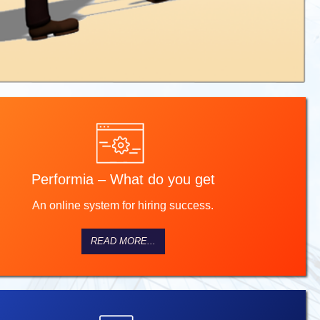
Performia – What do you get
An online system for hiring success.
READ MORE...