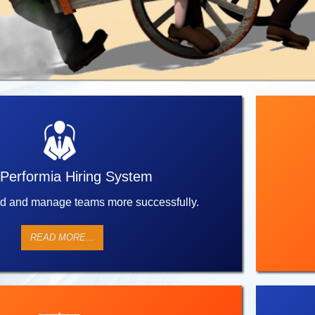
Performia Hiring System
ld and manage teams more successfully.
READ MORE...