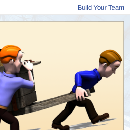
Build Your Team