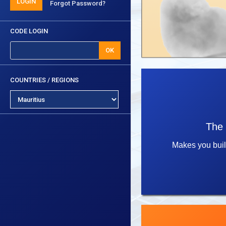
LOGIN
Forgot Password?
CODE LOGIN
OK
COUNTRIES / REGIONS
The 
Makes you bui