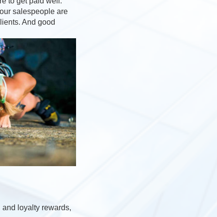
e to get paid well.
your salespeople are
clients. And good
 and loyalty rewards,