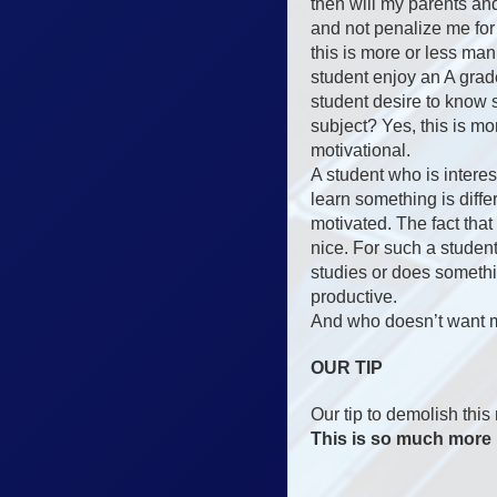
then will my parents a
and not penalize me for
this is more or less ma
student enjoy an A gr
student desire to know
subject? Yes, this is m
motivational.
A student who is inter
learn something is differ
motivated. The fact that
nice. For such a studen
studies or does somethin
productive.
And who doesn’t want 
OUR TIP
Our tip to demolish this
This is so much more 