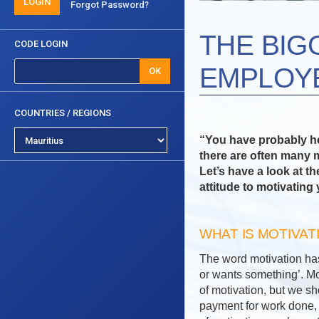
LOGIN
Forgot Password?
THE BIG
CODE LOGIN
EMPLOY
OK
COUNTRIES / REGIONS
“You have probably hea
there are often many m
Let’s have a look at 
attitude to motivating 
WHAT IS MOTIVAT
The word motivation ha
or wants something’. Mot
of motivation, but we s
payment for work done, 