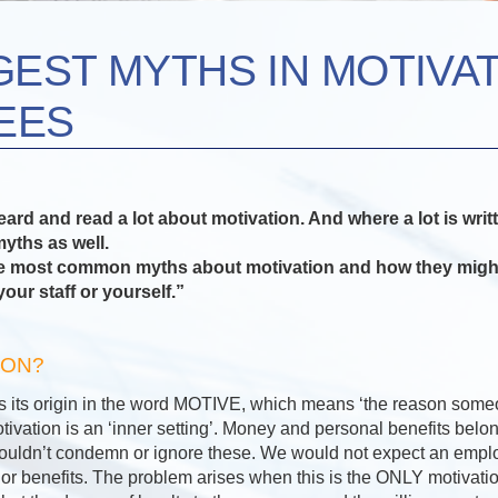
GEST MYTHS IN MOTIVA
EES
rd and read a lot about motivation. And where a lot is writ
yths as well.
the most common myths about motivation and how they migh
your staff or yourself.”
ION?
s its origin in the word MOTIVE, which means ‘the reason som
ivation is an ‘inner setting’. Money and personal benefits belon
houldn’t condemn or ignore these. We would not expect an empl
or benefits. The problem arises when this is the ONLY motivatio