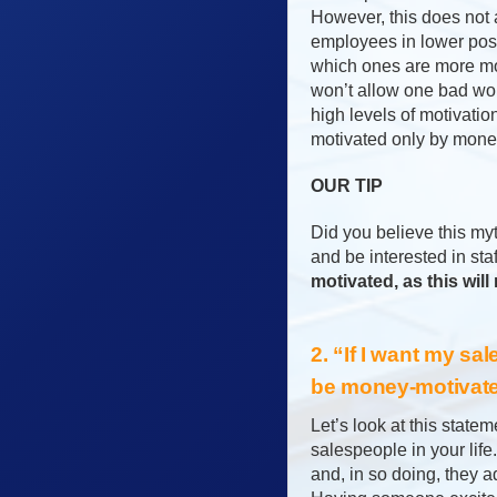
However, this does not a
employees in lower posi
which ones are more mo
won’t allow one bad wo
high levels of motivatio
motivated only by money
OUR TIP
Did you believe this my
and be interested in sta
motivated, as this will
2. “If I want my sa
be money-motivate
Let’s look at this state
salespeople in your lif
and, in so doing, they 