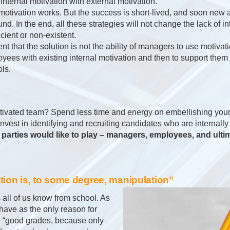
e internal motivation with external motivation.
l motivation works. But the success is short-lived, and soon new
nd. In the end, all these strategies will not change the lack of in
icient or non-existent.
dent that the solution is not the ability of managers to use motivati
ployees with existing internal motivation and then to support them 
ols.
ivated team? Spend less time and energy on embellishing your
invest in identifying and recruiting candidates who are internall
parties would like to play – managers, employees, and ulti
ation is, to some degree, manipulation”
s all of us know from school. As
 have as the only reason for
: “good grades, because only