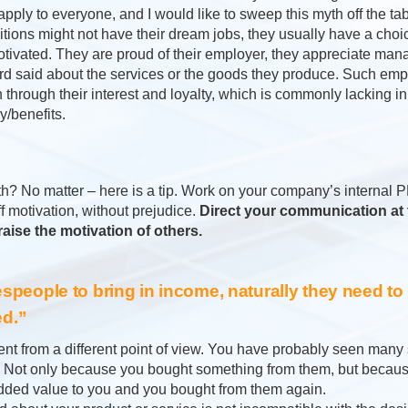
pply to everyone, and I would like to sweep this myth off the ta
tions might not have their dream jobs, they usually have a choic
tivated. They are proud of their employer, they appreciate ma
rd said about the services or the goods they produce. Such em
n through their interest and loyalty, which is commonly lacking 
/benefits.
th? No matter – here is a tip. Work on your company’s interna
ff motivation, without prejudice.
Direct your communication at 
 raise the motivation of others.
lespeople to bring in income, naturally they need to
d.”
ment from a different point of view. You have probably seen many
e. Not only because you bought something from them, but becau
added value to you and you bought from them again.