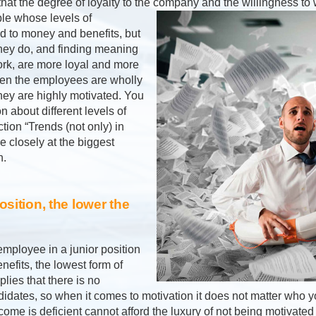
hat the degree of loyalty to the company and the willingness to 
le whose levels of
ed to money and benefits, but
hey do, and finding meaning
work, are more loyal and more
hen the employees are wholly
they are highly motivated. You
n about different levels of
tion “Trends (not only) in
e closely at the biggest
n.
osition, the lower the
employee in a junior position
efits, the lowest form of
plies that there is no
dates, so when it comes to motivation it does not matter who you
come is deficient cannot afford the luxury of not being motivate