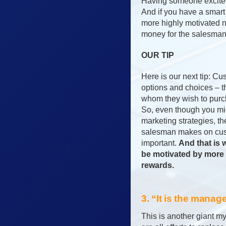
Having someone excited 
And if you have a smart
more highly motivated n
money for the salesman 
OUR TIP
Here is our next tip: 
options and choices – 
whom they wish to purc
So, even though you mig
marketing strategies, th
salesman makes on cust
important.
And that is
be motivated by more 
rewards.
3. “It is the manag
This is another giant my