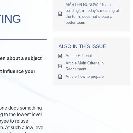
MÅRTEN RUNOW: “Team
building”, in today’s meaning of
TING
the term, does not create a
better team
ALSO IN THIS ISSUE
Article Editorial
ten about a subject
Article Main Criteria in
Recruitment
t influence your
Article How to prepare
eone does something
g to the lowest level
oyee to refuse
n. At such a low level