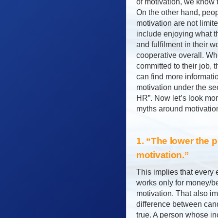
of motivation, we know t
On the other hand, peop
motivation are not limit
include enjoying what t
and fulfilment in their 
cooperative overall. W
committed to their job, 
can find more informatio
motivation under the sec
HR”. Now let’s look mor
myths around motivatio
1. “The lower the p
motivation.”
This implies that every 
works only for money/ben
motivation. That also im
difference between candi
true. A person whose in