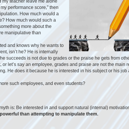
nd my teacher leave me alone
 my performance score,” then
nipulation. How much would a
ade? How much would such a
 something more about the
ore manipulative than
ested and knows why he wants to
ent, isn’t he? He is internally
 he succeeds is not due to grades or the praise he gets from oth
t, or let’s say an employee, grades and praise are not the main
g. He does it because he is interested in his subject or his job
more such employees, and even students?
 myth is: Be interested in and support natural (internal) motivati
powerful than attempting to manipulate them.