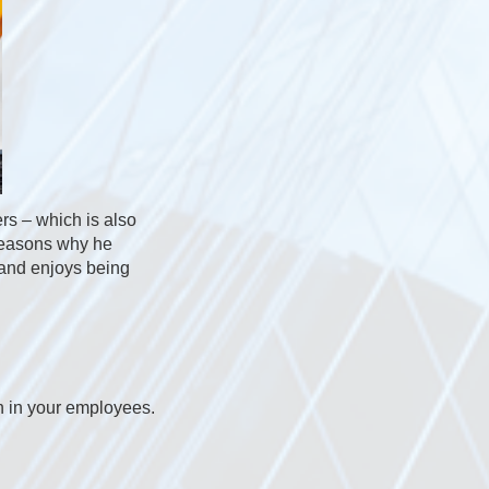
ers – which is also
 reasons why he
 and enjoys being
on in your employees.