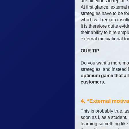
are all efforts to replac
At first glance, externa
strategies have to be fou
which will remain insuff
It is therefore quite evi
their ability to hire em
external motivational to
OUR TIP
Do you want a more mot
strategies, and instead 
optimum game that all 
customers.
4. “External motiv
This is probably true, a
soon as I, as a student,
learning something like