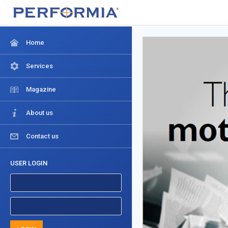
Home
Services
Magazine
About us
Contact us
USER LOGIN