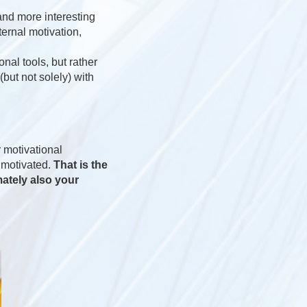
 and more interesting
ternal motivation,
onal tools, but rather
(but not solely) with
 motivational
y motivated.
That is the
mately also your