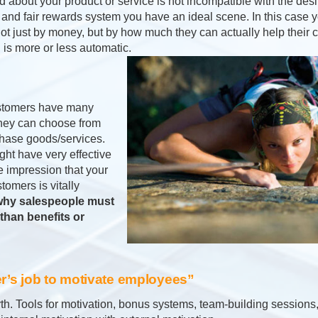
about your product or service is not incompatible with the desir
 and fair rewards system you have an ideal scene. In this case 
ot just by money, but by how much they can actually help their 
is more or less automatic.
Customers have many
they can choose from
hase goods/services.
ht have very effective
e impression that your
omers is vitally
 why salespeople must
than benefits or
er’s job to motivate employees”
th. Tools for motivation, bonus systems, team-building sessions,