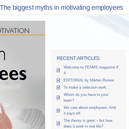
The biggest myths in motivating employees
RECENT ARTICLES
Welcome to TEAMS magazine #
4
EDITORIAL by Mårten Runow
To make a selection work…
Whom do you have in your
team?
We care about employees. And
it pays off
The theory is great – but how
does it work in real life?