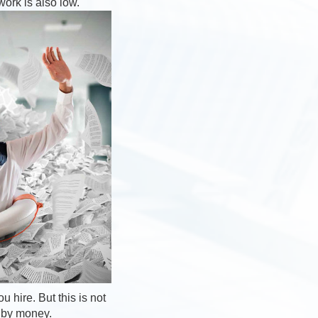
work is also low.
 hire. But this is not
d by money.