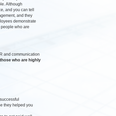
ble. Although
e, and you can tell
nagement, and they
ployees demonstrate
in people who are
l PR and communication
those who are highly
 successful
se they helped you