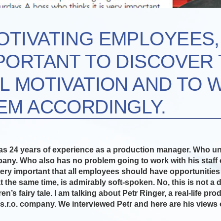
TIVATING EMPLOYEES, 
PORTANT TO DISCOVER 
L MOTIVATION AND TO 
EM ACCORDINGLY.
s 24 years of experience as a production manager. Who un
any. Who also has no problem going to work with his staff
very important that all employees should have opportunities
t the same time, is admirably soft-spoken. No, this is not a d
en’s fairy tale. I am talking about Petr Ringer, a real-life p
s.r.o. company. We interviewed Petr and here are his views 