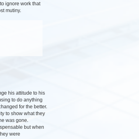
to ignore work that
st mutiny.
e his attitude to his
using to do anything
hanged for the better.
ity to show what they
 he was gone.
dispensable but when
they were