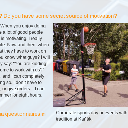
? Do you have some secret source of motivation?
. When you enjoy doing
 a lot of good people
 is motivating. I really
ple. Now and then, when
hat they have to work on
You know what guys? I will
y say: “You are kidding!
come to work with us?”
, and I can completely
g so. I don’t have to
or give orders – I can
mmer for eight hours.
Corporate sports day or events with 
a questionnaires in
tradition at Kaňák.