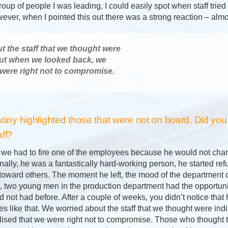
oup of people I was leading, I could easily spot when staff tried 
ver, when I pointed this out there was a strong reaction – almo
 the staff that we thought were
ut when we looked back, we
 were right not to compromise.
utiny highlighted those that were not on board. Did you
aff?
, we had to fire one of the employees because he would not chang
ally, he was a fantastically hard-working person, he started ref
toward others. The moment he left, the mood of the department c
ft, two young men in the production department had the opportun
 not had before. After a couple of weeks, you didn’t notice that
s like that. We worried about the staff that we thought were in
lised that we were right not to compromise. Those who thought 