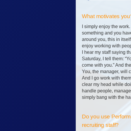
What motivates you
I simply enjoy the work
something and you have
around you, this in itself
enjoy working with peo
I hear my staff saying t
Saturday, I tell them: “
come with you.” And the
You, the manager, will 
And I go work with them
clear my head while doin
handle people, manage, 
simply bang with the ha
Do you use Performi
recruiting staff?