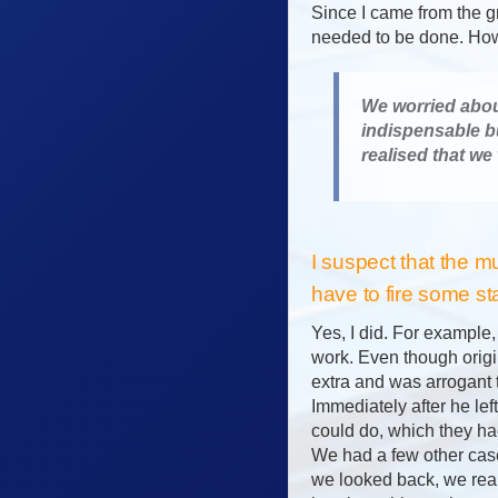
Since I came from the gr
needed to be done. Howe
We worried about
indispensable b
realised that we
I suspect that the m
have to fire some st
Yes, I did. For example
work. Even though origin
extra and was arrogant 
Immediately after he le
could do, which they had
We had a few other case
we looked back, we rea