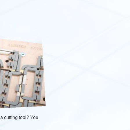
a cutting tool? You