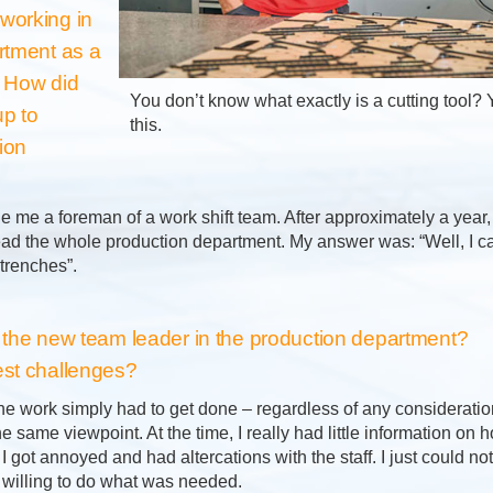
working in
rtment as a
. How did
You don’t know what exactly is a cutting tool? 
p to
this.
ion
e me a foreman of a work shift team. After approximately a yea
lead the whole production department. My answer was: “Well, I can t
e trenches”.
 the new team leader in the production department?
est challenges?
he work simply had to get done – regardless of any consideratio
e same viewpoint. At the time, I really had little information o
got annoyed and had altercations with the staff. I just could no
 willing to do what was needed.