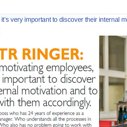
’s very important to discover their internal m