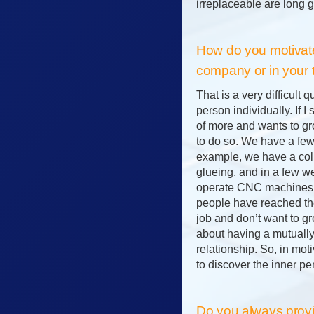
irreplaceable are long g
How do you motivate
company or in your
That is a very difficult q
person individually. If I
of more and wants to gro
to do so. We have a few
example, we have a col
glueing, and in a few w
operate CNC machines.
people have reached the
job and don’t want to gro
about having a mutually
relationship. So, in moti
to discover the inner pe
Do you always provid