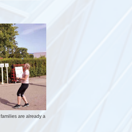
families are already a