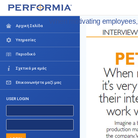
When motivating employees, it
Αρχική Σελίδα
Υπηρεσίες
Περιοδικό
Σχετικά με εμάς
Επικοινωνήστε μαζί μας
USER LOGIN