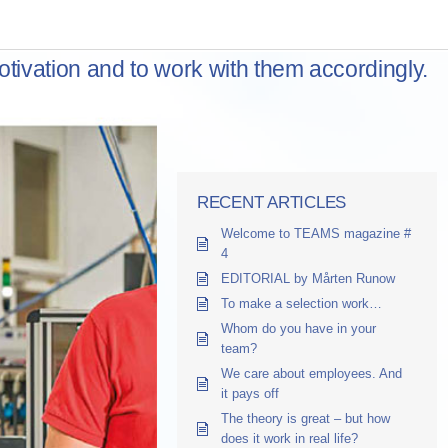
otivation and to work with them accordingly.
RECENT ARTICLES
Welcome to TEAMS magazine #
4
EDITORIAL by Mårten Runow
To make a selection work…
Whom do you have in your
team?
We care about employees. And
it pays off
The theory is great – but how
does it work in real life?