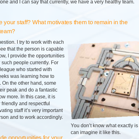
one and I can say that currently, we have a very healthy team.
 your staff? What motivates them to remain in the
 team?
uestion. I try to work with each
 see that the person is capable
w, I provide the opportunities
 such people currently. For
league who started with
eeks was learning how to
 On the other hand, some
ir peak and do a fantastic
w more. In this case, it is
 friendly and respectful
vating staff it’s very important
rson and to work accordingly.
You don’t know what exactly is 
can imagine it like this.
e opportunities for your