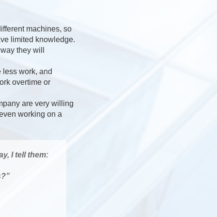
different machines, so
ve limited knowledge.
way they will
 less work, and
ork overtime or
ompany are very willing
e even working on a
, I tell them:
s?”