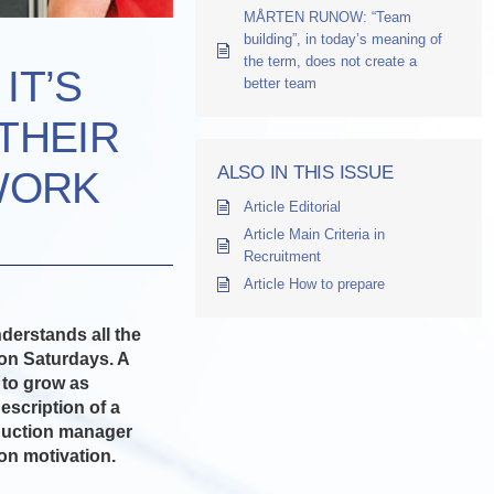
MÅRTEN RUNOW: “Team
building”, in today’s meaning of
the term, does not create a
IT’S
better team
THEIR
ALSO IN THIS ISSUE
WORK
Article Editorial
Article Main Criteria in
Recruitment
Article How to prepare
derstands all the
 on Saturdays. A
 to grow as
escription of a
roduction manager
on motivation.