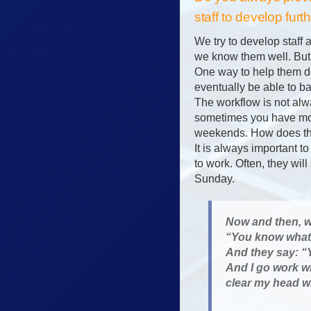
staff to develop fu
We try to develop staff
we know them well. But
One way to help them de
eventually be able to ba
The workflow is not al
sometimes you have mor
weekends. How does the
It is always important t
to work. Often, they wil
Sunday.
Now and then, wh
“You know what 
And they say: “Y
And I go work w
clear my head w