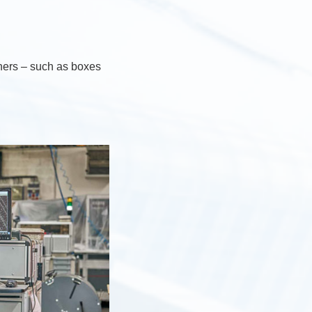
iners – such as boxes