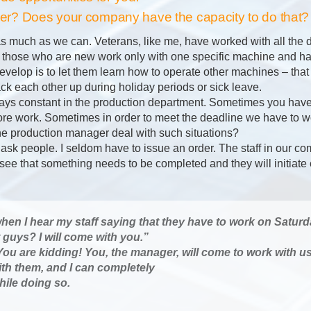
rther? Does your company have the capacity to do that?
 as much as we can. Veterans, like me, have worked with all the 
 those who are new work only with one specific machine and ha
velop is to let them learn how to operate other machines – that 
ck each other up during holiday periods or sick leave.
ways constant in the production department. Sometimes you have
e work. Sometimes in order to meet the deadline we have to w
 production manager deal with such situations?
o ask people. I seldom have to issue an order. The staff in our c
l see that something needs to be completed and they will initiat
en I hear my staff saying that they have to work on Saturday
guys? I will come with you.”
ou are kidding! You, the manager, will come to work with u
ith them, and I can completely
hile doing so.