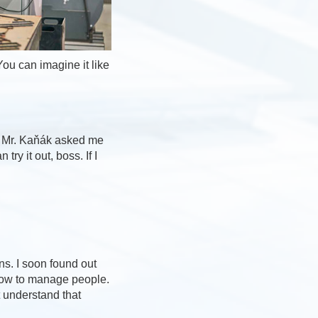
You can imagine it like
r, Mr. Kaňák asked me
ry it out, boss. If I
ns. I soon found out
n how to manage people.
t understand that