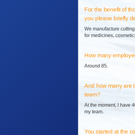
For the benefit of 
you please briefly de
We manufacture cutting t
for medicines, cosmetics
How many employees
Around 85.
And how many are t
team?
At the moment, I have 4
my team.
You started at the 