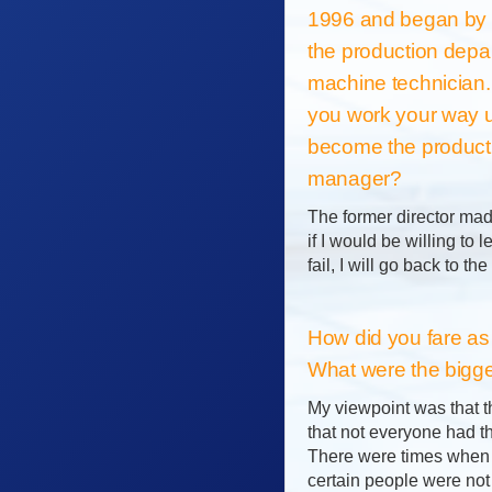
1996 and began by 
the production depa
machine technician
you work your way u
become the product
manager?
The former director mad
if I would be willing to 
fail, I will go back to th
How did you fare as
What were the bigg
My viewpoint was that t
that not everyone had th
There were times when I 
certain people were not