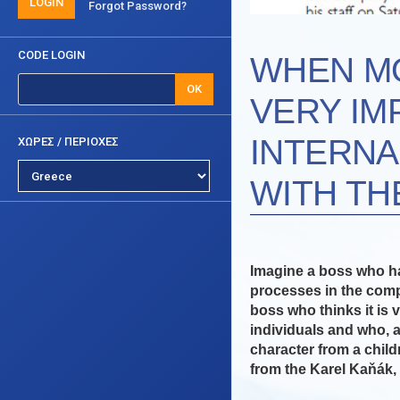
LOGIN
Forgot Password?
CODE LOGIN
WHEN MO
OK
VERY IM
INTERNA
ΧΩΡΕΣ / ΠΕΡΙΟΧΕΣ
WITH TH
Imagine a boss who ha
processes in the comp
boss who thinks it is 
individuals and who, a
character from a childr
from the Karel Kaňák, 