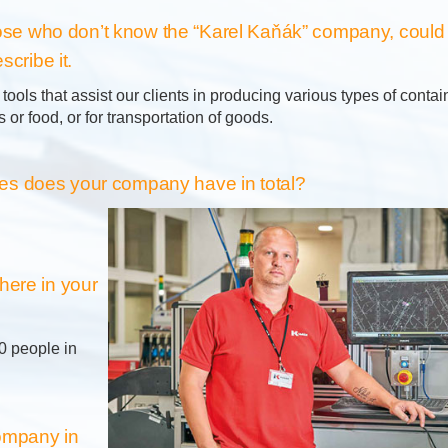
those who don’t know the “Karel Kaňák” company, could
scribe it.
ools that assist our clients in producing various types of conta
 or food, or for transportation of goods.
 does your company have in total?
here in your
0 people in
company in