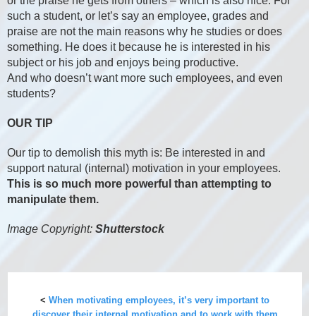
or the praise he gets from others – which is also nice. For
such a student, or let’s say an employee, grades and
praise are not the main reasons why he studies or does
something. He does it because he is interested in his
subject or his job and enjoys being productive.
And who doesn’t want more such employees, and even
students?
OUR TIP
Our tip to demolish this myth is: Be interested in and
support natural (internal) motivation in your employees.
This is so much more powerful than attempting to
manipulate them.
Image Copyright:
Shutterstock
<
When motivating employees, it’s very important to
discover their internal motivation and to work with them