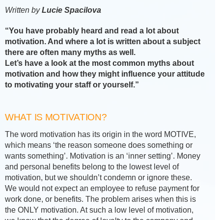
Written by
Lucie Spacilova
“You have probably heard and read a lot about
motivation. And where a lot is written about a subject
there are often many myths as well.
Let’s have a look at the most common myths about
motivation and how they might influence your attitude
to motivating your staff or yourself.”
WHAT IS MOTIVATION?
The word motivation has its origin in the word MOTIVE,
which means ‘the reason someone does something or
wants something’. Motivation is an ‘inner setting’. Money
and personal benefits belong to the lowest level of
motivation, but we shouldn’t condemn or ignore these.
We would not expect an employee to refuse payment for
work done, or benefits. The problem arises when this is
the ONLY motivation. At such a low level of motivation,