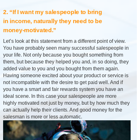
2. “If I want my salespeople to bring
in income, naturally they need to be
money-motivated.”
Let’s look at this statement from a different point of view.
You have probably seen many successful salespeople in
your life. Not only because you bought something from
them, but because they helped you and, in so doing, they
added value to you and you bought from them again.
Having someone excited about your product or service is
not incompatible with the desire to get paid well. And if
you have a smart and fair rewards system you have an
ideal scene. In this case your salespeople are more
highly motivated not just by money, but by how much they
can actually help their clients. And good money for the
salesman is more or less automatic.