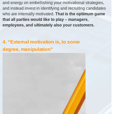
and energy on embellishing your motivational strategies,
and instead invest in identifying and recruiting candidates
who are internally motivated.
That is the optimum game
that all parties would like to play – managers,
employees, and ultimately also your customers.
4. “External motivation is, to some
degree, manipulation”