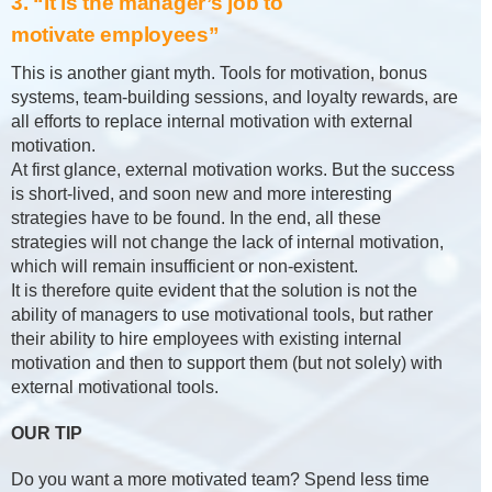
3. “It is the manager’s job to
motivate employees”
This is another giant myth. Tools for motivation, bonus
systems, team-building sessions, and loyalty rewards, are
all efforts to replace internal motivation with external
motivation.
At first glance, external motivation works. But the success
is short-lived, and soon new and more interesting
strategies have to be found. In the end, all these
strategies will not change the lack of internal motivation,
which will remain insufficient or non-existent.
It is therefore quite evident that the solution is not the
ability of managers to use motivational tools, but rather
their ability to hire employees with existing internal
motivation and then to support them (but not solely) with
external motivational tools.
OUR TIP
Do you want a more motivated team? Spend less time