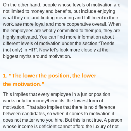
On the other hand, people whose levels of motivation are
not limited to money and benefits, but include enjoying
what they do, and finding meaning and fulfilment in their
work, are more loyal and more cooperative overall. When
the employees are wholly committed to their job, they are
highly motivated. You can find more information about
different levels of motivation under the section “Trends
(not only) in HR”. Now let’s look more closely at the
biggest myths around motivation.
1. “The lower the position, the lower
the motivation.”
This implies that every employee in a junior position
works only for money/benefits, the lowest form of
motivation. That also implies that there is no difference
between candidates, so when it comes to motivation it
does not matter who you hire. But this is not true. A person
whose income is deficient cannot afford the luxury of not