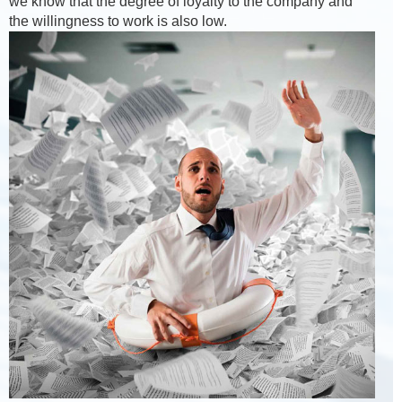
we know that the degree of loyalty to the company and
the willingness to work is also low.