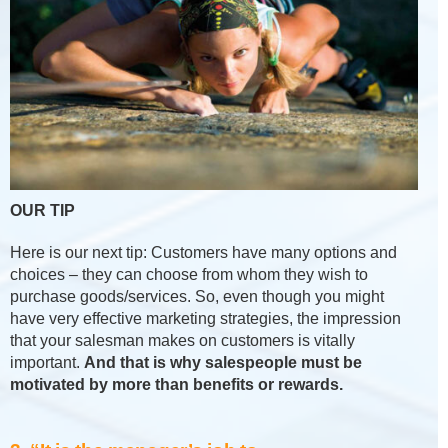
OUR TIP
Here is our next tip: Customers have many options and
choices – they can choose from whom they wish to
purchase goods/services. So, even though you might
have very effective marketing strategies, the impression
that your salesman makes on customers is vitally
important.
And that is why salespeople must be
motivated by more than benefits or rewards.