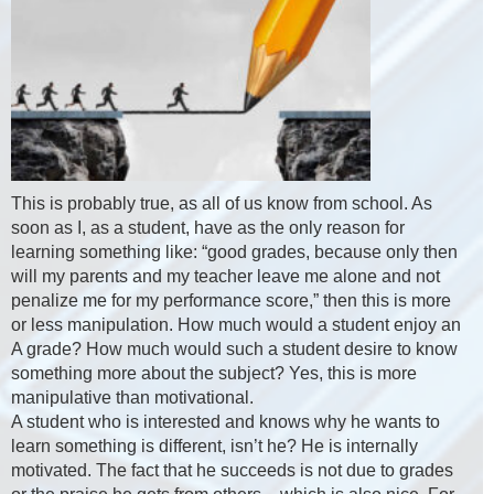
This is probably true, as all of us know from school. As
soon as I, as a student, have as the only reason for
learning something like: “good grades, because only then
will my parents and my teacher leave me alone and not
penalize me for my performance score,” then this is more
or less manipulation. How much would a student enjoy an
A grade? How much would such a student desire to know
something more about the subject? Yes, this is more
manipulative than motivational.
A student who is interested and knows why he wants to
learn something is different, isn’t he? He is internally
motivated. The fact that he succeeds is not due to grades