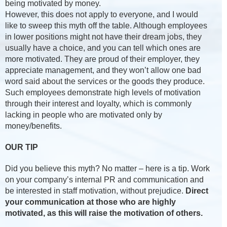
being motivated by money.
However, this does not apply to everyone, and I would
like to sweep this myth off the table. Although employees
in lower positions might not have their dream jobs, they
usually have a choice, and you can tell which ones are
more motivated. They are proud of their employer, they
appreciate management, and they won’t allow one bad
word said about the services or the goods they produce.
Such employees demonstrate high levels of motivation
through their interest and loyalty, which is commonly
lacking in people who are motivated only by
money/benefits.
OUR TIP
Did you believe this myth? No matter – here is a tip. Work
on your company’s internal PR and communication and
be interested in staff motivation, without prejudice.
Direct
your communication at those who are highly
motivated, as this will raise the motivation of others.