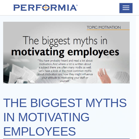
Toggle
navigat
THE BIGGEST MYTHS
IN MOTIVATING
EMPLOYEES