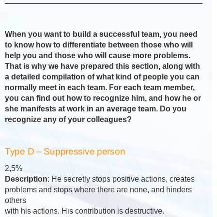
When you want to build a successful team, you need
to know how to differentiate between those who will
help you and those who will cause more problems.
That is why we have prepared this section, along with
a detailed compilation of what kind of people you can
normally meet in each team. For each team member,
you can find out how to recognize him, and how he or
she manifests at work in an average team. Do you
recognize any of your colleagues?
Type D – Suppressive person
2,5%
Description
: He secretly stops positive actions, creates
problems and stops where there are none, and hinders
others
with his actions. His contribution is destructive.