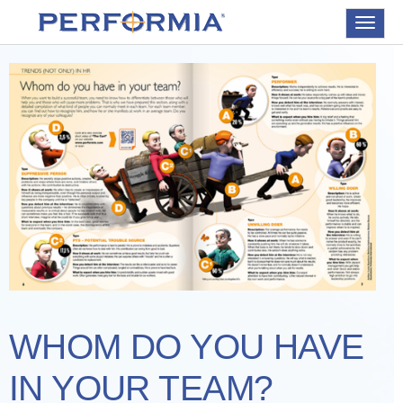
Toggle
navigat
WHOM DO YOU HAVE
IN YOUR TEAM?