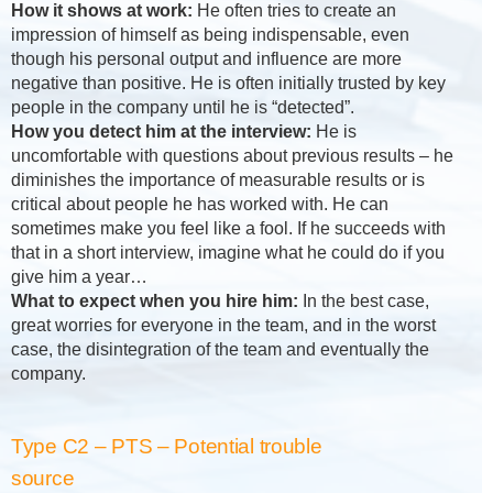
How it shows at work:
He often tries to create an
impression of himself as being indispensable, even
though his personal output and influence are more
negative than positive. He is often initially trusted by key
people in the company until he is “detected”.
How you detect him at the interview:
He is
uncomfortable with questions about previous results – he
diminishes the importance of measurable results or is
critical about people he has worked with. He can
sometimes make you feel like a fool. If he succeeds with
that in a short interview, imagine what he could do if you
give him a year…
What to expect when you hire him:
In the best case,
great worries for everyone in the team, and in the worst
case, the disintegration of the team and eventually the
company.
Type C2 – PTS – Potential trouble
source