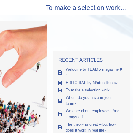
To make a selection work…
RECENT ARTICLES
Welcome to TEAMS magazine #
4
EDITORIAL by Mårten Runow
To make a selection work…
Whom do you have in your
team?
We care about employees. And
it pays off
The theory is great – but how
does it work in real life?