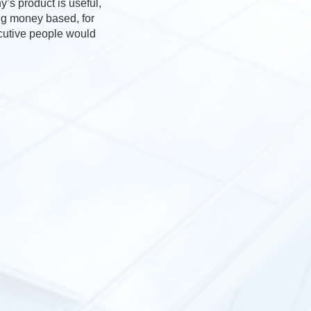
’s product is useful,
ing money based, for
ecutive people would