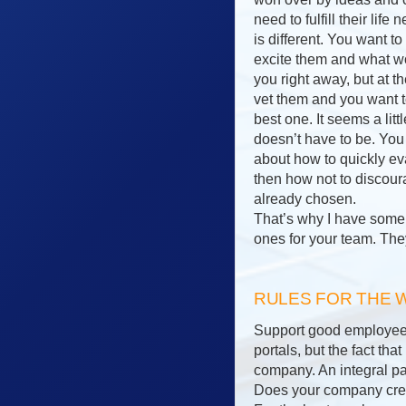
need to fulfill their lif
is different. You want 
excite them and what wo
you right away, but at 
vet them and you want t
best one. It seems a litt
doesn’t have to be. You 
about how to quickly ev
then how not to discou
already chosen.
That’s why I have some r
ones for your team. The
RULES FOR THE
Support good employees 
portals, but the fact th
company. An integral par
Does your company creat