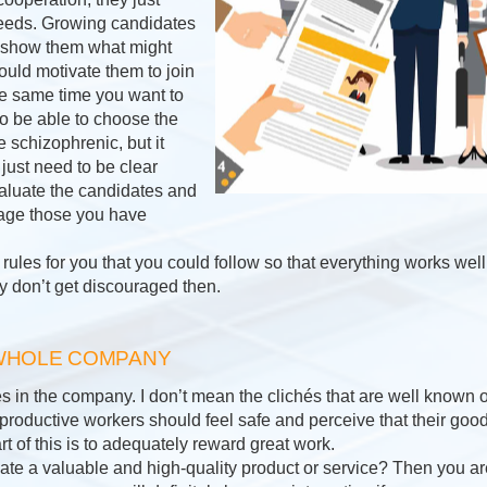
e needs. Growing candidates
to show them what might
uld motivate them to join
the same time you want to
o be able to choose the
le schizophrenic, but it
just need to be clear
aluate the candidates and
rage those you have
ules for you that you could follow so that everything works well
y don’t get discouraged then.
 WHOLE COMPANY
in the company. I don’t mean the clichés that are well known on
at productive workers should feel safe and perceive that their goo
t of this is to adequately reward great work.
e a valuable and high-quality product or service? Then you are 