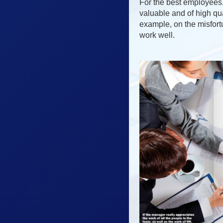
For the best employees, 
valuable and of high qua
example, on the misfort
work well.