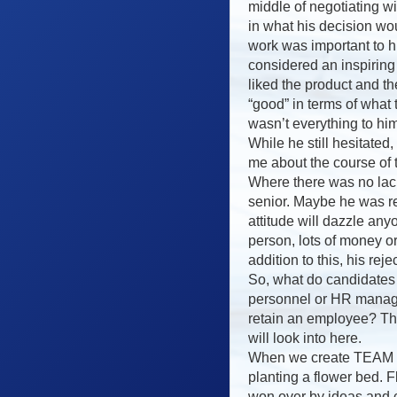
middle of negotiating w
in what his decision wo
work was important to h
considered an inspiring
liked the product and t
“good” in terms of what
wasn’t everything to him
While he still hesitated
me about the course of
Where there was no lack
senior. Maybe he was re
attitude will dazzle an
person, lots of money o
addition to this, his rej
So, what do candidates
personnel or HR manag
retain an employee? Thi
will look into here.
When we create TEAM it
planting a flower bed. 
won over by ideas and c