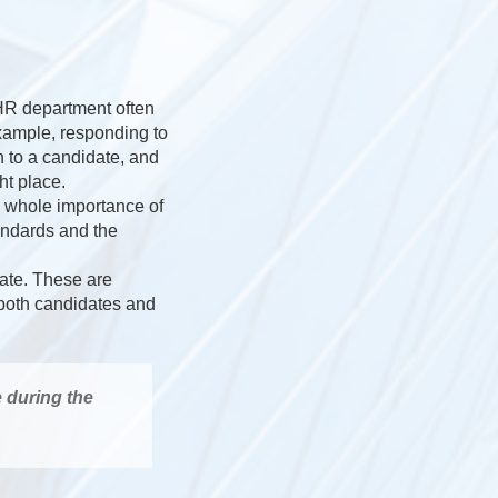
 HR department often
example, responding to
 to a candidate, and
ht place.
e whole importance of
andards and the
date. These are
h both candidates and
e during the