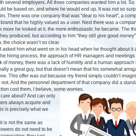
ith several employers. All three companies wanted him a lot. So 
uld be based on, and where he would end up. It was not so surpri
im. There was one company that was “dear to his heart”, a com
 brand that he highly valued as a user. Next there was a compa
he more he looked at it, the more enthusiastic he became. The 
 they produced, but according to him “they still give good mon
, the choice wasn’t so clear.
, I asked him what went on in his head when he thought about it all
 the hiring process, the approach of HR managers and meeting
 of money, there was a lack of humility and a human approach f
ally a great guy, but that doesn’t mean that his somewhat arrog
yone. This offer was out because my friend simply couldn’t imagi
r not. And the personnel department of that company did a stand
ection cost them, I believe, some worries.
 care about? And can only
ers always acquire and
s is precisely what we
 is not the same as
Flowers do not need to be
ooperation; they just