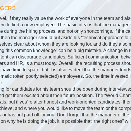
AGERS
el, if they really value the work of everyone in the team and als
r them to find a new employee. The basic idea is that the manager 
te during the hiring process, and not only shortcomings. If the ca
then the manager should put aside his “technical approach” to 
lves clear about whom they are looking for, and do they also m
g “it’s common knowledge” can be a big mistake. A change in r
ntent can discourage candidates. Sufficient communication be
s and HR, is a must today. Overall, the recruiting process shoul
ot have time to spare, but it is also evident that the manager tend
matic (often poorly selected) employees. So, the time invested i
r.
g for candidates for his team should be open during interviews
and get them excited about their future position. The “World Ch
als, but if you’re after honest and work-oriented candidates, then
achieve, and where you would like to move the team or the compa
or has not paid off for you. Don’t forget that the manager of th
n why he is doing the job. It is possible that “the right ones” wi