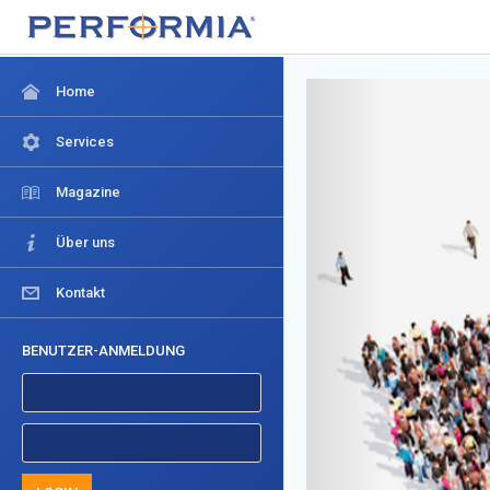
Home
Services
Magazine
Über uns
Kontakt
BENUTZER-ANMELDUNG