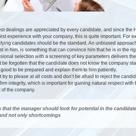
st dealings are appreciated by every candidate, and since the
first experience with your company, this is quite important. For 
ifying candidates should be the standard. An unbiased approach
t in him, is something that can convince him that he is in the rig
ional selection with a screening of key parameters delivers th
not be forgotten that the candidate does not know the company st
s good to be prepared and explain them to him patiently.
try to please at all costs and don’t be afraid to reject the candi
 firm integrity, which is important for gaining natural respect wit
t of the company.
s that the manager should look for potential in the candidat
 and not only shortcomings