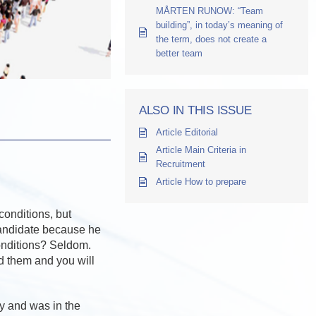
MÅRTEN RUNOW: “Team
building”, in today’s meaning of
the term, does not create a
better team
ALSO IN THIS ISSUE
Article Editorial
Article Main Criteria in
Recruitment
Article How to prepare
conditions, but
candidate because he
conditions? Seldom.
 them and you will
y and was in the