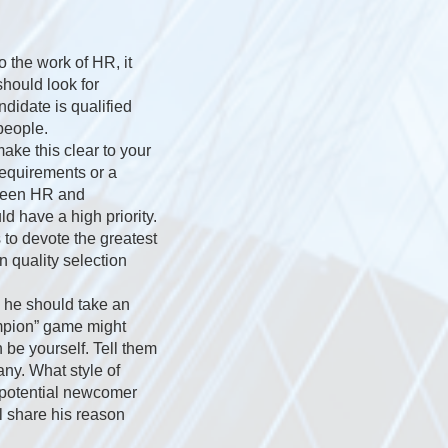
o the work of HR, it
should look for
ndidate is qualified
people.
ake this clear to your
equirements or a
tween HR and
d have a high priority.
s to devote the greatest
n quality selection
; he should take an
ampion” game might
 be yourself. Tell them
ny. What style of
e potential newcomer
ll share his reason