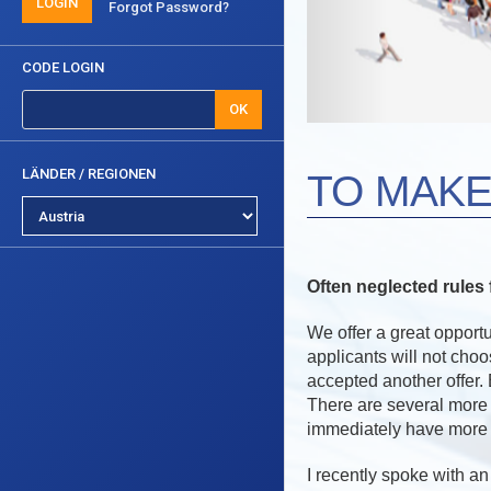
LOGIN
Forgot Password?
CODE LOGIN
OK
LÄNDER / REGIONEN
TO MAKE
Often neglected rule
We offer a great opportu
applicants will not cho
accepted another offer. 
There are several more
immediately have more 
I recently spoke with a