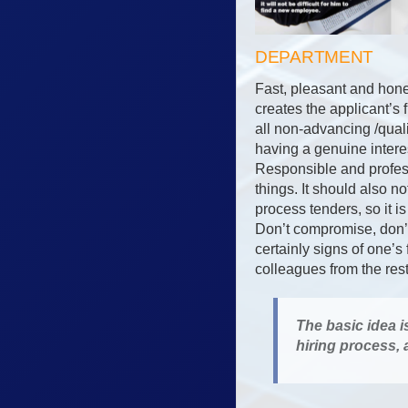
DEPARTMENT
Fast, pleasant and hone
creates the applicant’s 
all non-advancing /qual
having a genuine interes
Responsible and profess
things. It should also 
process tenders, so it i
Don’t compromise, don’t 
certainly signs of one’s
colleagues from the res
The basic idea i
hiring process,