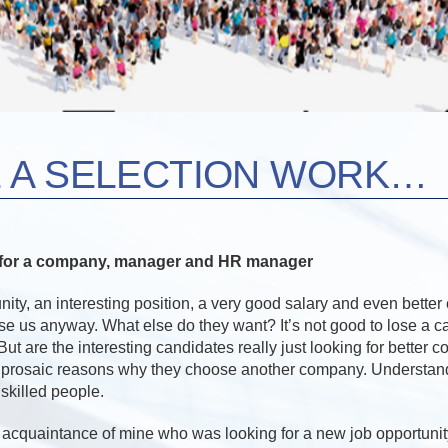
 A SELECTION WORK…
s for a company, manager and HR manager
nity, an interesting position, a very good salary and even better 
ose us anyway. What else do they want? It’s not good to lose a 
But are the interesting candidates really just looking for better 
 prosaic reasons why they choose another company. Understand
skilled people.
n acquaintance of mine who was looking for a new job opportunit