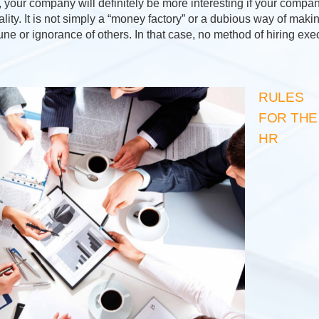
your company will definitely be more interesting if your company
lity. It is not simply a “money factory” or a dubious way of mak
une or ignorance of others. In that case, no method of hiring ex
RULES
FOR THE
HR