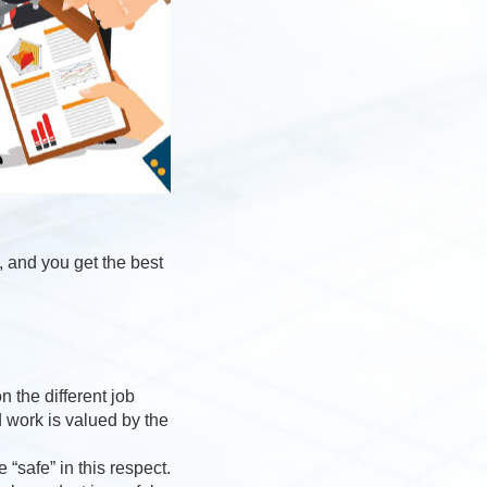
, and you get the best
 the different job
d work is valued by the
“safe” in this respect.