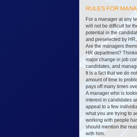
RULES FOR MAN
For a manager at any lev
will not be difficult fo
potential in the candida
and preselected by HR, 
Are the managers themse
HR department? Thinkin
major change in job co
candidates, and manager
It is a fact that we do n
amount of time to proble
pays off many times ove
A manager who is lookin
interest in candidates 
appeal to a few individu
what you are trying to 
working with people has 
should mention the reaso
with him.