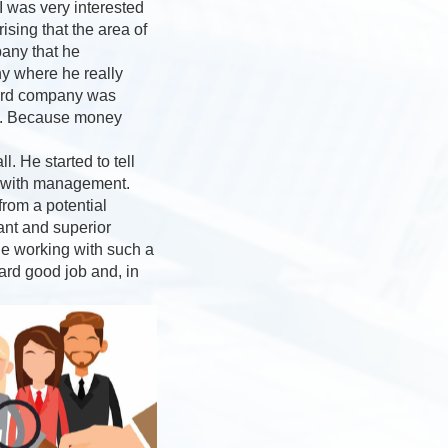
I was very interested
sing that the area of
pany that he
ny where he really
third company was
ey”. Because money
. He started to tell
s with management.
rom a potential
ant and superior
ne working with such a
ard good job and, in