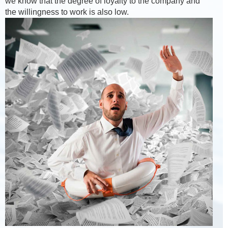
we know that the degree of loyalty to the company and
the willingness to work is also low.