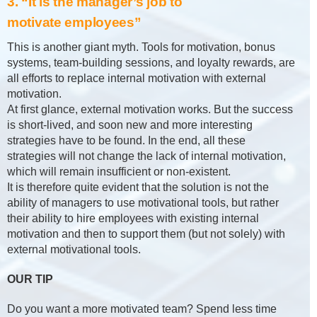
3. “It is the manager’s job to
motivate employees”
This is another giant myth. Tools for motivation, bonus
systems, team-building sessions, and loyalty rewards, are
all efforts to replace internal motivation with external
motivation.
At first glance, external motivation works. But the success
is short-lived, and soon new and more interesting
strategies have to be found. In the end, all these
strategies will not change the lack of internal motivation,
which will remain insufficient or non-existent.
It is therefore quite evident that the solution is not the
ability of managers to use motivational tools, but rather
their ability to hire employees with existing internal
motivation and then to support them (but not solely) with
external motivational tools.
OUR TIP
Do you want a more motivated team? Spend less time