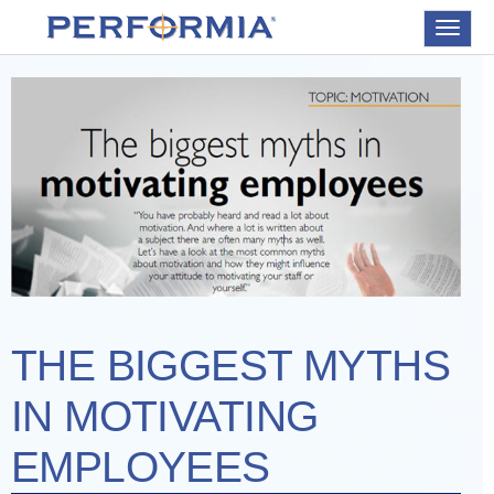
Toggle
navigat
THE BIGGEST MYTHS
IN MOTIVATING
EMPLOYEES