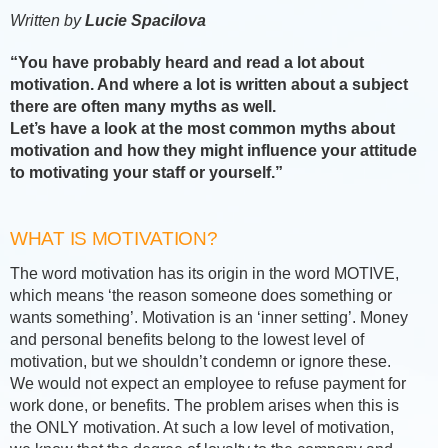
Written by
Lucie Spacilova
“You have probably heard and read a lot about
motivation. And where a lot is written about a subject
there are often many myths as well.
Let’s have a look at the most common myths about
motivation and how they might influence your attitude
to motivating your staff or yourself.”
WHAT IS MOTIVATION?
The word motivation has its origin in the word MOTIVE,
which means ‘the reason someone does something or
wants something’. Motivation is an ‘inner setting’. Money
and personal benefits belong to the lowest level of
motivation, but we shouldn’t condemn or ignore these.
We would not expect an employee to refuse payment for
work done, or benefits. The problem arises when this is
the ONLY motivation. At such a low level of motivation,