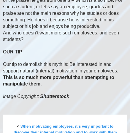
or the praise he gets from others – which is also nice. For
such a student, or let’s say an employee, grades and
praise are not the main reasons why he studies or does
something. He does it because he is interested in his
subject or his job and enjoys being productive.
And who doesn’t want more such employees, and even
students?
OUR TIP
Our tip to demolish this myth is: Be interested in and
support natural (internal) motivation in your employees.
This is so much more powerful than attempting to
manipulate them.
Image Copyright:
Shutterstock
<
When motivating employees, it’s very important to
discover their internal motivation and to work with them