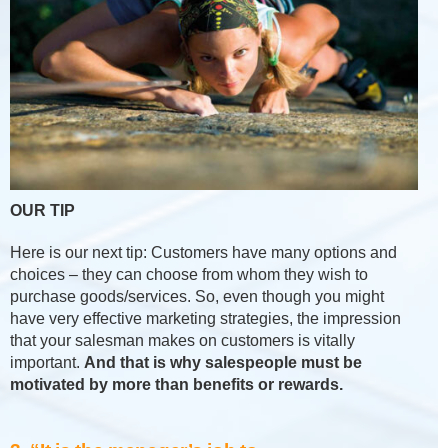
OUR TIP
Here is our next tip: Customers have many options and
choices – they can choose from whom they wish to
purchase goods/services. So, even though you might
have very effective marketing strategies, the impression
that your salesman makes on customers is vitally
important.
And that is why salespeople must be
motivated by more than benefits or rewards.