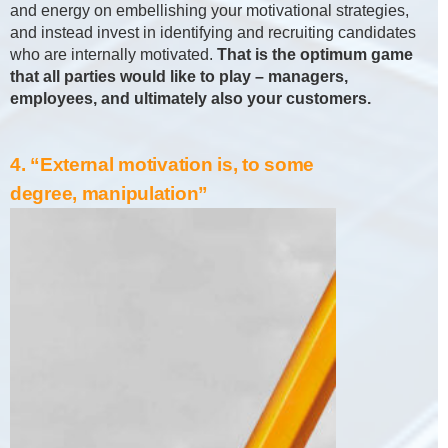
and energy on embellishing your motivational strategies,
and instead invest in identifying and recruiting candidates
who are internally motivated.
That is the optimum game
that all parties would like to play – managers,
employees, and ultimately also your customers.
4. “External motivation is, to some
degree, manipulation”