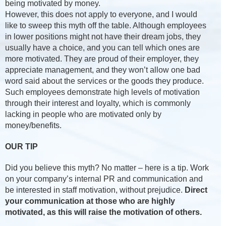
being motivated by money.
However, this does not apply to everyone, and I would
like to sweep this myth off the table. Although employees
in lower positions might not have their dream jobs, they
usually have a choice, and you can tell which ones are
more motivated. They are proud of their employer, they
appreciate management, and they won’t allow one bad
word said about the services or the goods they produce.
Such employees demonstrate high levels of motivation
through their interest and loyalty, which is commonly
lacking in people who are motivated only by
money/benefits.
OUR TIP
Did you believe this myth? No matter – here is a tip. Work
on your company’s internal PR and communication and
be interested in staff motivation, without prejudice.
Direct
your communication at those who are highly
motivated, as this will raise the motivation of others.