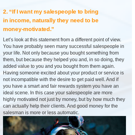
2. “If I want my salespeople to bring
in income, naturally they need to be
money-motivated.”
Let’s look at this statement from a different point of view.
You have probably seen many successful salespeople in
your life. Not only because you bought something from
them, but because they helped you and, in so doing, they
added value to you and you bought from them again.
Having someone excited about your product or service is
not incompatible with the desire to get paid well. And if
you have a smart and fair rewards system you have an
ideal scene. In this case your salespeople are more
highly motivated not just by money, but by how much they
can actually help their clients. And good money for the
salesman is more or less automatic.