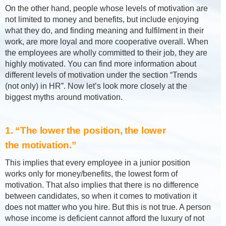
On the other hand, people whose levels of motivation are
not limited to money and benefits, but include enjoying
what they do, and finding meaning and fulfilment in their
work, are more loyal and more cooperative overall. When
the employees are wholly committed to their job, they are
highly motivated. You can find more information about
different levels of motivation under the section “Trends
(not only) in HR”. Now let’s look more closely at the
biggest myths around motivation.
1. “The lower the position, the lower
the motivation.”
This implies that every employee in a junior position
works only for money/benefits, the lowest form of
motivation. That also implies that there is no difference
between candidates, so when it comes to motivation it
does not matter who you hire. But this is not true. A person
whose income is deficient cannot afford the luxury of not