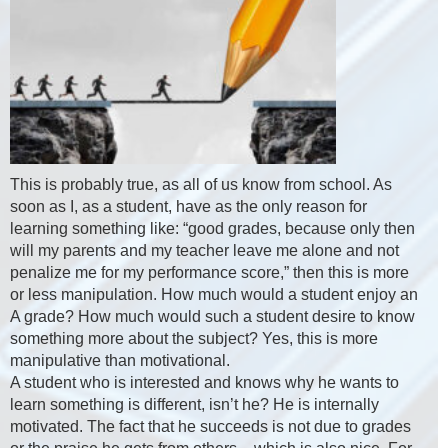
This is probably true, as all of us know from school. As
soon as I, as a student, have as the only reason for
learning something like: “good grades, because only then
will my parents and my teacher leave me alone and not
penalize me for my performance score,” then this is more
or less manipulation. How much would a student enjoy an
A grade? How much would such a student desire to know
something more about the subject? Yes, this is more
manipulative than motivational.
A student who is interested and knows why he wants to
learn something is different, isn’t he? He is internally
motivated. The fact that he succeeds is not due to grades