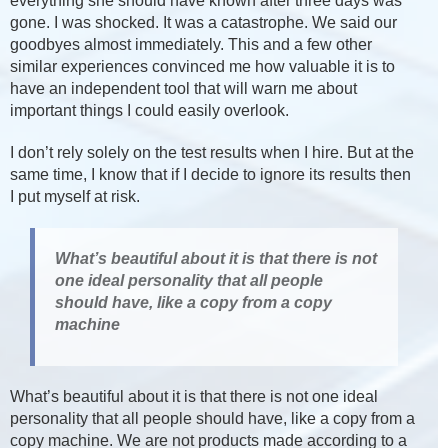
everything she should have known after three days was
gone. I was shocked. It was a catastrophe. We said our
goodbyes almost immediately. This and a few other
similar experiences convinced me how valuable it is to
have an independent tool that will warn me about
important things I could easily overlook.
I don’t rely solely on the test results when I hire. But at the
same time, I know that if I decide to ignore its results then
I put myself at risk.
What’s beautiful about it is that there is not
one ideal personality that all people
should have, like a copy from a copy
machine
What’s beautiful about it is that there is not one ideal
personality that all people should have, like a copy from a
copy machine. We are not products made according to a