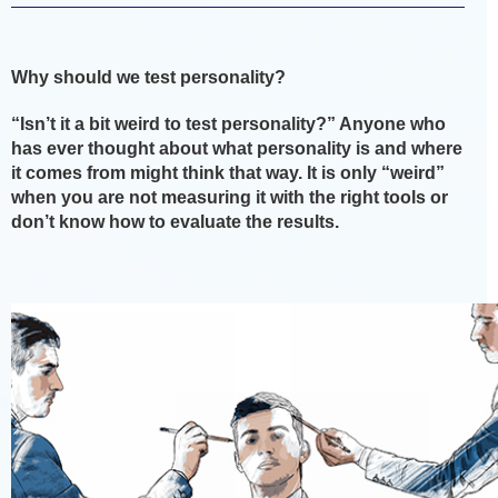
Why should we test personality?
“Isn’t it a bit weird to test personality?” Anyone who
has ever thought about what personality is and where
it comes from might think that way. It is only “weird”
when you are not measuring it with the right tools or
don’t know how to evaluate the results.