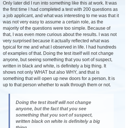
Only later did I run into something like this at work. It was
the first time I had completed a test with 200 questions as
a job applicant, and what was interesting to me was that it
was not very easy to assume a certain role, as the
majority of the questions were too simple. Because of
that, I was even more curious about the results. I was not
very surprised because it actually reflected what was
typical for me and what I observed in life. I had hundreds
of examples of that. Doing the test itself will not change
anyone, but seeing something that you sort of suspect,
written in black and white, is definitely a big thing. It
shows not only WHAT but also WHY, and that is
something that will open up new doors for a person. It is
up to that person whether to walk through them or not.
Doing the test itself will not change
anyone, but the fact that you see
something that you sort of suspect,
written black on white is definitely a big
thing