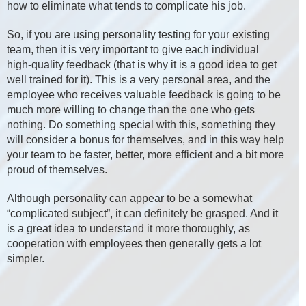
how to eliminate what tends to complicate his job.
So, if you are using personality testing for your existing
team, then it is very important to give each individual
high-quality feedback (that is why it is a good idea to get
well trained for it). This is a very personal area, and the
employee who receives valuable feedback is going to be
much more willing to change than the one who gets
nothing. Do something special with this, something they
will consider a bonus for themselves, and in this way help
your team to be faster, better, more efficient and a bit more
proud of themselves.
Although personality can appear to be a somewhat
“complicated subject”, it can definitely be grasped. And it
is a great idea to understand it more thoroughly, as
cooperation with employees then generally gets a lot
simpler.