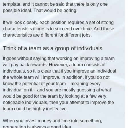
template, and it cannot be said that there is only one
possible ideal. That would be boring.
If we look closely, each position requires a set of strong
characteristics if one is to succeed over time. And those
characteristics are different for different jobs.
Think of a team as a group of individuals
It goes without saying that working on improving a team
will pay back rewards. However, a team consists of
individuals, so it is clear that if you improve an individual
the whole team will improve. In addition, if you do not
know the potential of your team – meaning every
individual on it – and you are mostly guessing at what
would be good for the team by looking at a few very
noticeable individuals, then your attempt to improve the
team could be highly ineffective.
When you invest money and time into something,
preparation is always a good idea.