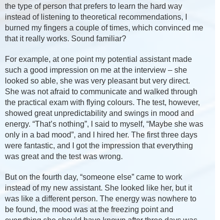
the type of person that prefers to learn the hard way
instead of listening to theoretical recommendations, I
burned my fingers a couple of times, which convinced me
that it really works. Sound familiar?
For example, at one point my potential assistant made
such a good impression on me at the interview – she
looked so able, she was very pleasant but very direct.
She was not afraid to communicate and walked through
the practical exam with flying colours. The test, however,
showed great unpredictability and swings in mood and
energy. “That’s nothing”, I said to myself, “Maybe she was
only in a bad mood”, and I hired her. The first three days
were fantastic, and I got the impression that everything
was great and the test was wrong.
But on the fourth day, “someone else” came to work
instead of my new assistant. She looked like her, but it
was like a different person. The energy was nowhere to
be found, the mood was at the freezing point and