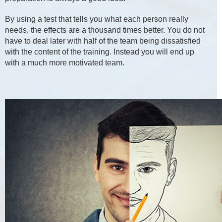
By using a test that tells you what each person really
needs, the effects are a thousand times better. You do not
have to deal later with half of the team being dissatisfied
with the content of the training. Instead you will end up
with a much more motivated team.