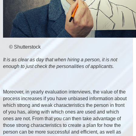
© Shutterstock
It is as clear as day that when hiring a person, it is not
enough to just check the personalities of applicants.
Moreover, in yearly evaluation interviews, the value of the
process increases if you have unbiased information about
which strong and weak characteristics the person in front
of you has, along with which ones are used and which
ones are not. From that you can then take advantage of
those strong characteristics to create a plan for how the
person can be more successful and efficient, as well as