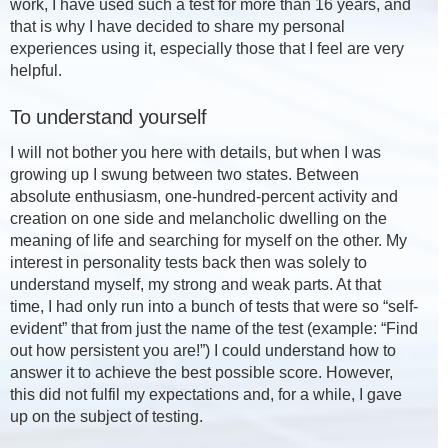
work, I have used such a test for more than 16 years, and
that is why I have decided to share my personal
experiences using it, especially those that I feel are very
helpful.
To understand yourself
I will not bother you here with details, but when I was
growing up I swung between two states. Between
absolute enthusiasm, one-hundred-percent activity and
creation on one side and melancholic dwelling on the
meaning of life and searching for myself on the other. My
interest in personality tests back then was solely to
understand myself, my strong and weak parts. At that
time, I had only run into a bunch of tests that were so “self-
evident” that from just the name of the test (example: “Find
out how persistent you are!”) I could understand how to
answer it to achieve the best possible score. However,
this did not fulfil my expectations and, for a while, I gave
up on the subject of testing.