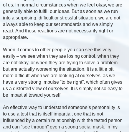
of us. In normal circumstances when we feel okay, we are
generally able to fulfill our ideas. But as soon as we run
into a surprising, difficult or stressful situation, we are not
always able to keep our set standards and we simply
react. And those reactions are not necessarily right or
appropriate.
When it comes to other people you can see this very
easily – we see when they are losing control, when they
are not okay, or when they are trying to solve a problem
but are actually worsening the situation. It is a little bit
more difficult when we are looking at ourselves, as we
have a very strong impulse “to be right”, which often gives
us a distorted view of ourselves. It is simply not so easy to
be impartial toward yourself.
An effective way to understand someone’s personality is
to use a test that is itself impartial, one that is not
influenced by a certain relationship with the tested person
and can “see through” even a strong social mask. In my