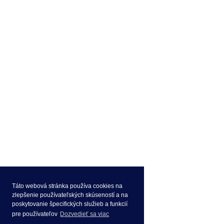
Táto webová stránka používa cookies na
zlepšenie používateľských skúseností a na
poskytovanie špecifických služieb a funkcií
pre používateľov
Dozvedieť sa viac