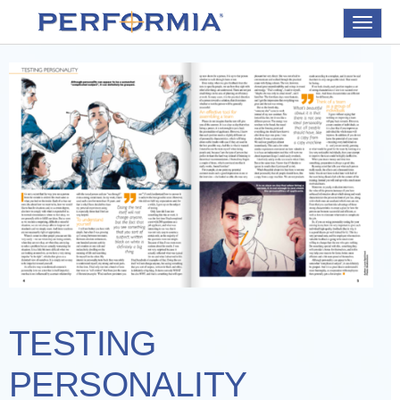
Toggle
navigat
TESTING
PERSONALITY