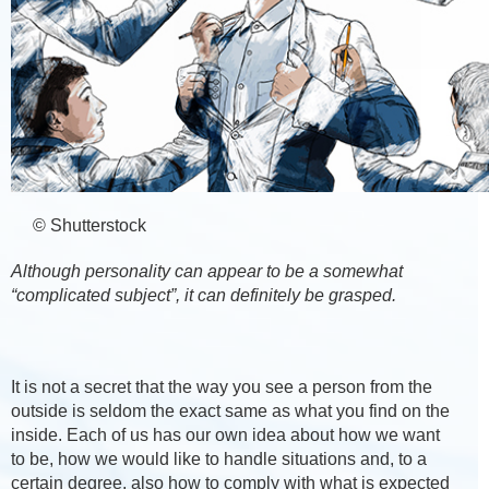
© Shutterstock
Although personality can appear to be a somewhat
“complicated subject”, it can definitely be grasped.
It is not a secret that the way you see a person from the
outside is seldom the exact same as what you find on the
inside. Each of us has our own idea about how we want
to be, how we would like to handle situations and, to a
certain degree, also how to comply with what is expected