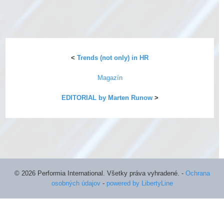
<
Trends (not only) in HR
Magazín
EDITORIAL by Marten Runow
>
©
2026 Performia International. Všetky práva vyhradené.
-
Ochrana
osobných údajov
-
powered by LibertyLine