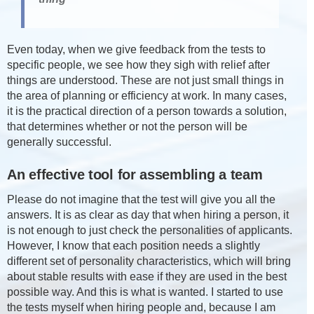
Even today, when we give feedback from the tests to
specific people, we see how they sigh with relief after
things are understood. These are not just small things in
the area of planning or efficiency at work. In many cases,
it is the practical direction of a person towards a solution,
that determines whether or not the person will be
generally successful.
An effective tool for assembling a team
Please do not imagine that the test will give you all the
answers. It is as clear as day that when hiring a person, it
is not enough to just check the personalities of applicants.
However, I know that each position needs a slightly
different set of personality characteristics, which will bring
about stable results with ease if they are used in the best
possible way. And this is what is wanted. I started to use
the tests myself when hiring people and, because I am