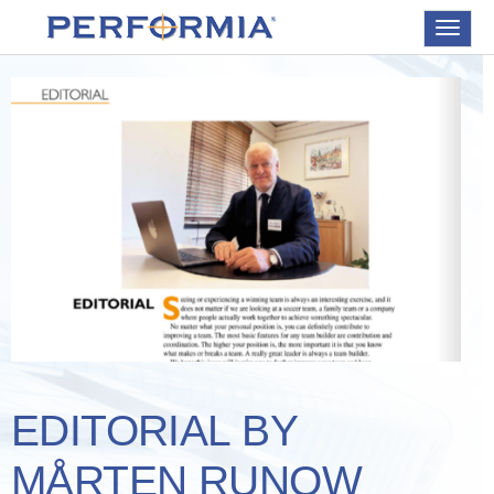
Toggle
navigat
EDITORIAL BY
MÅRTEN RUNOW