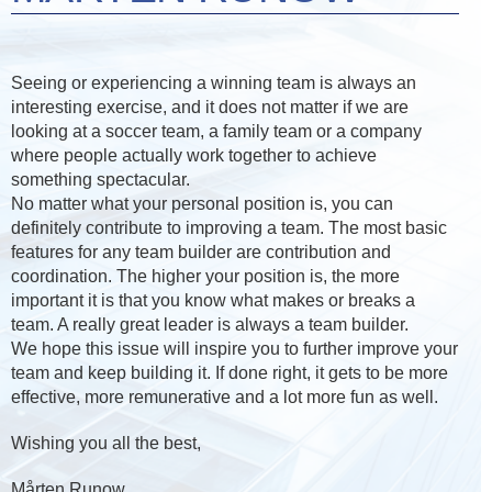
Seeing or experiencing a winning team is always an
interesting exercise, and it does not matter if we are
looking at a soccer team, a family team or a company
where people actually work together to achieve
something spectacular.
No matter what your personal position is, you can
definitely contribute to improving a team. The most basic
features for any team builder are contribution and
coordination. The higher your position is, the more
important it is that you know what makes or breaks a
team. A really great leader is always a team builder.
We hope this issue will inspire you to further improve your
team and keep building it. If done right, it gets to be more
effective, more remunerative and a lot more fun as well.
Wishing you all the best,
Mårten Runow