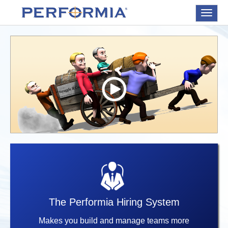
Toggle
navigat
The Performia Hiring System
Makes you build and manage teams more