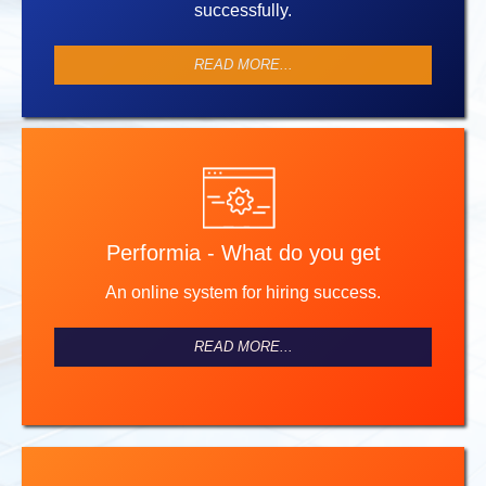
successfully.
READ MORE...
Performia - What do you get
An online system for hiring success.
READ MORE...