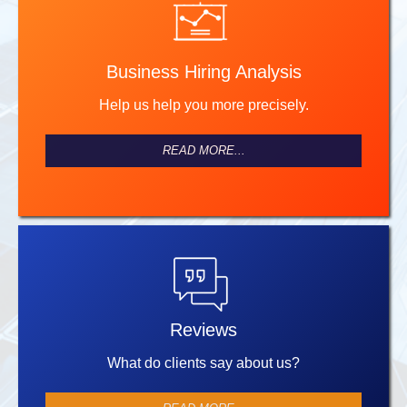
Business Hiring Analysis
Help us help you more precisely.
READ MORE...
Reviews
What do clients say about us?