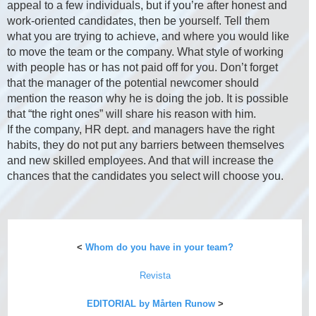
appeal to a few individuals, but if you’re after honest and
work-oriented candidates, then be yourself. Tell them
what you are trying to achieve, and where you would like
to move the team or the company. What style of working
with people has or has not paid off for you. Don’t forget
that the manager of the potential newcomer should
mention the reason why he is doing the job. It is possible
that “the right ones” will share his reason with him.
If the company, HR dept. and managers have the right
habits, they do not put any barriers between themselves
and new skilled employees. And that will increase the
chances that the candidates you select will choose you.
<
Whom do you have in your team?
Revista
EDITORIAL by Mårten Runow
>