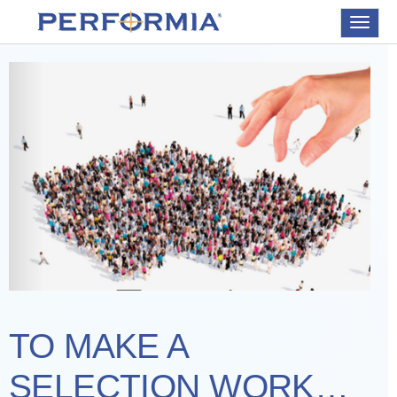
Toggle
navigat
TO MAKE A
SELECTION WORK…