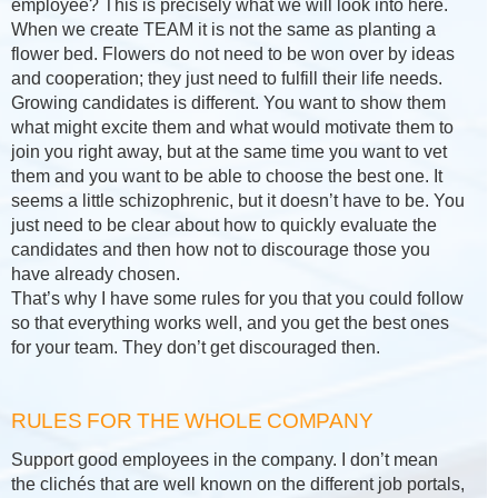
employee? This is precisely what we will look into here.
When we create TEAM it is not the same as planting a
flower bed. Flowers do not need to be won over by ideas
and cooperation; they just need to fulfill their life needs.
Growing candidates is different. You want to show them
what might excite them and what would motivate them to
join you right away, but at the same time you want to vet
them and you want to be able to choose the best one. It
seems a little schizophrenic, but it doesn’t have to be. You
just need to be clear about how to quickly evaluate the
candidates and then how not to discourage those you
have already chosen.
That’s why I have some rules for you that you could follow
so that everything works well, and you get the best ones
for your team. They don’t get discouraged then.
RULES FOR THE WHOLE COMPANY
Support good employees in the company. I don’t mean
the clichés that are well known on the different job portals,