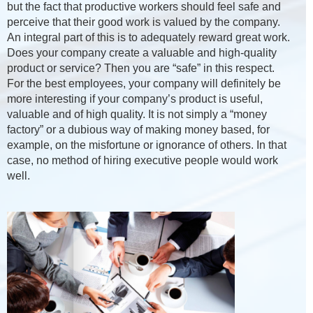
but the fact that productive workers should feel safe and
perceive that their good work is valued by the company.
An integral part of this is to adequately reward great work.
Does your company create a valuable and high-quality
product or service? Then you are “safe” in this respect.
For the best employees, your company will definitely be
more interesting if your company’s product is useful,
valuable and of high quality. It is not simply a “money
factory” or a dubious way of making money based, for
example, on the misfortune or ignorance of others. In that
case, no method of hiring executive people would work
well.