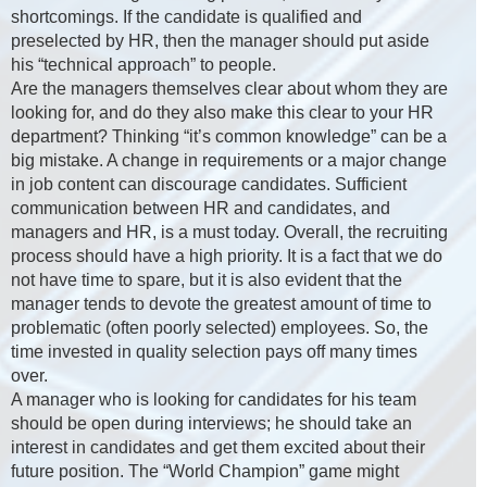
shortcomings. If the candidate is qualified and
preselected by HR, then the manager should put aside
his “technical approach” to people.
Are the managers themselves clear about whom they are
looking for, and do they also make this clear to your HR
department? Thinking “it’s common knowledge” can be a
big mistake. A change in requirements or a major change
in job content can discourage candidates. Sufficient
communication between HR and candidates, and
managers and HR, is a must today. Overall, the recruiting
process should have a high priority. It is a fact that we do
not have time to spare, but it is also evident that the
manager tends to devote the greatest amount of time to
problematic (often poorly selected) employees. So, the
time invested in quality selection pays off many times
over.
A manager who is looking for candidates for his team
should be open during interviews; he should take an
interest in candidates and get them excited about their
future position. The “World Champion” game might