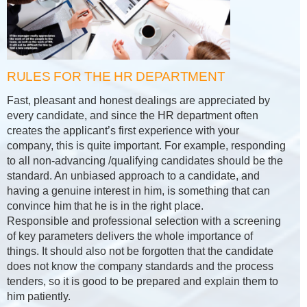
RULES FOR THE HR DEPARTMENT
Fast, pleasant and honest dealings are appreciated by
every candidate, and since the HR department often
creates the applicant’s first experience with your
company, this is quite important. For example, responding
to all non-advancing /qualifying candidates should be the
standard. An unbiased approach to a candidate, and
having a genuine interest in him, is something that can
convince him that he is in the right place.
Responsible and professional selection with a screening
of key parameters delivers the whole importance of
things. It should also not be forgotten that the candidate
does not know the company standards and the process
tenders, so it is good to be prepared and explain them to
him patiently.