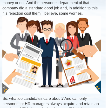
money or not. And the personnel department of that
company did a standard good job and, in addition to this,
his rejection cost them, I believe, some worries.
So, what do candidates care about? And can only
personnel or HR managers always acquire and retain an