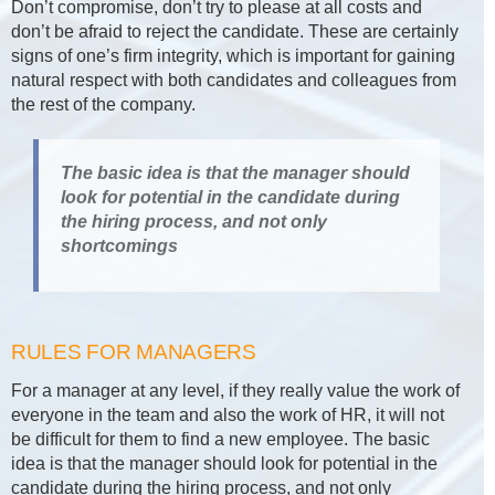
Don’t compromise, don’t try to please at all costs and
don’t be afraid to reject the candidate. These are certainly
signs of one’s firm integrity, which is important for gaining
natural respect with both candidates and colleagues from
the rest of the company.
The basic idea is that the manager should
look for potential in the candidate during
the hiring process, and not only
shortcomings
RULES FOR MANAGERS
For a manager at any level, if they really value the work of
everyone in the team and also the work of HR, it will not
be difficult for them to find a new employee. The basic
idea is that the manager should look for potential in the
candidate during the hiring process, and not only