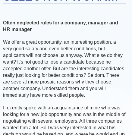
Often neglected rules for a company, manager and
HR manager
We offer a great opportunity, an interesting position, a
very good salary and even better conditions, but
applicants will not choose us anyway. What else do they
want? It’s not good to lose a candidate because he
accepted another offer. But are the interesting candidates
really just looking for better conditions? Seldom. There
are several more prosaic reasons why they choose
another company. Understand them and you will
immediately have more skilled people.
I recently spoke with an acquaintance of mine who was
looking for a new job opportunity and was in the middle of
negotiating with several employers. All three companies
wanted him a lot. So I was very interested in what his
decision would be based on, and where he would end up.