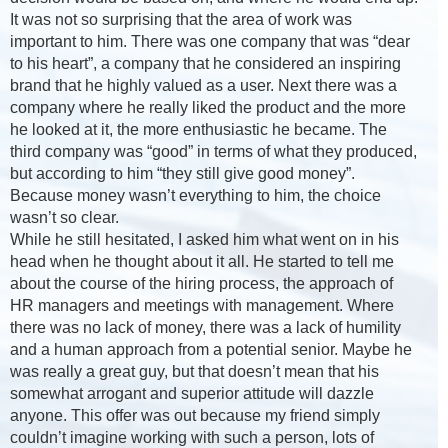
It was not so surprising that the area of work was
important to him. There was one company that was “dear
to his heart”, a company that he considered an inspiring
brand that he highly valued as a user. Next there was a
company where he really liked the product and the more
he looked at it, the more enthusiastic he became. The
third company was “good” in terms of what they produced,
but according to him “they still give good money”.
Because money wasn’t everything to him, the choice
wasn’t so clear.
While he still hesitated, I asked him what went on in his
head when he thought about it all. He started to tell me
about the course of the hiring process, the approach of
HR managers and meetings with management. Where
there was no lack of money, there was a lack of humility
and a human approach from a potential senior. Maybe he
was really a great guy, but that doesn’t mean that his
somewhat arrogant and superior attitude will dazzle
anyone. This offer was out because my friend simply
couldn’t imagine working with such a person, lots of