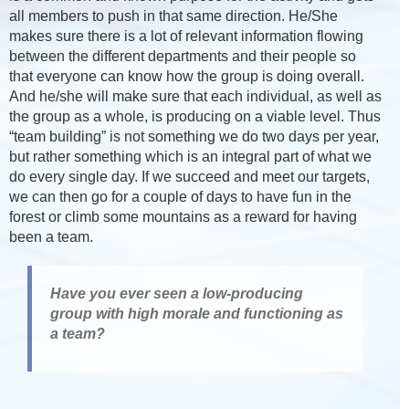
all members to push in that same direction. He/She
makes sure there is a lot of relevant information flowing
between the different departments and their people so
that everyone can know how the group is doing overall.
And he/she will make sure that each individual, as well as
the group as a whole, is producing on a viable level. Thus
“team building” is not something we do two days per year,
but rather something which is an integral part of what we
do every single day. If we succeed and meet our targets,
we can then go for a couple of days to have fun in the
forest or climb some mountains as a reward for having
been a team.
Have you ever seen a low-producing
group with high morale and functioning as
a team?