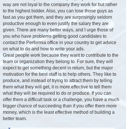
way are not loyal to the company they work for but rather
to the highest bidder. Also, you can lose those guys as
fast as you got them, and they are surprisingly seldom
productive enough to even justify the salary they are
given. There are many better ways, and I urge those of
you who have problems getting good candidates to
contact the Performia office in your country to get advice
on what to do and how to write your ads.
Great people work because they want to contribute to the
team or organization they belong to. For sure, they will
expect to get something decent in return, but the major
motivation for the best staff is to help others. They like to
produce, and instead of trying to attract them by telling
them what they will get, it is more effective to tell them
what they will be required to do or produce. If you can
offer them a difficult task or a challenge, you have a much
bigger chance of succeeding than if you offer them more
money, which is the least effective method of building a
better team.