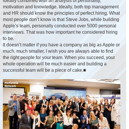
ideally combined with an analysis of personality,
motivation and knowledge. Ideally, both top management
and HR should know the principles of perfect hiring. What
most people don’t know is that Steve Jobs, while building
Apple’s team, personally conducted over 5000 personal
interviews. That was how important he considered hiring
to be.
It doesn’t matter if you have a company as big as Apple or
much, much smaller, I wish you are always able to find
the right people for your team. When you succeed, your
whole operation will be much easier and building a
successful team will be a piece of cake.■