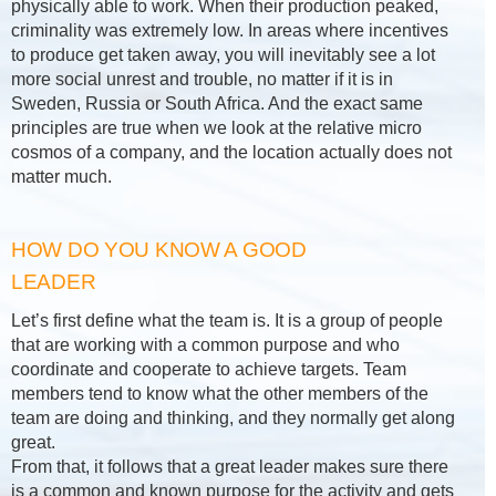
physically able to work. When their production peaked,
criminality was extremely low. In areas where incentives
to produce get taken away, you will inevitably see a lot
more social unrest and trouble, no matter if it is in
Sweden, Russia or South Africa. And the exact same
principles are true when we look at the relative micro
cosmos of a company, and the location actually does not
matter much.
HOW DO YOU KNOW A GOOD
LEADER
Let’s first define what the team is. It is a group of people
that are working with a common purpose and who
coordinate and cooperate to achieve targets. Team
members tend to know what the other members of the
team are doing and thinking, and they normally get along
great.
From that, it follows that a great leader makes sure there
is a common and known purpose for the activity and gets