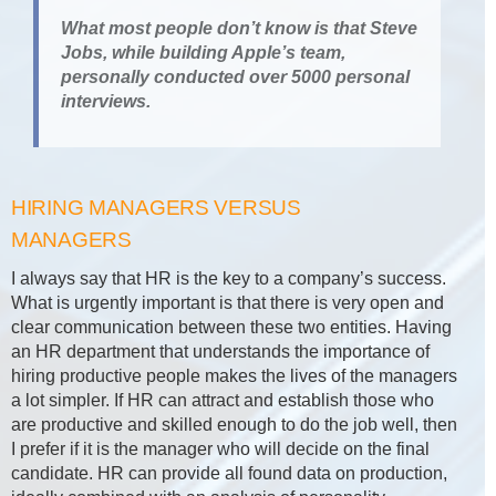
What most people don’t know is that Steve
Jobs, while building Apple’s team,
personally conducted over 5000 personal
interviews.
HIRING MANAGERS VERSUS
MANAGERS
I always say that HR is the key to a company’s success.
What is urgently important is that there is very open and
clear communication between these two entities. Having
an HR department that understands the importance of
hiring productive people makes the lives of the managers
a lot simpler. If HR can attract and establish those who
are productive and skilled enough to do the job well, then
I prefer if it is the manager who will decide on the final
candidate. HR can provide all found data on production,