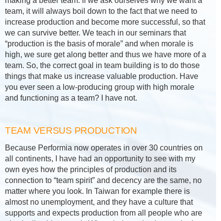
making a better team. If we ask ourselves why we want a
team, it will always boil down to the fact that we need to
increase production and become more successful, so that
we can survive better. We teach in our seminars that
“production is the basis of morale” and when morale is
high, we sure get along better and thus we have more of a
team. So, the correct goal in team building is to do those
things that make us increase valuable production. Have
you ever seen a low-producing group with high morale
and functioning as a team? I have not.
TEAM VERSUS PRODUCTION
Because Performia now operates in over 30 countries on
all continents, I have had an opportunity to see with my
own eyes how the principles of production and its
connection to “team spirit” and decency are the same, no
matter where you look. In Taiwan for example there is
almost no unemployment, and they have a culture that
supports and expects production from all people who are