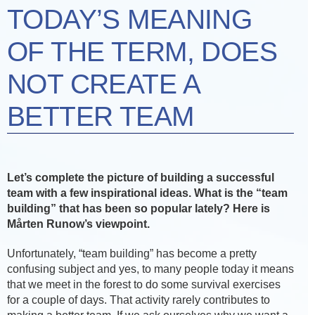
TODAY’S MEANING
OF THE TERM, DOES
NOT CREATE A
BETTER TEAM
Let’s complete the picture of building a successful
team with a few inspirational ideas. What is the “team
building” that has been so popular lately? Here is
Mårten Runow’s viewpoint.
Unfortunately, “team building” has become a pretty
confusing subject and yes, to many people today it means
that we meet in the forest to do some survival exercises
for a couple of days. That activity rarely contributes to