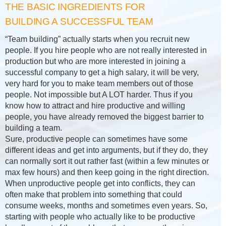
THE BASIC INGREDIENTS FOR
BUILDING A SUCCESSFUL TEAM
“Team building” actually starts when you recruit new
people. If you hire people who are not really interested in
production but who are more interested in joining a
successful company to get a high salary, it will be very,
very hard for you to make team members out of those
people. Not impossible but A LOT harder. Thus if you
know how to attract and hire productive and willing
people, you have already removed the biggest barrier to
building a team.
Sure, productive people can sometimes have some
different ideas and get into arguments, but if they do, they
can normally sort it out rather fast (within a few minutes or
max few hours) and then keep going in the right direction.
When unproductive people get into conflicts, they can
often make that problem into something that could
consume weeks, months and sometimes even years. So,
starting with people who actually like to be productive