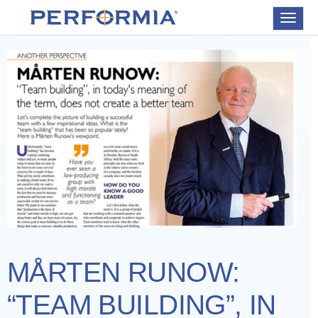
Toggle
navigat
MÅRTEN RUNOW:
“TEAM BUILDING”, IN