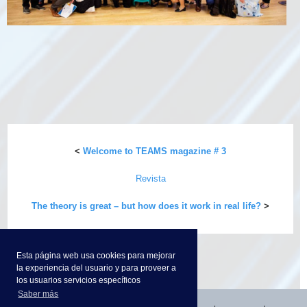
<
Welcome to TEAMS magazine # 3
Revista
The theory is great – but how does it work in real life?
>
Esta página web usa cookies para mejorar
la experiencia del usuario y para proveer a
los usuarios servicios específicos
Saber más