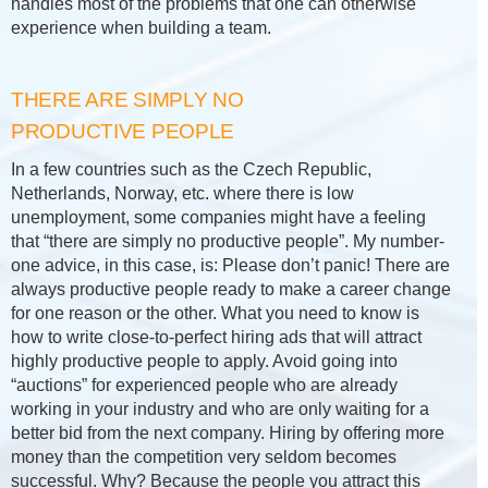
handles most of the problems that one can otherwise
experience when building a team.
THERE ARE SIMPLY NO
PRODUCTIVE PEOPLE
In a few countries such as the Czech Republic,
Netherlands, Norway, etc. where there is low
unemployment, some companies might have a feeling
that “there are simply no productive people”. My number-
one advice, in this case, is: Please don’t panic! There are
always productive people ready to make a career change
for one reason or the other. What you need to know is
how to write close-to-perfect hiring ads that will attract
highly productive people to apply. Avoid going into
“auctions” for experienced people who are already
working in your industry and who are only waiting for a
better bid from the next company. Hiring by offering more
money than the competition very seldom becomes
successful. Why? Because the people you attract this