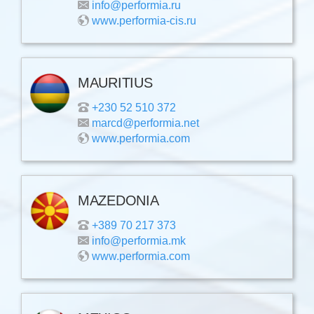
info@performia.ru
www.performia-cis.ru
MAURITIUS
+230 52 510 372
marcd@performia.net
www.performia.com
MAZEDONIA
+389 70 217 373
info@performia.mk
www.performia.com