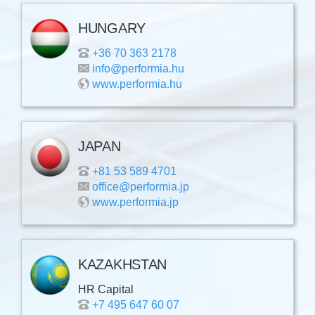
HUNGARY
+36 70 363 2178
info@performia.hu
www.performia.hu
JAPAN
+81 53 589 4701
office@performia.jp
www.performia.jp
KAZAKHSTAN
HR Capital
+7 495 647 60 07