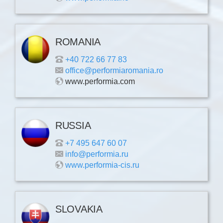
ROMANIA
+40 722 66 77 83
office@performiaromania.ro
www.performia.com
RUSSIA
+7 495 647 60 07
info@performia.ru
www.performia-cis.ru
SLOVAKIA