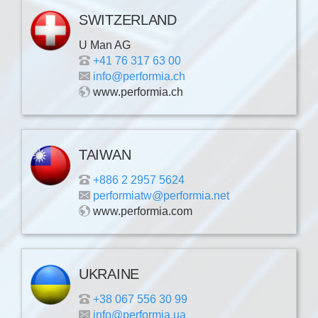
SWITZERLAND
U Man AG
+41 76 317 63 00
info@performia.ch
www.performia.ch
TAIWAN
+886 2 2957 5624
performiatw@performia.net
www.performia.com
UKRAINE
+38 067 556 30 99
info@performia.ua