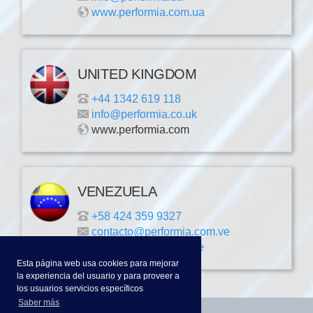
www.performia.com.ua
UNITED KINGDOM
+44 1342 619 118
info@performia.co.uk
www.performia.com
VENEZUELA
+58 424 359 9327
contacto@performia.com.ve
www.performia.com.ve
Esta página web usa cookies para mejorar
la experiencia del usuario y para proveer a
los usuarios servicios específicos
Saber más