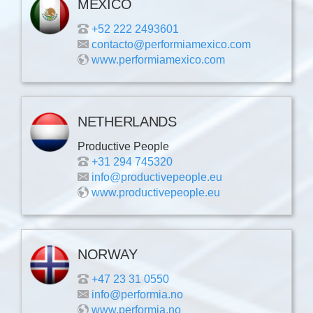
MEXICO
+52 222 2493601
contacto@performiamexico.com
www.performiamexico.com
NETHERLANDS
Productive People
+31 294 745320
info@productivepeople.eu
www.productivepeople.eu
NORWAY
+47 23 31 0550
info@performia.no
www.performia.no