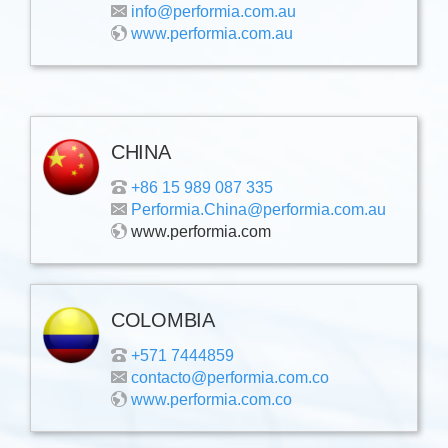
info@performia.com.au
www.performia.com.au
CHINA
+86 15 989 087 335
Performia.China@performia.com.au
www.performia.com
COLOMBIA
+571 7444859
contacto@performia.com.co
www.performia.com.co