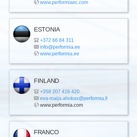
www.performiaec.com
ESTONIA
+372 66 84 311
info@performia.ee
www.performia.ee
FINLAND
+358 207 416 420
eva-maija.ahokas@performia.fi
www.performia.com
FRANCO