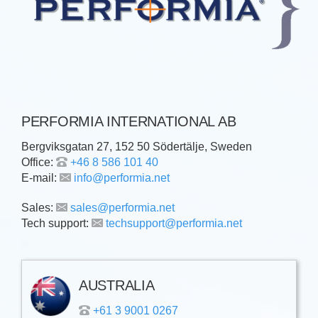
PERFORMIA INTERNATIONAL AB
Bergviksgatan 27, 152 50 Södertälje, Sweden
Office:
+46 8 586 101 40
E-mail:
info@performia.net
Sales:
sales@performia.net
Tech support:
techsupport@performia.net
AUSTRALIA
+61 3 9001 0267