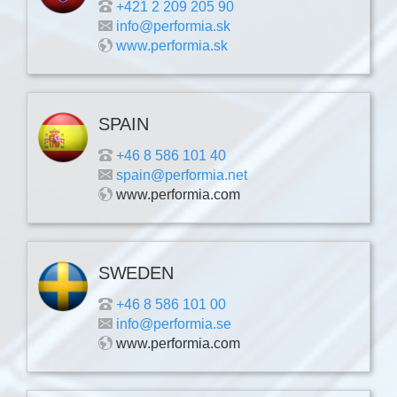
+421 2 209 205 90
info@performia.sk
www.performia.sk
SPAIN
+46 8 586 101 40
spain@performia.net
www.performia.com
SWEDEN
+46 8 586 101 00
info@performia.se
www.performia.com