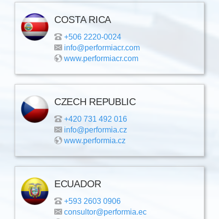
COSTA RICA
+506 2220-0024
info@performiacr.com
www.performiacr.com
CZECH REPUBLIC
+420 731 492 016
info@performia.cz
www.performia.cz
ECUADOR
+593 2603 0906
consultor@performia.ec