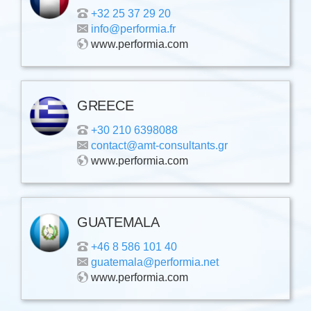
+32 25 37 29 20
info@performia.fr
www.performia.com
GREECE
+30 210 6398088
contact@amt-consultants.gr
www.performia.com
GUATEMALA
+46 8 586 101 40
guatemala@performia.net
www.performia.com