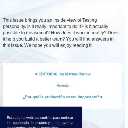
This issue brings you an inside view of Testing
personality. Is it really important to do it? Is it actually
possible to measure it? How does it work in reality? Does
it help you build a better team? You will find answers in
this issue. We hope you will enjoy reading it.
<
EDITORIAL by Marten Runow
Revista
¿Por qué la producción es tan importante?
>
Esta página web usa cookies para mejorar
la experiencia del usuario y para proveer a
los usuarios servicios específicos