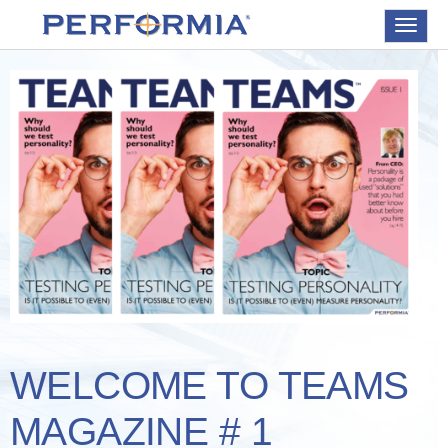
Toggle
navigat
WELCOME TO TEAMS
MAGAZINE # 1