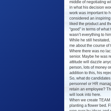
middle of negotiating w
in what his decision wo
work was important to h
considered an inspiring
liked the product and t
“good” in terms of what
wasn’t everything to him
While he still hesitated
me about the course of
Where there was no lack
senior. Maybe he was re
attitude will dazzle an
person, lots of money o
addition to this, his rej
So, what do candidates
personnel or HR manag
retain an employee? Thi
will look into here.
When we create TEAM it
planting a flower bed. 
won over by ideas and c