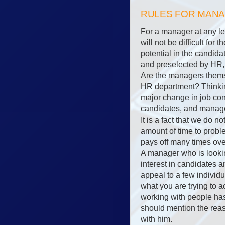
RULES FOR MAN
For a manager at any lev
will not be difficult fo
potential in the candida
and preselected by HR, 
Are the managers themse
HR department? Thinkin
major change in job co
candidates, and manager
It is a fact that we do n
amount of time to proble
pays off many times ove
A manager who is lookin
interest in candidates 
appeal to a few individu
what you are trying to 
working with people has 
should mention the reaso
with him.