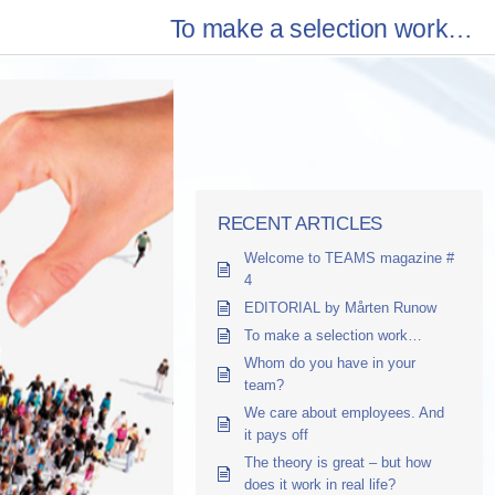
To make a selection work…
RECENT ARTICLES
Welcome to TEAMS magazine #
4
EDITORIAL by Mårten Runow
To make a selection work…
Whom do you have in your
team?
We care about employees. And
it pays off
The theory is great – but how
does it work in real life?