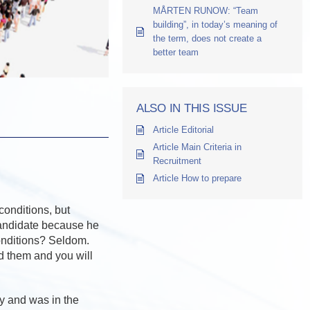
MÅRTEN RUNOW: “Team
building”, in today’s meaning of
the term, does not create a
better team
ALSO IN THIS ISSUE
Article Editorial
Article Main Criteria in
Recruitment
Article How to prepare
conditions, but
candidate because he
conditions? Seldom.
 them and you will
y and was in the