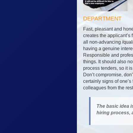
DEPARTMENT
Fast, pleasant and hone
creates the applicant’s 
all non-advancing /qual
having a genuine interes
Responsible and profess
things. It should also 
process tenders, so it i
Don’t compromise, don’t 
certainly signs of one’s
colleagues from the res
The basic idea i
hiring process,