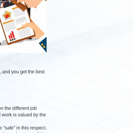
, and you get the best
 the different job
d work is valued by the
“safe” in this respect.