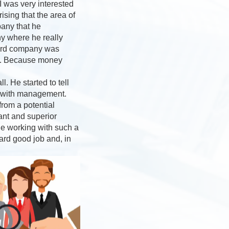
I was very interested
sing that the area of
pany that he
ny where he really
third company was
ey”. Because money
. He started to tell
s with management.
rom a potential
ant and superior
ne working with such a
ard good job and, in