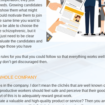
e needs. Growing candidates
to show them what might
uld motivate them to join
the same time you want to
o be able to choose the
le schizophrenic, but it
just need to be clear
aluate the candidates and
rage those you have
ules for you that you could follow so that everything works well
y don’t get discouraged then.
 WHOLE COMPANY
in the company. I don’t mean the clichés that are well known on
at productive workers should feel safe and perceive that their goo
t of this is to adequately reward great work.
e a valuable and high-quality product or service? Then you are 