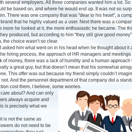
ith several employers. All three companies wanted him a lot. So 
uld be based on, and where he would end up. It was not so surpri
im. There was one company that was “dear to his heart”, a com
 brand that he highly valued as a user. Next there was a compa
he more he looked at it, the more enthusiastic he became. The 
 they produced, but according to him “they still give good mon
, the choice wasn’t so clear.
, I asked him what went on in his head when he thought about it all
 the hiring process, the approach of HR managers and meeting
 of money, there was a lack of humility and a human approach f
ally a great guy, but that doesn’t mean that his somewhat arrog
yone. This offer was out because my friend simply couldn’t imagi
r not. And the personnel department of that company did a stand
ection cost them, I believe, some worries.
 care about? And can only
ers always acquire and
s is precisely what we
 is not the same as
Flowers do not need to be
ooperation; they just