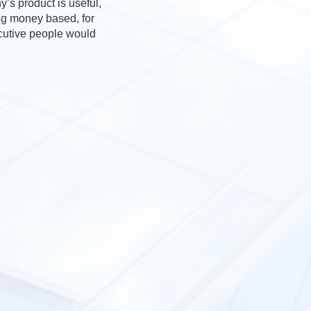
’s product is useful,
ing money based, for
ecutive people would