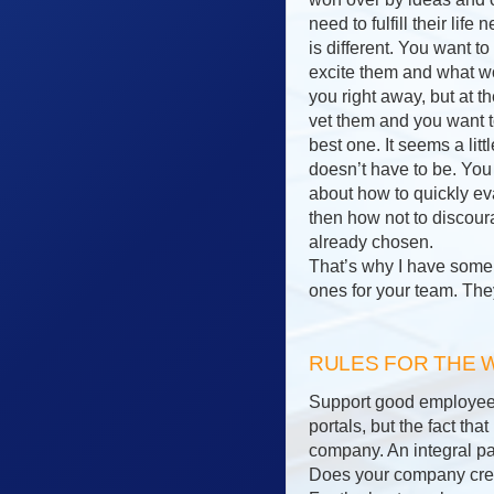
need to fulfill their lif
is different. You want 
excite them and what wo
you right away, but at 
vet them and you want t
best one. It seems a litt
doesn’t have to be. You 
about how to quickly ev
then how not to discou
already chosen.
That’s why I have some r
ones for your team. The
RULES FOR THE
Support good employees 
portals, but the fact th
company. An integral par
Does your company creat