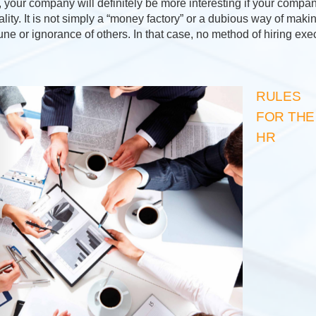
your company will definitely be more interesting if your company
lity. It is not simply a “money factory” or a dubious way of mak
une or ignorance of others. In that case, no method of hiring ex
RULES
FOR THE
HR