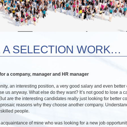
 A SELECTION WORK…
s for a company, manager and HR manager
nity, an interesting position, a very good salary and even better 
ose us anyway. What else do they want? It’s not good to lose a 
But are the interesting candidates really just looking for better 
 prosaic reasons why they choose another company. Understand
skilled people.
n acquaintance of mine who was looking for a new job opportunit