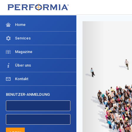
Home
Services
Magazine
Über uns
Kontakt
BENUTZER-ANMELDUNG