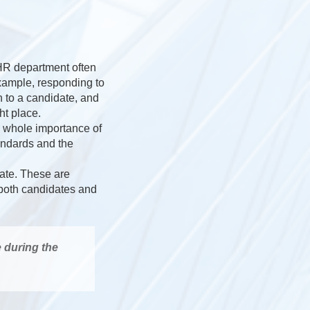
 HR department often
example, responding to
 to a candidate, and
ht place.
e whole importance of
andards and the
date. These are
h both candidates and
e during the