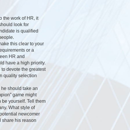
o the work of HR, it
should look for
ndidate is qualified
people.
ake this clear to your
equirements or a
tween HR and
d have a high priority.
s to devote the greatest
n quality selection
; he should take an
ampion” game might
 be yourself. Tell them
ny. What style of
e potential newcomer
ll share his reason