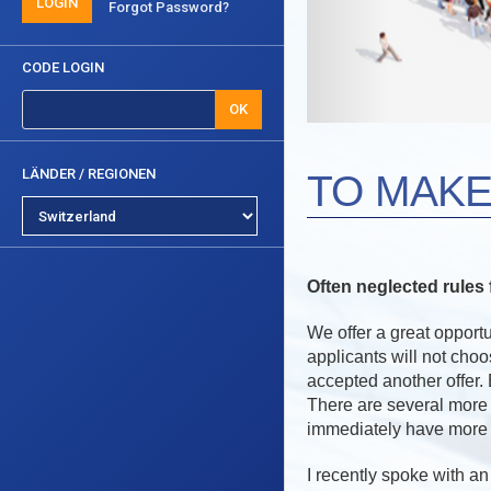
LOGIN
Forgot Password?
CODE LOGIN
OK
LÄNDER / REGIONEN
TO MAKE
Often neglected rule
We offer a great opportu
applicants will not cho
accepted another offer. 
There are several more
immediately have more 
I recently spoke with a