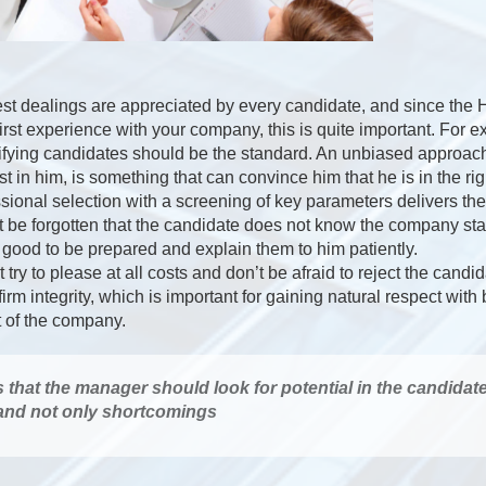
st dealings are appreciated by every candidate, and since the
first experience with your company, this is quite important. For 
ifying candidates should be the standard. An unbiased approach
t in him, is something that can convince him that he is in the rig
ional selection with a screening of key parameters delivers th
not be forgotten that the candidate does not know the company st
s good to be prepared and explain them to him patiently.
try to please at all costs and don’t be afraid to reject the candi
 firm integrity, which is important for gaining natural respect wit
t of the company.
s that the manager should look for potential in the candidat
 and not only shortcomings