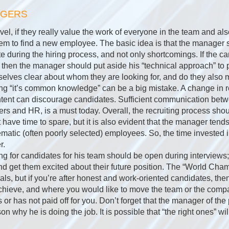
AGERS
el, if they really value the work of everyone in the team and als
r them to find a new employee. The basic idea is that the manager 
te during the hiring process, and not only shortcomings. If the ca
then the manager should put aside his “technical approach” to 
lves clear about whom they are looking for, and do they also m
g “it’s common knowledge” can be a big mistake. A change in r
ntent can discourage candidates. Sufficient communication be
s and HR, is a must today. Overall, the recruiting process shoul
ot have time to spare, but it is also evident that the manager tend
matic (often poorly selected) employees. So, the time invested i
r.
g for candidates for his team should be open during interviews
and get them excited about their future position. The “World Ch
als, but if you’re after honest and work-oriented candidates, then
achieve, and where you would like to move the team or the compa
or has not paid off for you. Don’t forget that the manager of th
n why he is doing the job. It is possible that “the right ones” wi