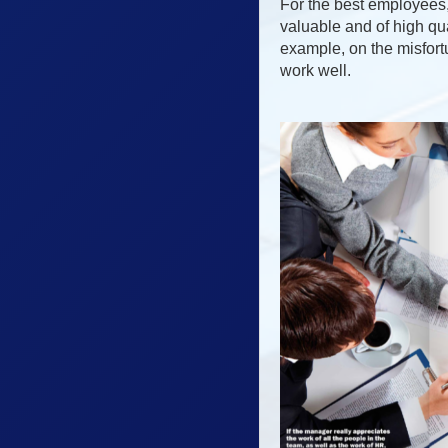
For the best employees, 
valuable and of high qua
example, on the misfort
work well.