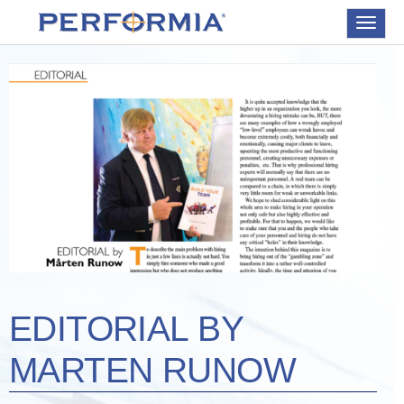
Toggle
navigat
EDITORIAL BY
MARTEN RUNOW