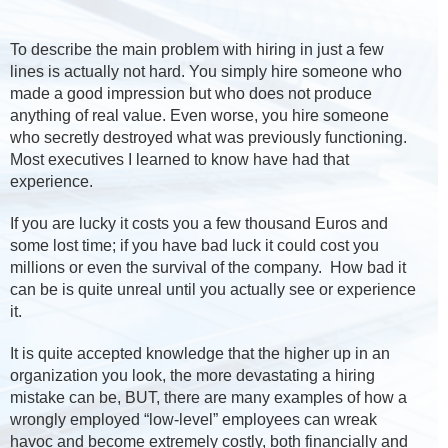
To describe the main problem with hiring in just a few
lines is actually not hard. You simply hire someone who
made a good impression but who does not produce
anything of real value. Even worse, you hire someone
who secretly destroyed what was previously functioning.
Most executives I learned to know have had that
experience.
If you are lucky it costs you a few thousand Euros and
some lost time; if you have bad luck it could cost you
millions or even the survival of the company. How bad it
can be is quite unreal until you actually see or experience
it.
It is quite accepted knowledge that the higher up in an
organization you look, the more devastating a hiring
mistake can be, BUT, there are many examples of how a
wrongly employed “low-level” employees can wreak
havoc and become extremely costly, both financially and