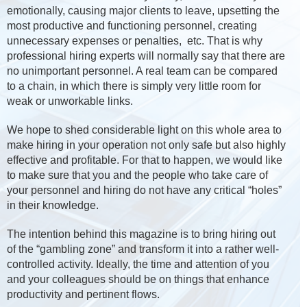
emotionally, causing major clients to leave, upsetting the
most productive and functioning personnel, creating
unnecessary expenses or penalties, etc. That is why
professional hiring experts will normally say that there are
no unimportant personnel. A real team can be compared
to a chain, in which there is simply very little room for
weak or unworkable links.
We hope to shed considerable light on this whole area to
make hiring in your operation not only safe but also highly
effective and profitable. For that to happen, we would like
to make sure that you and the people who take care of
your personnel and hiring do not have any critical “holes”
in their knowledge.
The intention behind this magazine is to bring hiring out
of the “gambling zone” and transform it into a rather well-
controlled activity. Ideally, the time and attention of you
and your colleagues should be on things that enhance
productivity and pertinent flows.