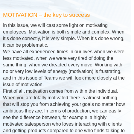
MOTIVATION – the key to success
In this issue, we will cast some light on motivating
employees. Motivation is both simple and complex. When
it’s done correctly, it is very simple. When it’s done wrong,
it can be problematic.
We have all experienced times in our lives when we were
less motivated, when we were very tired of doing the
same thing, when we dreaded every move. Working with
no or very low levels of energy (motivation) is frustrating,
and in this issue of Teams we will look more closely at the
issue of motivation.
First of all, motivation comes from within the individual.
When you are totally motivated there is almost nothing
that will stop you from achieving your goals no matter how
ambitious they are. In terms of production, we can easily
see the difference between, for example, a highly
motivated salesperson who loves interacting with clients
and getting products compared to one who finds talking to