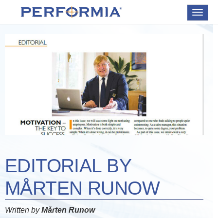
Toggle
navigat
EDITORIAL BY
MÅRTEN RUNOW
Written by
Mårten Runow