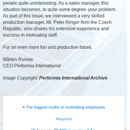
people quite uninteresting. As a sales manager, this
situation becomes, to quite some degree, your problem.
As part of this issue, we interviewed a very skilled
production manager, Mr. Peter Ringer from the Czech
Republic, who shares his extensive experience and
success in motivating staff.
For an even more fun and productive future,
Mårten Runow
CEO Performia International
Image Copyright:
Performia International Archive
<
The biggest myths in motivating employees
Magazine