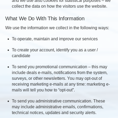
and we use also cookies for statistical purposes – we
collect the data on how the visitors use the website.
What We Do With This Information
We use the information we collect in the following ways:
To operate, maintain and improve our services
To create your account, identify you as a user /
candidate
To send you promotional communication – this may
include deals e-mails, notifications from the system,
surveys, or other newsletters. You may opt-out of
receiving marketing e-mails at any time: marketing e-
mails will tell you how to “opt-out”.
To send you administrative communication. These
may include administrative emails, confirmations,
technical notices, updates and security alerts.