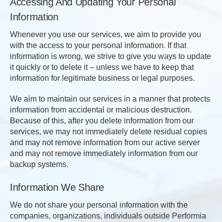
Accessing And Updating Your Personal
Information
Whenever you use our services, we aim to provide you
with the access to your personal information. If that
information is wrong, we strive to give you ways to update
it quickly or to delete it – unless we have to keep that
information for legitimate business or legal purposes.
We aim to maintain our services in a manner that protects
information from accidental or malicious destruction.
Because of this, after you delete information from our
services, we may not immediately delete residual copies
and may not remove information from our active server
and may not remove immediately information from our
backup systems.
Information We Share
We do not share your personal information with the
companies, organizations, individuals outside Performia