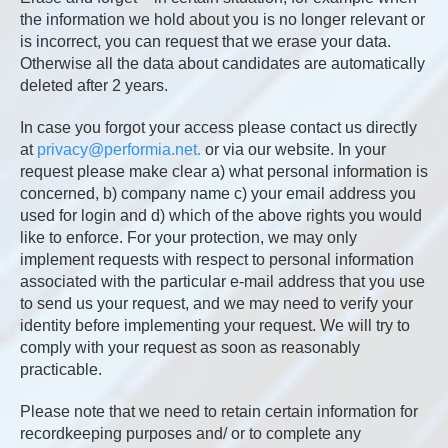
the information we hold about you is no longer relevant or
is incorrect, you can request that we erase your data.
Otherwise all the data about candidates are automatically
deleted after 2 years.
In case you forgot your access please contact us directly
at
privacy@performia.net.
or via our website. In your
request please make clear a) what personal information is
concerned, b) company name c) your email address you
used for login and d) which of the above rights you would
like to enforce. For your protection, we may only
implement requests with respect to personal information
associated with the particular e-mail address that you use
to send us your request, and we may need to verify your
identity before implementing your request. We will try to
comply with your request as soon as reasonably
practicable.
Please note that we need to retain certain information for
recordkeeping purposes and/ or to complete any