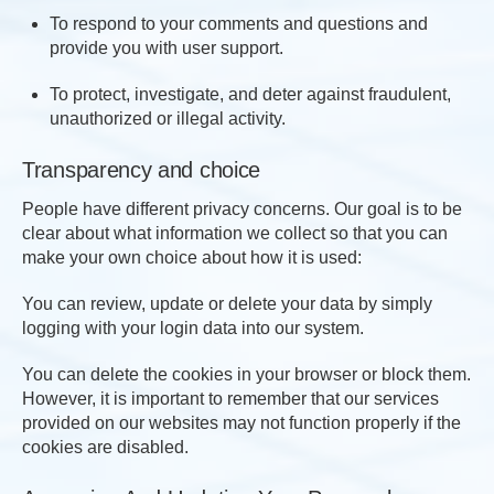
To respond to your comments and questions and
provide you with user support.
To protect, investigate, and deter against fraudulent,
unauthorized or illegal activity.
Transparency and choice
People have different privacy concerns. Our goal is to be
clear about what information we collect so that you can
make your own choice about how it is used:
You can review, update or delete your data by simply
logging with your login data into our system.
You can delete the cookies in your browser or block them.
However, it is important to remember that our services
provided on our websites may not function properly if the
cookies are disabled.