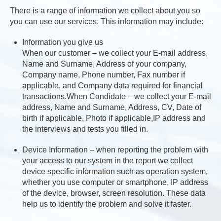
There is a range of information we collect about you so
you can use our services. This information may include:
Information you give us
When our customer – we collect your E-mail address,
Name and Surname, Address of your company,
Company name, Phone number, Fax number if
applicable, and Company data required for financial
transactions.When Candidate – we collect your E-mail
address, Name and Surname, Address, CV, Date of
birth if applicable, Photo if applicable,IP address and
the interviews and tests you filled in.
Device Information – when reporting the problem with
your access to our system in the report we collect
device specific information such as operation system,
whether you use computer or smartphone, IP address
of the device, browser, screen resolution. These data
help us to identify the problem and solve it faster.