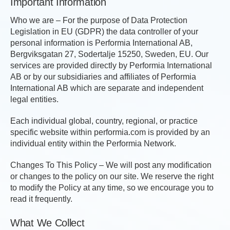
Important Information
Who we are – For the purpose of Data Protection
Legislation in EU (GDPR) the data controller of your
personal information is Performia International AB,
Bergviksgatan 27, Sodertalje 15250, Sweden, EU. Our
services are provided directly by Performia International
AB or by our subsidiaries and affiliates of Performia
International AB which are separate and independent
legal entities.
Each individual global, country, regional, or practice
specific website within performia.com is provided by an
individual entity within the Performia Network.
Changes To This Policy – We will post any modification
or changes to the policy on our site. We reserve the right
to modify the Policy at any time, so we encourage you to
read it frequently.
What We Collect