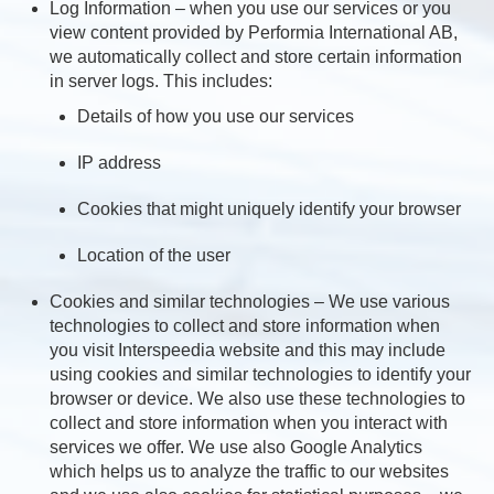
Log Information – when you use our services or you
view content provided by Performia International AB,
we automatically collect and store certain information
in server logs. This includes:
Details of how you use our services
IP address
Cookies that might uniquely identify your browser
Location of the user
Cookies and similar technologies – We use various
technologies to collect and store information when
you visit Interspeedia website and this may include
using cookies and similar technologies to identify your
browser or device. We also use these technologies to
collect and store information when you interact with
services we offer. We use also Google Analytics
which helps us to analyze the traffic to our websites