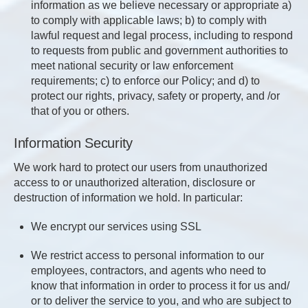
information as we believe necessary or appropriate a)
to comply with applicable laws; b) to comply with
lawful request and legal process, including to respond
to requests from public and government authorities to
meet national security or law enforcement
requirements; c) to enforce our Policy; and d) to
protect our rights, privacy, safety or property, and /or
that of you or others.
Information Security
We work hard to protect our users from unauthorized
access to or unauthorized alteration, disclosure or
destruction of information we hold. In particular:
We encrypt our services using SSL
We restrict access to personal information to our
employees, contractors, and agents who need to
know that information in order to process it for us and/
or to deliver the service to you, and who are subject to