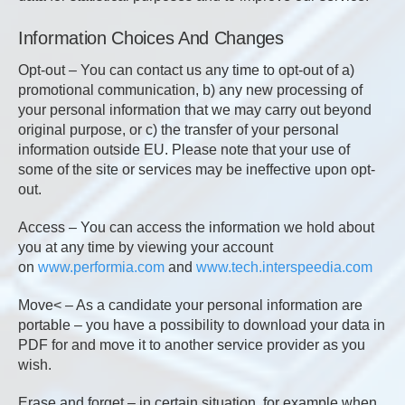
Information Choices And Changes
Opt-out – You can contact us any time to opt-out of a)
promotional communication, b) any new processing of
your personal information that we may carry out beyond
original purpose, or c) the transfer of your personal
information outside EU. Please note that your use of
some of the site or services may be ineffective upon opt-
out.
Access – You can access the information we hold about
you at any time by viewing your account
on
www.performia.com
and
www.tech.interspeedia.com
Move< – As a candidate your personal information are
portable – you have a possibility to download your data in
PDF for and move it to another service provider as you
wish.
Erase and forget – in certain situation, for example when