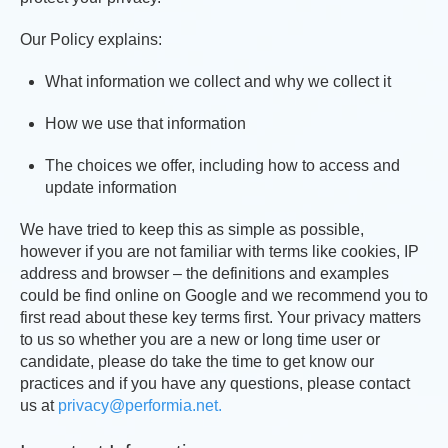
Our Policy explains:
What information we collect and why we collect it
How we use that information
The choices we offer, including how to access and
update information
We have tried to keep this as simple as possible,
however if you are not familiar with terms like cookies, IP
address and browser – the definitions and examples
could be find online on Google and we recommend you to
first read about these key terms first. Your privacy matters
to us so whether you are a new or long time user or
candidate, please do take the time to get know our
practices and if you have any questions, please contact
us at
privacy@performia.net.