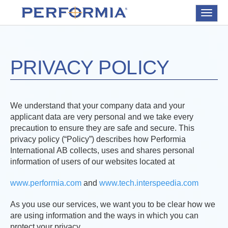
Toggle
navigat
PRIVACY POLICY
We understand that your company data and your
applicant data are very personal and we take every
precaution to ensure they are safe and secure. This
privacy policy (“Policy”) describes how Performia
International AB collects, uses and shares personal
information of users of our websites located at
www.performia.com
and
www.tech.interspeedia.com
As you use our services, we want you to be clear how we
are using information and the ways in which you can
protect your privacy.