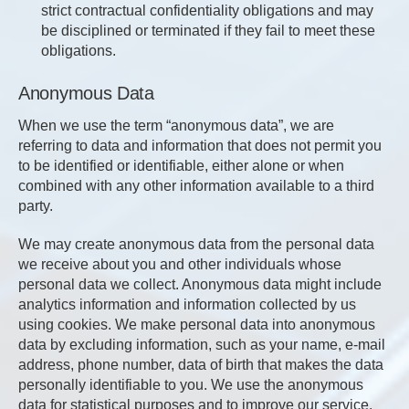
strict contractual confidentiality obligations and may
be disciplined or terminated if they fail to meet these
obligations.
Anonymous Data
When we use the term “anonymous data”, we are
referring to data and information that does not permit you
to be identified or identifiable, either alone or when
combined with any other information available to a third
party.
We may create anonymous data from the personal data
we receive about you and other individuals whose
personal data we collect. Anonymous data might include
analytics information and information collected by us
using cookies. We make personal data into anonymous
data by excluding information, such as your name, e-mail
address, phone number, data of birth that makes the data
personally identifiable to you. We use the anonymous
data for statistical purposes and to improve our service.