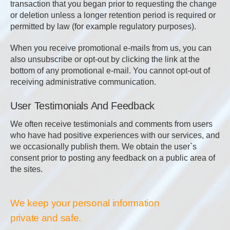
transaction that you began prior to requesting the change
or deletion unless a longer retention period is required or
permitted by law (for example regulatory purposes).
When you receive promotional e-mails from us, you can
also unsubscribe or opt-out by clicking the link at the
bottom of any promotional e-mail. You cannot opt-out of
receiving administrative communication.
User Testimonials And Feedback
We often receive testimonials and comments from users
who have had positive experiences with our services, and
we occasionally publish them. We obtain the user`s
consent prior to posting any feedback on a public area of
the sites.
We keep your personal information
private and safe.