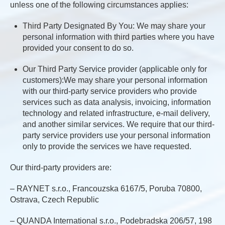
unless one of the following circumstances applies:
Third Party Designated By You: We may share your
personal information with third parties where you have
provided your consent to do so.
Our Third Party Service provider (applicable only for
customers):We may share your personal information
with our third-party service providers who provide
services such as data analysis, invoicing, information
technology and related infrastructure, e-mail delivery,
and another similar services. We require that our third-
party service providers use your personal information
only to provide the services we have requested.
Our third-party providers are:
– RAYNET s.r.o., Francouzska 6167/5, Poruba 70800,
Ostrava, Czech Republic
– QUANDA International s.r.o., Podebradska 206/57, 198