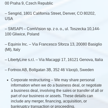
00 Praha 9, Czech Republic
– Sengrid, 1801 California Street, Denver, CO 80202,
USA
– SMSAPI – ComVision sp. z o. o., ul. Toszecka 10,144-
100 Gliwice, Poland
– Equinix Inc. – Via Francesco Sforza 13, 20080 Basiglio
(MI), Italy
– LibertyLine s.r.l. – Via Macaggi 17, 16121 Genova, Italia
– Fortnox AB, Bollgatan 3B, 352 46 Växsjö, Sweden
Corporate restructuring – We may share personal
information when we do a business deal, or negotiate
a business deal, involving the sales or transfer of all or
part of our business or assets. These details can
include any merger, financing, acquisition, or
bankruptcy transaction or proceeding.