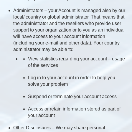
Administrators – your Account is managed also by our
local/ country or global administrator. That means that
the administrator and the resellers who provide user
support to your organization or to you as an individual
will have access to your account information
(including your e-mail and other data). Your country
administrator may be able to:
View statistics regarding your account – usage
of the services
Log in to your account in order to help you
solve your problem
Suspend or terminate your account access
Access or retain information stored as part of
your account
Other Disclosures – We may share personal