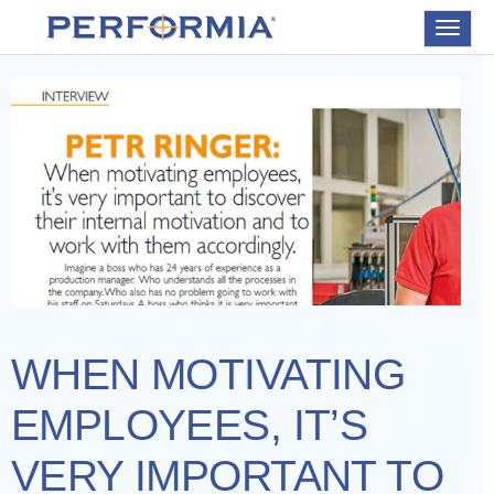
Toggle
navigat
WHEN MOTIVATING
EMPLOYEES, IT’S
VERY IMPORTANT TO