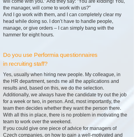
will come with you.” And they say: “You are kidding! You,
the manager, will come to work with us?”
And I go work with them, and I can completely clear my
head while doing so. I don’t have to handle people,
manage, or give orders – I can simply bang with the
hammer for eight hours.
Do you use Performia questionnaires
in recruiting staff?
Yes, usually when hiring new people. My colleague, in
the HR department, sends me all the applications and
results and, based on this, we do the selection.
Additionally, we always have the candidate try out the job
for a week or two, in person. And, most importantly, the
team then decides whether they want the person there.
With all this in place, there is no problem in motivating the
team to work over the weekend.
If you could give one piece of advice for managers of
Czech companies, on how to gain a well-motivated and