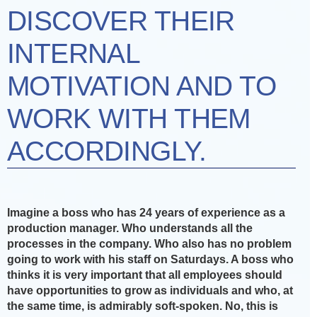
DISCOVER THEIR
INTERNAL
MOTIVATION AND TO
WORK WITH THEM
ACCORDINGLY.
Imagine a boss who has 24 years of experience as a
production manager. Who understands all the
processes in the company. Who also has no problem
going to work with his staff on Saturdays. A boss who
thinks it is very important that all employees should
have opportunities to grow as individuals and who, at
the same time, is admirably soft-spoken. No, this is