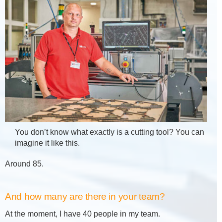
You don’t know what exactly is a cutting tool? You can
imagine it like this.
Around 85.
And how many are there in your team?
At the moment, I have 40 people in my team.