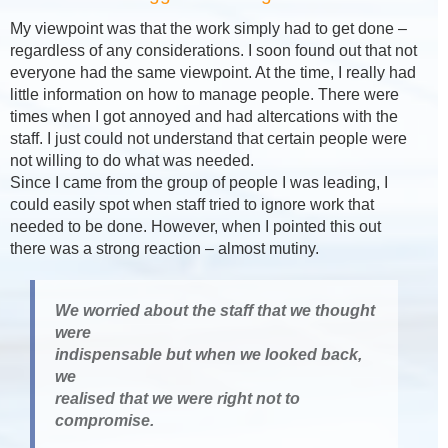
My viewpoint was that the work simply had to get done –
regardless of any considerations. I soon found out that not
everyone had the same viewpoint. At the time, I really had
little information on how to manage people. There were
times when I got annoyed and had altercations with the
staff. I just could not understand that certain people were
not willing to do what was needed.
Since I came from the group of people I was leading, I
could easily spot when staff tried to ignore work that
needed to be done. However, when I pointed this out
there was a strong reaction – almost mutiny.
We worried about the staff that we thought
were
indispensable but when we looked back,
we
realised that we were right not to
compromise.