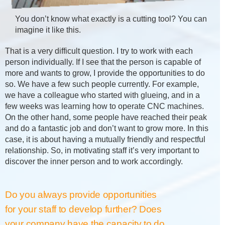
You don’t know what exactly is a cutting tool? You can
imagine it like this.
That is a very difficult question. I try to work with each
person individually. If I see that the person is capable of
more and wants to grow, I provide the opportunities to do
so. We have a few such people currently. For example,
we have a colleague who started with glueing, and in a
few weeks was learning how to operate CNC machines.
On the other hand, some people have reached their peak
and do a fantastic job and don’t want to grow more. In this
case, it is about having a mutually friendly and respectful
relationship. So, in motivating staff it’s very important to
discover the inner person and to work accordingly.
Do you always provide opportunities
for your staff to develop further? Does
your company have the capacity to do