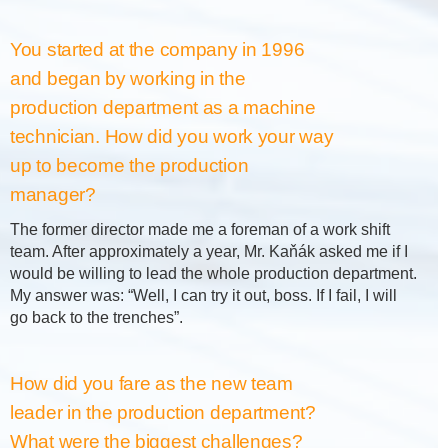
You started at the company in 1996
and began by working in the
production department as a machine
technician. How did you work your way
up to become the production
manager?
The former director made me a foreman of a work shift
team. After approximately a year, Mr. Kaňák asked me if I
would be willing to lead the whole production department.
My answer was: “Well, I can try it out, boss. If I fail, I will
go back to the trenches”.
How did you fare as the new team
leader in the production department?
What were the biggest challenges?