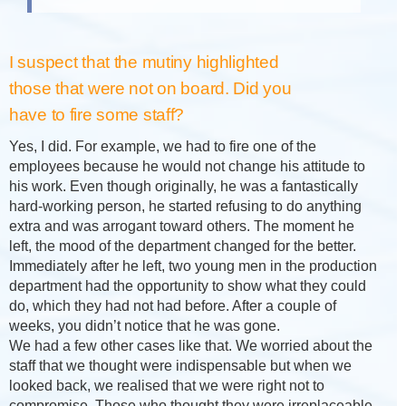
I suspect that the mutiny highlighted
those that were not on board. Did you
have to fire some staff?
Yes, I did. For example, we had to fire one of the
employees because he would not change his attitude to
his work. Even though originally, he was a fantastically
hard-working person, he started refusing to do anything
extra and was arrogant toward others. The moment he
left, the mood of the department changed for the better.
Immediately after he left, two young men in the production
department had the opportunity to show what they could
do, which they had not had before. After a couple of
weeks, you didn’t notice that he was gone.
We had a few other cases like that. We worried about the
staff that we thought were indispensable but when we
looked back, we realised that we were right not to
compromise. Those who thought they were irreplaceable