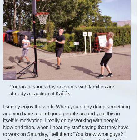
Corporate sports day or events with families are
already a tradition at Kaňák.
I simply enjoy the work. When you enjoy doing something
and you have a lot of good people around you, this in
itself is motivating. I really enjoy working with people.
Now and then, when I hear my staff saying that they have
to work on Saturday, I tell them: “You know what guys? I