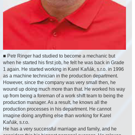
■ Petr Ringer had studied to become a mechanic but
when he started his first job, he felt he was back in Grade
1 again. He started working in Karel Kaňák, s.r.o. in 1996
as a machine technician in the production department.
However, since the company was very small then, he
wound up doing much more than that. He worked his way
up from being a foreman of a work shift team to being the
production manager. As a result, he knows all the
production processes in his department. He cannot
imagine doing anything else than working for Karel
Kaňák, s.r.o.
He has a very successful marriage and family, and he