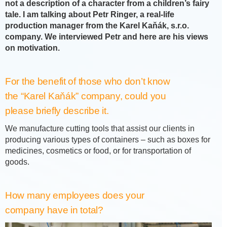
not a description of a character from a children’s fairy
tale. I am talking about Petr Ringer, a real-life
production manager from the Karel Kaňák, s.r.o.
company. We interviewed Petr and here are his views
on motivation.
For the benefit of those who don’t know
the “Karel Kaňák” company, could you
please briefly describe it.
We manufacture cutting tools that assist our clients in
producing various types of containers – such as boxes for
medicines, cosmetics or food, or for transportation of
goods.
How many employees does your
company have in total?