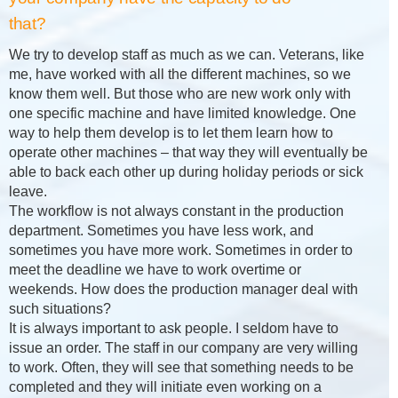
that?
We try to develop staff as much as we can. Veterans, like
me, have worked with all the different machines, so we
know them well. But those who are new work only with
one specific machine and have limited knowledge. One
way to help them develop is to let them learn how to
operate other machines – that way they will eventually be
able to back each other up during holiday periods or sick
leave.
The workflow is not always constant in the production
department. Sometimes you have less work, and
sometimes you have more work. Sometimes in order to
meet the deadline we have to work overtime or
weekends. How does the production manager deal with
such situations?
It is always important to ask people. I seldom have to
issue an order. The staff in our company are very willing
to work. Often, they will see that something needs to be
completed and they will initiate even working on a