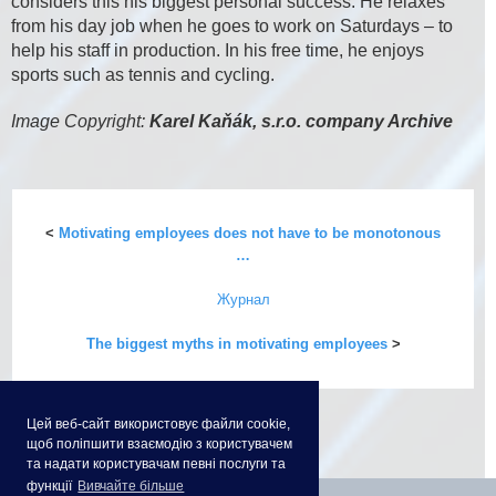
considers this his biggest personal success. He relaxes
from his day job when he goes to work on Saturdays – to
help his staff in production. In his free time, he enjoys
sports such as tennis and cycling.
Image Copyright:
Karel Kaňák, s.r.o. company Archive
<
Motivating employees does not have to be monotonous
…
Журнал
The biggest myths in motivating employees
>
Цей веб-сайт використовує файли cookie,
щоб поліпшити взаємодію з користувачем
та надати користувачам певні послуги та
функції
Вивчайте більше