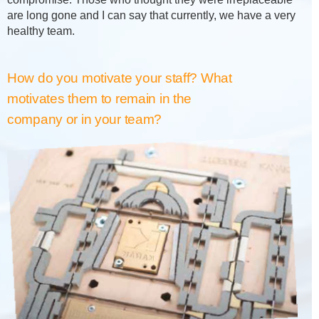
are long gone and I can say that currently, we have a very
healthy team.
How do you motivate your staff? What
motivates them to remain in the
company or in your team?