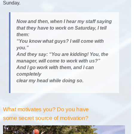
Sunday.
Now and then, when I hear my staff saying
that they have to work on Saturday, I tell
them:
“You know what guys? I will come with
you.”
And they say: “You are kidding! You, the
manager, will come to work with us?”
And I go work with them, and I can
completely
clear my head while doing so.
What motivates you? Do you have
some secret source of motivation?