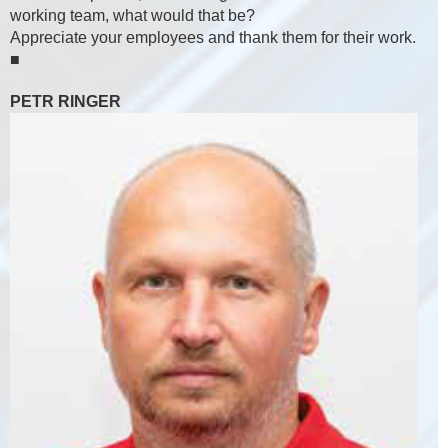
working team, what would that be?
Appreciate your employees and thank them for their work.
■
PETR RINGER